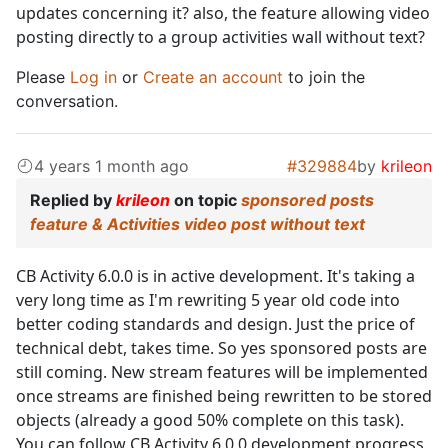
updates concerning it? also, the feature allowing video
posting directly to a group activities wall without text?
Please
Log in
or
Create an account
to join the
conversation.
4 years 1 month ago
#329884
by
krileon
Replied by
krileon
on topic
sponsored posts
feature & Activities video post without text
CB Activity 6.0.0 is in active development. It's taking a
very long time as I'm rewriting 5 year old code into
better coding standards and design. Just the price of
technical debt, takes time. So yes sponsored posts are
still coming. New stream features will be implemented
once streams are finished being rewritten to be stored
objects (already a good 50% complete on this task).
You can follow CB Activity 6.0.0 development progress