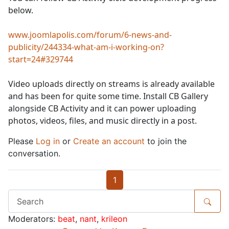
below.
www.joomlapolis.com/forum/6-news-and-
publicity/244334-what-am-i-working-on?
start=24#329744
Video uploads directly on streams is already available
and has been for quite some time. Install CB Gallery
alongside CB Activity and it can power uploading
photos, videos, files, and music directly in a post.
Please
Log in
or
Create an account
to join the
conversation.
1
Moderators:
beat
,
nant
,
krileon