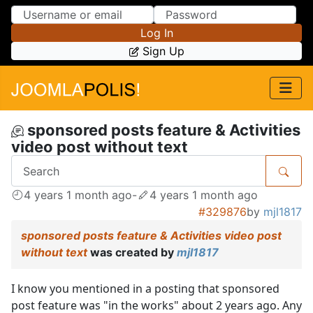
Skip to Content
Skip to Menu
Log In
Sign Up
sponsored posts feature & Activities
video post without text
4 years 1 month ago
-
4 years 1 month ago
#329876
by
mjl1817
sponsored posts feature & Activities video post
without text
was created by
mjl1817
I know you mentioned in a posting that sponsored
post feature was "in the works" about 2 years ago. Any