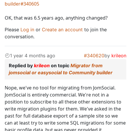
builder#340605
OK, that was 6.5 years ago, anything changed?
Please
Log in
or
Create an account
to join the
conversation.
1 year 4 months ago
#340620
by
krileon
Replied by
krileon
on topic
Migrator from
jomsocial or easysocial to Community builder
Nope, we've no tool for migrating from JomSocial.
JomSocial is entirely commercial. We're not in a
position to subscribe to all these other extensions to
write migration plugins for them. We've asked in the
past for full database export of a sample site so we
can at least try to write some SQL migrations for some
basic profile data, but was never provided it.