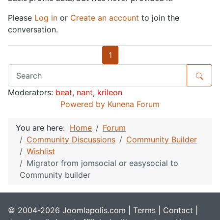
Please
Log in
or
Create an account
to join the
conversation.
1
Moderators:
beat
,
nant
,
krileon
Powered by
Kunena Forum
You are here:
Home
Forum
Community Discussions
Community Builder
Wishlist
Migrator from jomsocial or easysocial to
Community builder
© 2004-2026 Joomlapolis.com |
Terms
|
Contact
|