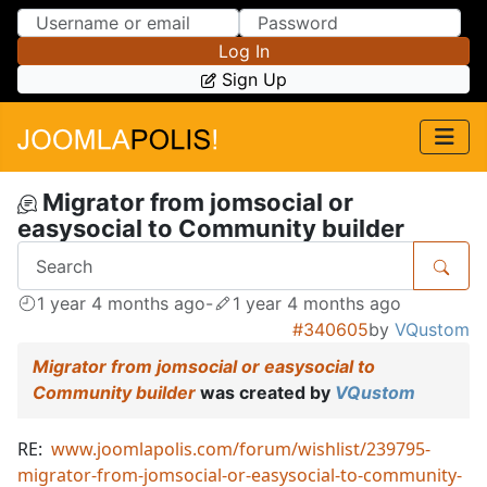
Skip to Content
Skip to Menu
Log In
Sign Up
Migrator from jomsocial or
easysocial to Community builder
1 year 4 months ago
-
1 year 4 months ago
#340605
by
VQustom
Migrator from jomsocial or easysocial to
Community builder
was created by
VQustom
RE:
www.joomlapolis.com/forum/wishlist/239795-
migrator-from-jomsocial-or-easysocial-to-community-