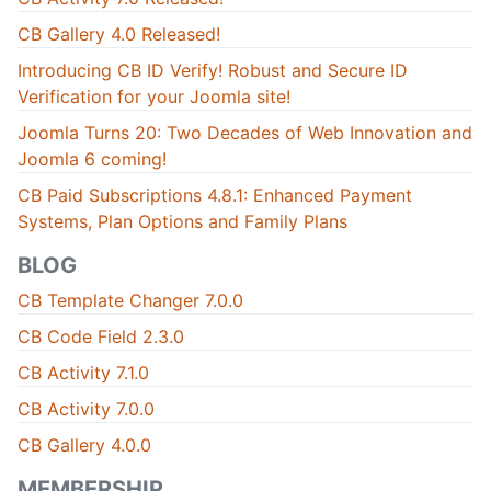
CB Gallery 4.0 Released!
Introducing CB ID Verify! Robust and Secure ID
Verification for your Joomla site!
Joomla Turns 20: Two Decades of Web Innovation and
Joomla 6 coming!
CB Paid Subscriptions 4.8.1: Enhanced Payment
Systems, Plan Options and Family Plans
BLOG
CB Template Changer 7.0.0
CB Code Field 2.3.0
CB Activity 7.1.0
CB Activity 7.0.0
CB Gallery 4.0.0
MEMBERSHIP