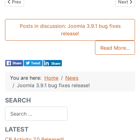
Previous article: Community Builder 2.4 Released!
Next artic
Prev
Next
Posts in discussion: Joomla 3.9.1 bug fixes
release!
Read More...
You are here:
Home
News
Joomla 3.9.1 bug fixes release!
SEARCH
Search
LATEST
CB Activity 7.0 Released!