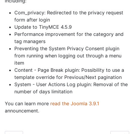
including:
Com_privacy: Redirected to the privacy request
form after login
Update to TinyMCE 4.5.9
Performance improvement for the category and
tag managers
Preventing the System Privacy Consent plugin
from running when logging out through a menu
item
Content - Page Break plugin: Possibility to use a
template override for Previous/Next pagination
System - User Actions Log plugin: Removal of the
number of days limitation
You can learn more
read the Joomla 3.9.1
announcement.