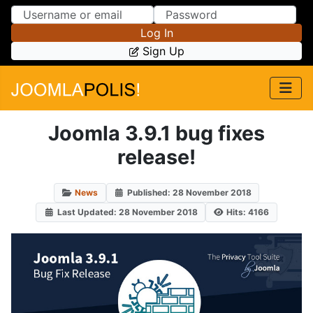
Skip to Content
Skip to Menu
Log In
Sign Up
Joomla 3.9.1 bug fixes
release!
News
Published: 28 November 2018
Last Updated: 28 November 2018
Hits: 4166