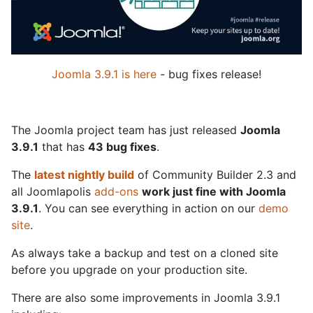
Joomla 3.9.1 is here
- bug fixes release!
The Joomla project team has just released
Joomla
3.9.1
that has
43 bug fixes
.
The
latest nightly build
of Community Builder 2.3 and
all Joomlapolis
add-ons
work just fine with Joomla
3.9.1
. You can see everything in action on our
demo
site
.
As always take a backup and test on a cloned site
before you upgrade on your production site.
There are also some improvements in Joomla 3.9.1