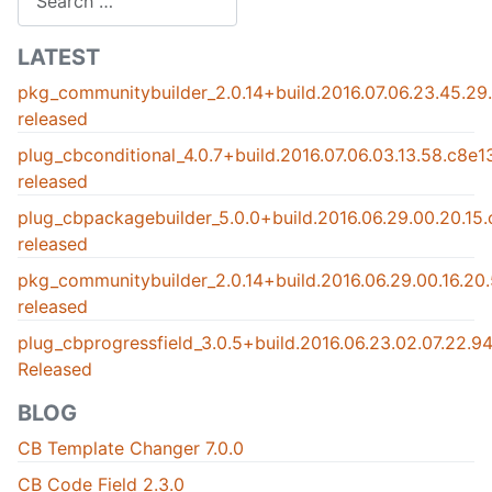
LATEST
pkg_communitybuilder_2.0.14+build.2016.07.06.23.45.2
released
plug_cbconditional_4.0.7+build.2016.07.06.03.13.58.c8e
released
plug_cbpackagebuilder_5.0.0+build.2016.06.29.00.20.15
released
pkg_communitybuilder_2.0.14+build.2016.06.29.00.16.2
released
plug_cbprogressfield_3.0.5+build.2016.06.23.02.07.22.
Released
BLOG
CB Template Changer 7.0.0
CB Code Field 2.3.0