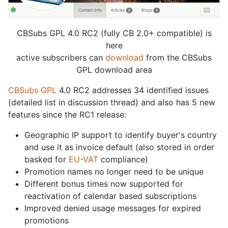
CBSubs GPL 4.0 RC2 (fully CB 2.0+ compatible) is
here
active subscribers can
download
from the CBSubs
GPL download area
CBSubs GPL
4.0 RC2 addresses 34 identified issues
(detailed list in discussion thread) and also has 5 new
features since the RC1 release:
Geographic IP support to identify buyer's country
and use it as invoice default (also stored in order
basked for
EU-VAT
compliance)
Promotion names no longer need to be unique
Different bonus times now supported for
reactivation of calendar based subscriptions
Improved denied usage messages for expired
promotions