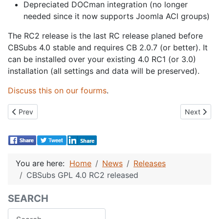
Depreciated DOCman integration (no longer
needed since it now supports Joomla ACl groups)
The RC2 release is the last RC release planed before
CBSubs 4.0 stable and requires CB 2.0.7 (or better). It
can be installed over your existing 4.0 RC1 (or 3.0)
installation (all settings and data will be preserved).
Discuss this on our fourms
.
Previous article: Community Builder 2.0.8 Released
Next artic
Prev
Next
You are here:
Home
News
Releases
CBSubs GPL 4.0 RC2 released
SEARCH
Search