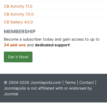
CB Activity 7.1.0
CB Activity 7.0.0
CB Gallery 4.0.0
MEMBERSHIP
Become a subscriber today and gain access to up to
34 add-ons
and
dedicated support
!
Get it Now!
© 2004-2026 Joomlapolis.com |
Terms
|
Contact
|
Joomlapolis is not affiliated with or endorsed by
Joomla!