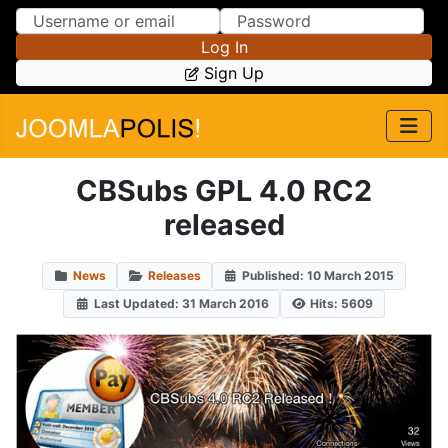
Skip to Content
Skip to Menu
Log In
Sign Up
CBSubs GPL 4.0 RC2
released
News
Releases
Published: 10 March 2015
Last Updated: 31 March 2016
Hits: 5609