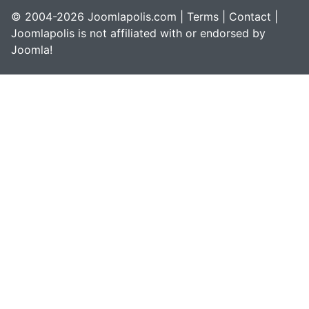
© 2004-2026 Joomlapolis.com |
Terms
|
Contact
|
Joomlapolis is not affiliated with or endorsed by
Joomla!