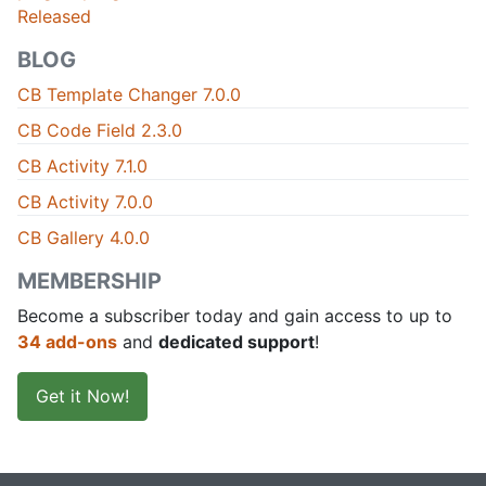
Released
BLOG
CB Template Changer 7.0.0
CB Code Field 2.3.0
CB Activity 7.1.0
CB Activity 7.0.0
CB Gallery 4.0.0
MEMBERSHIP
Become a subscriber today and gain access to up to
34 add-ons
and
dedicated support
!
Get it Now!