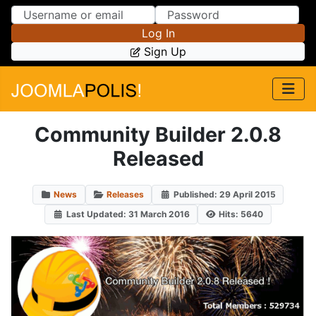
Skip to Content
Skip to Menu
Log In
Sign Up
Community Builder 2.0.8
Released
News
Releases
Published: 29 April 2015
Last Updated: 31 March 2016
Hits: 5640