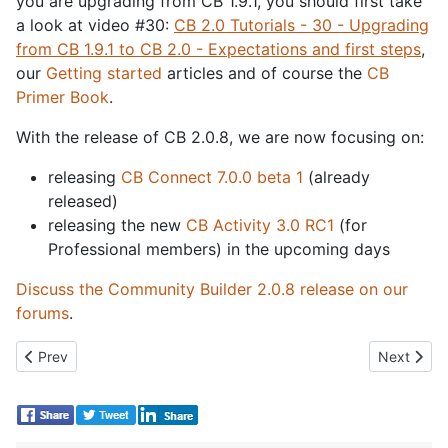
you are upgrading from CB 1.9.1, you should first take
a look at video #30:
CB 2.0 Tutorials - 30 - Upgrading
from CB 1.9.1 to CB 2.0 - Expectations and first steps
,
our
Getting started
articles and of course the
CB
Primer Book
.
With the release of CB 2.0.8, we are now focusing on:
releasing
CB Connect 7.0.0 beta 1
(already
released)
releasing the new
CB Activity 3.0 RC1
(for
Professional members) in the upcoming days
Discuss the Community Builder 2.0.8 release on our
forums
.
Previous article: CB Activity 3.0 RC1 Released
Next artic
Prev
Next