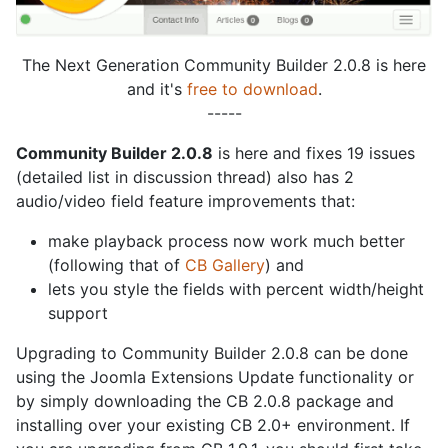
The Next Generation Community Builder 2.0.8 is here
and it's
free to download
.
-----
Community Builder 2.0.8
is here and fixes 19 issues
(detailed list in discussion thread) also has 2
audio/video field feature improvements that:
make playback process now work much better
(following that of
CB Gallery
) and
lets you style the fields with percent width/height
support
Upgrading to Community Builder 2.0.8 can be done
using the Joomla Extensions Update functionality or
by simply downloading the CB 2.0.8 package and
installing over your existing CB 2.0+ environment. If