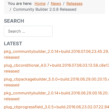
You are here:
Home
News
Releases
Community Builder 2.0.8 Released
SEARCH
Search
LATEST
pkg_communitybuilder_2.0.14+build.2016.07.06.23.45.2
released
plug_cbconditional_4.0.7+build.2016.07.06.03.13.58.c8e
released
plug_cbpackagebuilder_5.0.0+build.2016.06.29.00.20.15
released
pkg_communitybuilder_2.0.14+build.2016.06.29.00.16.2
released
plug_cbprogressfield_3.0.5+build.2016.06.23.02.07.22.