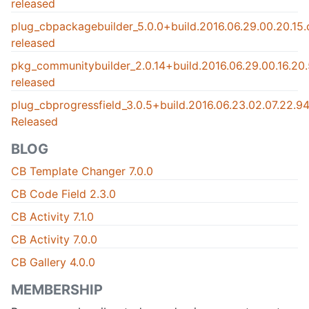
released
plug_cbpackagebuilder_5.0.0+build.2016.06.29.00.20.15
released
pkg_communitybuilder_2.0.14+build.2016.06.29.00.16.2
released
plug_cbprogressfield_3.0.5+build.2016.06.23.02.07.22.
Released
BLOG
CB Template Changer 7.0.0
CB Code Field 2.3.0
CB Activity 7.1.0
CB Activity 7.0.0
CB Gallery 4.0.0
MEMBERSHIP