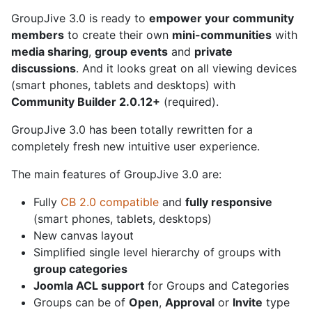
GroupJive 3.0 is ready to
empower your community
members
to create their own
mini-communities
with
media sharing
,
group events
and
private
discussions
. And it looks great on all viewing devices
(smart phones, tablets and desktops) with
Community Builder 2.0.12+
(required).
GroupJive 3.0 has been totally rewritten for a
completely fresh new intuitive user experience.
The main features of GroupJive 3.0 are:
Fully
CB 2.0 compatible
and
fully responsive
(smart phones, tablets, desktops)
New canvas layout
Simplified single level hierarchy of groups with
group categories
Joomla ACL support
for Groups and Categories
Groups can be of
Open
,
Approval
or
Invite
type