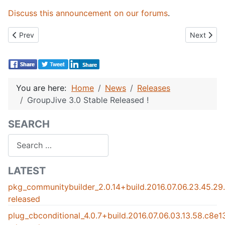
Discuss this announcement on our forums
.
Previous article: CB Gallery 1.0.6 Released!
Next artic
Prev
Next
You are here:
Home
News
Releases
GroupJive 3.0 Stable Released !
SEARCH
Search
LATEST
pkg_communitybuilder_2.0.14+build.2016.07.06.23.45.2
released
plug_cbconditional_4.0.7+build.2016.07.06.03.13.58.c8e