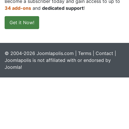
Become a subscriber today and gain access to up to
34 add-ons
and
dedicated support
!
Get it Now!
© 2004-2026 Joomlapolis.com |
Terms
|
Contact
|
Joomlapolis is not affiliated with or endorsed by
Joomla!