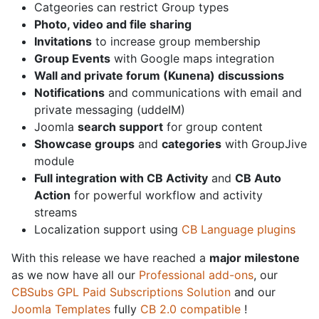
Catgeories can restrict Group types
Photo, video and file sharing
Invitations
to increase group membership
Group Events
with Google maps integration
Wall and private forum (Kunena) discussions
Notifications
and communications with email and
private messaging (uddeIM)
Joomla
search support
for group content
Showcase groups
and
categories
with GroupJive
module
Full integration with CB Activity
and
CB Auto
Action
for powerful workflow and activity
streams
Localization support using
CB Language plugins
With this release we have reached a
major milestone
as we now have all our
Professional add-ons
, our
CBSubs GPL Paid Subscriptions Solution
and our
Joomla Templates
fully
CB 2.0 compatible
!