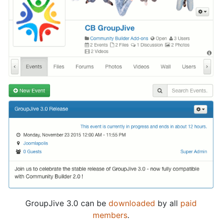
GroupJive 3.0 can be
downloaded
by all
paid
members
.