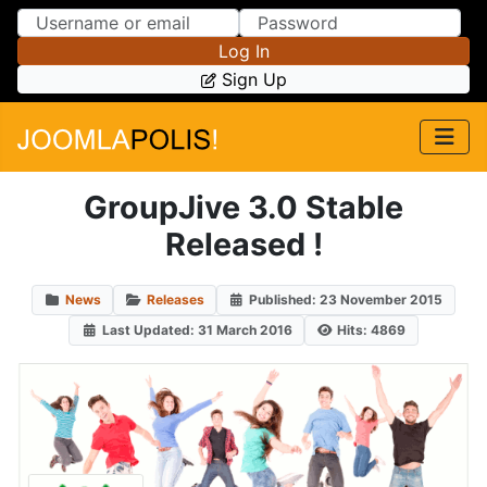
Skip to Content
Skip to Menu
Log In
Sign Up
GroupJive 3.0 Stable
Released !
News
Releases
Published: 23 November 2015
Last Updated: 31 March 2016
Hits: 4869