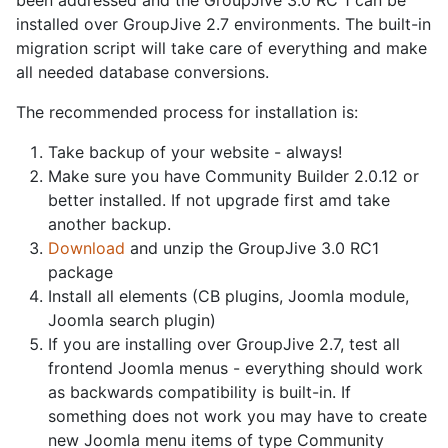
installed over GroupJive 2.7 environments. The built-in
migration script will take care of everything and make
all needed database conversions.
The recommended process for installation is:
Take backup of your website - always!
Make sure you have Community Builder 2.0.12 or
better installed. If not upgrade first amd take
another backup.
Download
and unzip the GroupJive 3.0 RC1
package
Install all elements (CB plugins, Joomla module,
Joomla search plugin)
If you are installing over GroupJive 2.7, test all
frontend Joomla menus - everything should work
as backwards compatibility is built-in. If
something does not work you may have to create
new Joomla menu items of type Community