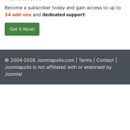
Become a subscriber today and gain access to up to
34 add-ons
and
dedicated support
!
Get it Now!
© 2004-2026 Joomlapolis.com |
Terms
|
Contact
|
Joomlapolis is not affiliated with or endorsed by
Joomla!