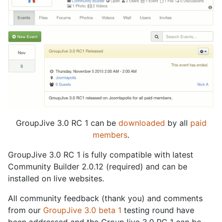
GroupJive 3.0 RC 1 can be
downloaded
by all
paid
members
.
GroupJive 3.0 RC 1 is fully compatible with latest
Community Builder 2.0.12 (required) and can be
installed on live websites.
All community feedback (thank you) and comments
from our
GroupJive 3.0 beta 1
testing round have
been addressed and the GroupJive 3.0 RC 1 can be