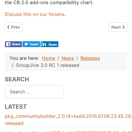
the CB 2.0 add-ons compatibility chart.
Discuss this on our forums
.
Previous article: GroupJive 3.0 Stable Released !
Next artic
Prev
Next
You are here:
Home
News
Releases
GroupJive 3.0 RC 1 released
SEARCH
Search
LATEST
pkg_communitybuilder_2.0.14+build.2016.07.06.23.45.2
released