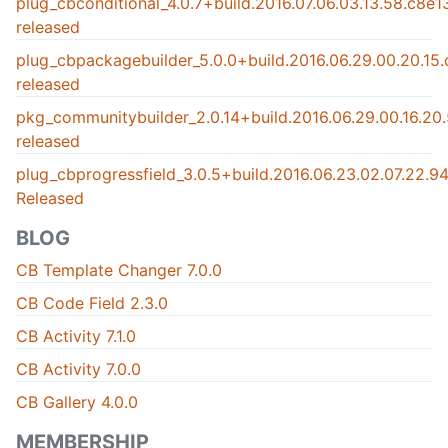
plug_cbconditional_4.0.7+build.2016.07.06.03.13.58.c8e
released
plug_cbpackagebuilder_5.0.0+build.2016.06.29.00.20.15
released
pkg_communitybuilder_2.0.14+build.2016.06.29.00.16.2
released
plug_cbprogressfield_3.0.5+build.2016.06.23.02.07.22.
Released
BLOG
CB Template Changer 7.0.0
CB Code Field 2.3.0
CB Activity 7.1.0
CB Activity 7.0.0
CB Gallery 4.0.0
MEMBERSHIP