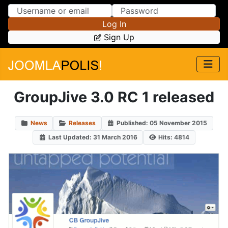
Skip to Content
Skip to Menu
Log In
Sign Up
GroupJive 3.0 RC 1 released
News
Releases
Published: 05 November 2015
Last Updated: 31 March 2016
Hits: 4814