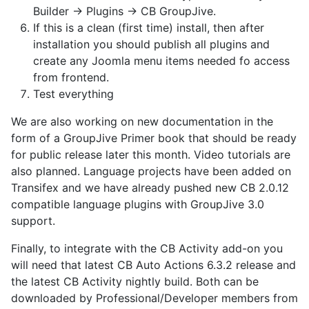
Builder -> Plugins -> CB GroupJive.
If this is a clean (first time) install, then after
installation you should publish all plugins and
create any Joomla menu items needed fo access
from frontend.
Test everything
We are also working on new documentation in the
form of a GroupJive Primer book that should be ready
for public release later this month. Video tutorials are
also planned. Language projects have been added on
Transifex and we have already pushed new CB 2.0.12
compatible language plugins with GroupJive 3.0
support.
Finally, to integrate with the CB Activity add-on you
will need that latest CB Auto Actions 6.3.2 release and
the latest CB Activity nightly build. Both can be
downloaded by Professional/Developer members from