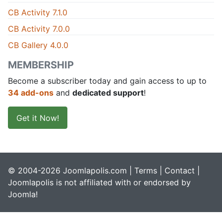
CB Activity 7.1.0
CB Activity 7.0.0
CB Gallery 4.0.0
MEMBERSHIP
Become a subscriber today and gain access to up to
34 add-ons
and
dedicated support
!
Get it Now!
© 2004-2026 Joomlapolis.com |
Terms
|
Contact
|
Joomlapolis is not affiliated with or endorsed by
Joomla!