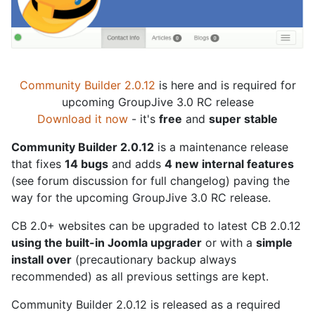
Community Builder 2.0.12
is here and is required for
upcoming GroupJive 3.0 RC release
Download it now
- it's
free
and
super stable
Community Builder 2.0.12
is a maintenance release
that fixes
14 bugs
and adds
4 new internal features
(see forum discussion for full changelog) paving the
way for the upcoming GroupJive 3.0 RC release.
CB 2.0+ websites can be upgraded to latest CB 2.0.12
using the built-in Joomla upgrader
or with a
simple
install over
(precautionary backup always
recommended) as all previous settings are kept.
Community Builder 2.0.12 is released as a required