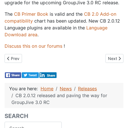
upgrade for the upcoming GroupJive 3.0 RC release.
The
CB Primer Book
is valid and the
CB 2.0 Add-on
compatibility
chart has been updated. New CB 2.0.12
Language plugins are available in the
Language
Download area
.
Discuss this on our forums
!
Previous article: GroupJive 3.0 RC 1 released
Next articl
Prev
Next
You are here:
Home
News
Releases
CB 2.0.12 released and paving the way for
GroupJive 3.0 RC
SEARCH
Search