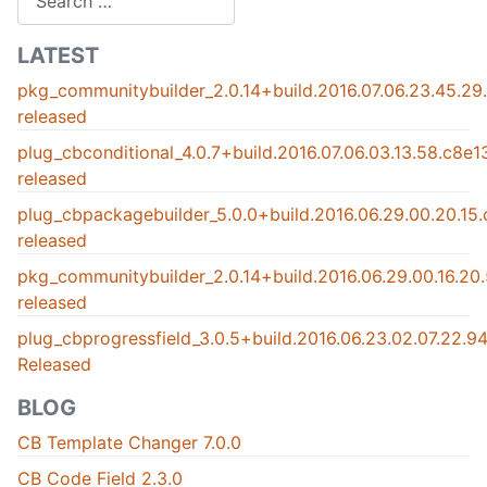
LATEST
pkg_communitybuilder_2.0.14+build.2016.07.06.23.45.2
released
plug_cbconditional_4.0.7+build.2016.07.06.03.13.58.c8e
released
plug_cbpackagebuilder_5.0.0+build.2016.06.29.00.20.15
released
pkg_communitybuilder_2.0.14+build.2016.06.29.00.16.2
released
plug_cbprogressfield_3.0.5+build.2016.06.23.02.07.22.
Released
BLOG
CB Template Changer 7.0.0
CB Code Field 2.3.0