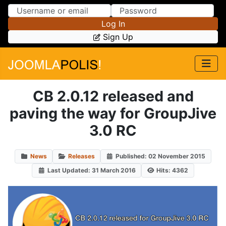
Skip to Content
Skip to Menu
Log In
Sign Up
CB 2.0.12 released and
paving the way for GroupJive
3.0 RC
News
Releases
Published: 02 November 2015
Last Updated: 31 March 2016
Hits: 4362