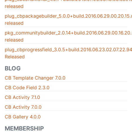
released
plug_cbpackagebuilder_5.0.0+build.2016.06.29.00.20.15
released
pkg_communitybuilder_2.0.14+build.2016.06.29.00.16.2
released
plug_cbprogressfield_3.0.5+build.2016.06.23.02.07.22.
Released
BLOG
CB Template Changer 7.0.0
CB Code Field 2.3.0
CB Activity 7.1.0
CB Activity 7.0.0
CB Gallery 4.0.0
MEMBERSHIP