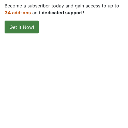
Become a subscriber today and gain access to up to
34 add-ons
and
dedicated support
!
Get it Now!