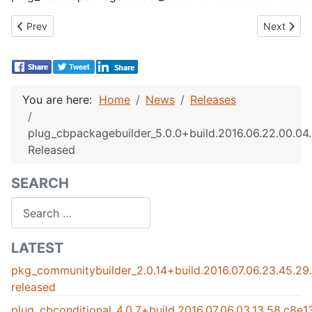
Previous article: plug_cbactivity_3.0.1+build.2016.06.21.23.58
Next artic
Prev
Next
You are here:
Home
News
Releases
plug_cbpackagebuilder_5.0.0+build.2016.06.22.00.0
Released
SEARCH
Search
LATEST
pkg_communitybuilder_2.0.14+build.2016.07.06.23.45.2
released
plug_cbconditional_4.0.7+build.2016.07.06.03.13.58.c8e