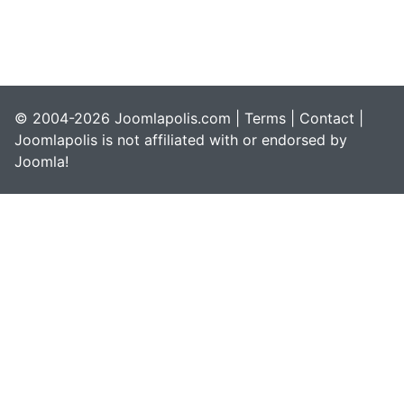
© 2004-2026 Joomlapolis.com |
Terms
|
Contact
|
Joomlapolis is not affiliated with or endorsed by
Joomla!