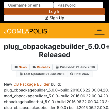
Skip to Content
Skip to Menu
Log In
Sign Up
plug_cbpackagebuilder_5.0.0
Released
News
Releases
Published: 21 June 2016
Last Updated: 21 June 2016
Hits: 2637
New
CB Package Builder
build:
plug_cbpackagebuilder_5.0.0+build.2016.06.22.00.04.20
mod_cbpackagebuilder_5.0.0+build.2016.06.22.00.04.20
cbpackagebuilderbot_5.0.0+build.2016.06.22.00.04.20.3
plug_cbsubspackagebuilder_5.0.0+build.2016.06.22.00.0