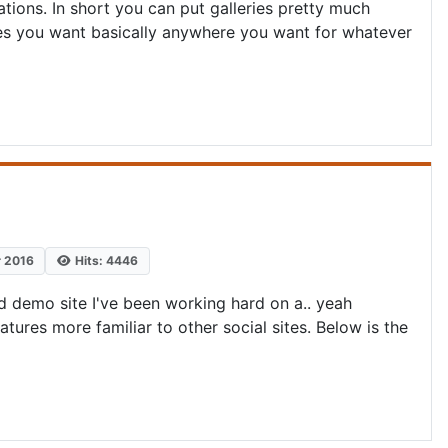
ations. In short you can put galleries pretty much
ies you want basically anywhere you want for whatever
r 2016
Hits: 4446
 demo site I've been working hard on a.. yeah
atures more familiar to other social sites. Below is the