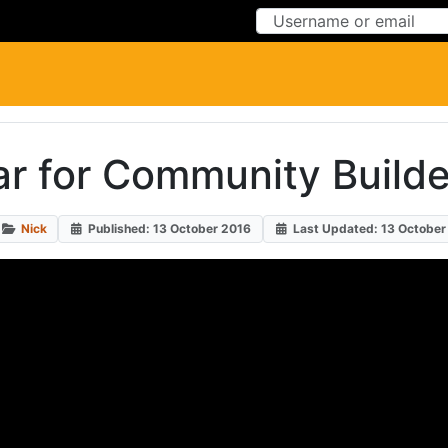
Skip to Content
Skip to Menu
ar for Community Build
Nick
Published: 13 October 2016
Last Updated: 13 October