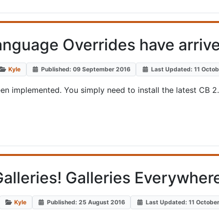
anguage Overrides have arrive
Kyle
Published: 09 September 2016
Last Updated: 11 Octo
een implemented. You simply need to install the latest CB 2
alleries! Galleries Everywher
Kyle
Published: 25 August 2016
Last Updated: 11 Octobe