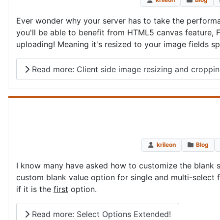
Ever wonder why your server has to take the performa
you'll be able to benefit from HTML5 canvas feature, F
uploading! Meaning it's resized to your image fields s
Read more: Client side image resizing and croppi
krileon
Blog
I know many have asked how to customize the blank sel
custom blank value option for single and multi-select 
if it is the
first
option.
Read more: Select Options Extended!