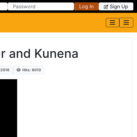
Log In
Sign Up
er and Kunena
 2016
Hits: 8010