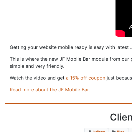
Getting your website mobile ready is easy with latest
This is where the new JF Mobile Bar module from our
simple and very friendly.
Watch the video and get
a 15% off coupon
just becaus
Read more about the JF Mobile Bar.
Clie
krileon
Blog