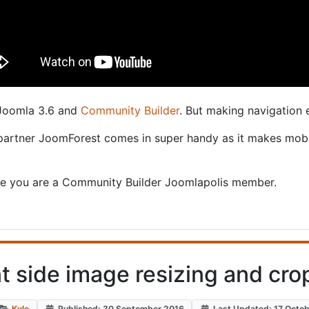
 Joomla 3.6 and
Community Builder
. But making navigation 
 partner JoomForest comes in super handy as it makes mobi
e you are a Community Builder Joomlapolis member.
nt side image resizing and cro
Kyle
Published: 30 September 2016
Last Updated: 17 Octo