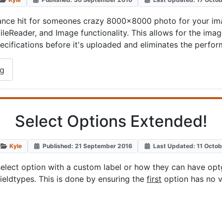
nce hit for someones crazy 8000x8000 photo for your imag
ileReader, and Image functionality. This allows for the im
pecifications before it's uploaded and eliminates the perfo
ng
Select Options Extended!
Kyle
Published: 21 September 2016
Last Updated: 11 Octo
ect option with a custom label or how they can have optgr
fieldtypes. This is done by ensuring the
first
option has no v