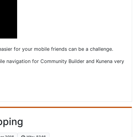
easier for your mobile friends can be a challenge.
le navigation for Community Builder and Kunena very
pping
ber 2016
Hits: 8346