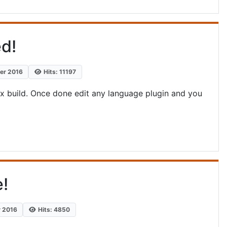
d!
ber 2016
Hits: 11197
.x build. Once done edit any language plugin and you
e!
r 2016
Hits: 4850