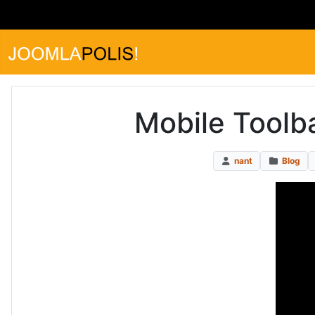
Mobile Toolb
nant
Blog