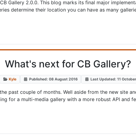
 CB Gallery 2.0.0. This blog marks its final major implement
ries determine their location you can have as many galler
What's next for CB Gallery?
Kyle
Published: 08 August 2016
Last Updated: 11 Octobe
e past couple of months. Well aside from the new site and
oing for a multi-media gallery with a more robust API and fe