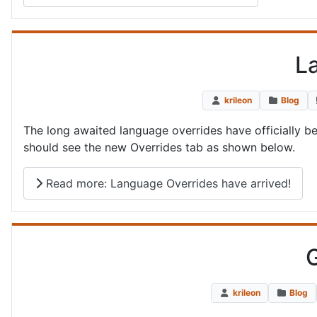
L
krileon
Blog
The long awaited language overrides have officially b
should see the new Overrides tab as shown below.
Read more: Language Overrides have arrived!
G
krileon
Blog