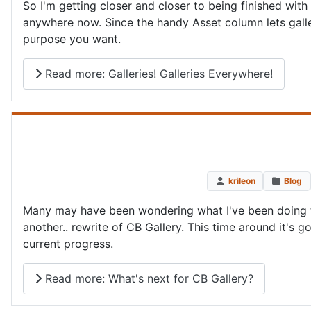
So I'm getting closer and closer to being finished with
anywhere now. Since the handy Asset column lets galle
purpose you want.
Read more: Galleries! Galleries Everywhere!
krileon
Blog
Many may have been wondering what I've been doing th
another.. rewrite of CB Gallery. This time around it's g
current progress.
Read more: What's next for CB Gallery?