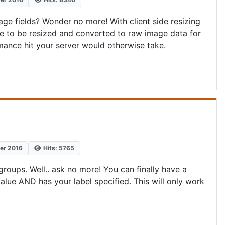
e fields? Wonder no more! With client side resizing
age to be resized and converted to raw image data for
rmance hit your server would otherwise take.
ber 2016
Hits: 5765
oups. Well.. ask no more! You can finally have a
alue AND has your label specified. This will only work