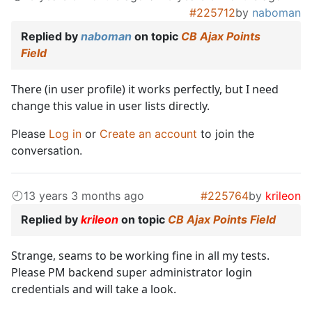
#225712
by
naboman
Replied by
naboman
on topic
CB Ajax Points
Field
There (in user profile) it works perfectly, but I need
change this value in user lists directly.
Please
Log in
or
Create an account
to join the
conversation.
13 years 3 months ago
#225764
by
krileon
Replied by
krileon
on topic
CB Ajax Points Field
Strange, seams to be working fine in all my tests.
Please PM backend super administrator login
credentials and will take a look.