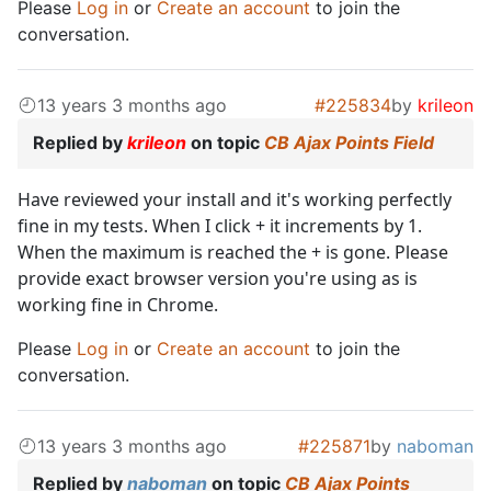
Please
Log in
or
Create an account
to join the
conversation.
13 years 3 months ago
#225834
by
krileon
Replied by
krileon
on topic
CB Ajax Points Field
Have reviewed your install and it's working perfectly
fine in my tests. When I click + it increments by 1.
When the maximum is reached the + is gone. Please
provide exact browser version you're using as is
working fine in Chrome.
Please
Log in
or
Create an account
to join the
conversation.
13 years 3 months ago
#225871
by
naboman
Replied by
naboman
on topic
CB Ajax Points