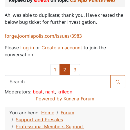
Ah, was able to duplicate; thank you. Have created the
below bug ticket for further investigation.
forge.joomlapolis.com/issues/3983
Please
Log in
or
Create an account
to join the
conversation.
1
2
3
Moderators:
beat
,
nant
,
krileon
Powered by
Kunena Forum
You are here:
Home
Forum
Support and Presales
Professional Members Support