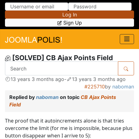
Skip to Content
Skip to Menu
Log In
Sign Up
[SOLVED] CB Ajax Points Field
13 years 3 months ago
-
13 years 3 months ago
#225710
by
naboman
Replied by
naboman
on topic
CB Ajax Points
Field
The proof that it autoincrements alone is that tries
overcome the limit (for me is impossible, because plus
button disappear when I arrive to 5):