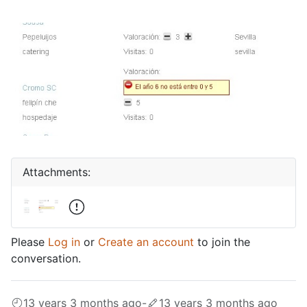
Attachments:
Please
Log in
or
Create an account
to join the
conversation.
13 years 3 months ago
-
13 years 3 months ago