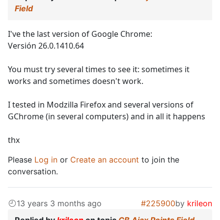
Field
I've the last version of Google Chrome:
Versión 26.0.1410.64
You must try several times to see it: sometimes it
works and sometimes doesn't work.
I tested in Modzilla Firefox and several versions of
GChrome (in several computers) and in all it happens
thx
Please
Log in
or
Create an account
to join the
conversation.
13 years 3 months ago
#225900
by
krileon
Replied by
krileon
on topic
CB Ajax Points Field