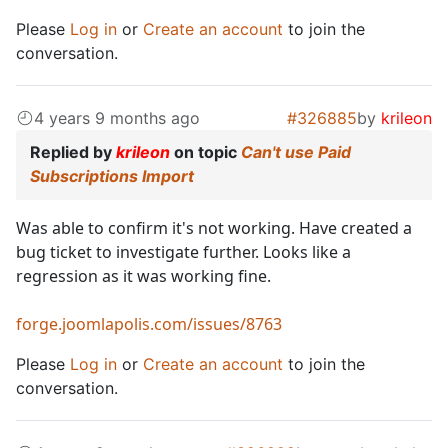
Please
Log in
or
Create an account
to join the
conversation.
4 years 9 months ago
#326885
by
krileon
Replied by
krileon
on topic
Can't use Paid
Subscriptions Import
Was able to confirm it's not working. Have created a
bug ticket to investigate further. Looks like a
regression as it was working fine.
forge.joomlapolis.com/issues/8763
Please
Log in
or
Create an account
to join the
conversation.