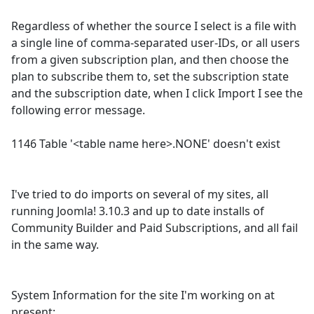
Regardless of whether the source I select is a file with
a single line of comma-separated user-IDs, or all users
from a given subscription plan, and then choose the
plan to subscribe them to, set the subscription state
and the subscription date, when I click Import I see the
following error message.
1146 Table '<table name here>.NONE' doesn't exist
I've tried to do imports on several of my sites, all
running Joomla! 3.10.3 and up to date installs of
Community Builder and Paid Subscriptions, and all fail
in the same way.
System Information for the site I'm working on at
present: