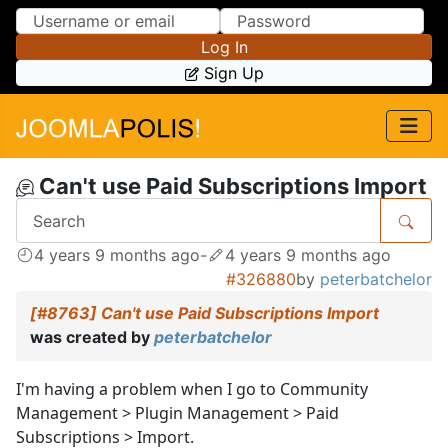
Skip to Content
Skip to Menu
Log In
Sign Up
Can't use Paid Subscriptions Import
4 years 9 months ago
-
4 years 9 months ago
#326880
by
peterbatchelor
[#8763] Can't use Paid Subscriptions Import
was created by
peterbatchelor
I'm having a problem when I go to Community
Management > Plugin Management > Paid
Subscriptions > Import.