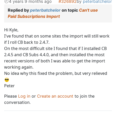
4 years 9 months ago
#326892
by
peterbatchelor
Replied by
peterbatchelor
on topic
Can't use
Paid Subscriptions Import
Hi Kyle,
I've found that on some sites the import will still work
if I roll CB back to 2.4.7.
On the most difficult site I found that if I installed CB
2.4.5 and CB Subs 4.4.0, and then installed the most
recent versions of both I was able to get the import
working again.
No idea why this fixed the problem, but very relieved
Peter
Please
Log in
or
Create an account
to join the
conversation.