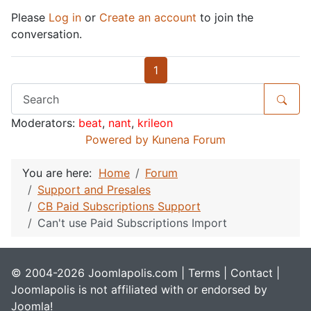
Please
Log in
or
Create an account
to join the
conversation.
1
Moderators:
beat
,
nant
,
krileon
Powered by
Kunena Forum
You are here:
Home
Forum
Support and Presales
CB Paid Subscriptions Support
Can't use Paid Subscriptions Import
© 2004-2026 Joomlapolis.com |
Terms
|
Contact
|
Joomlapolis is not affiliated with or endorsed by
Joomla!