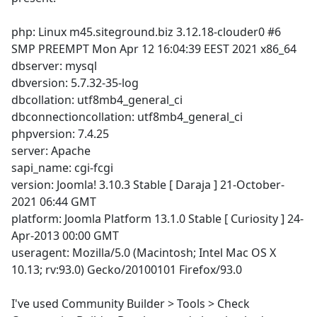
php: Linux m45.siteground.biz 3.12.18-clouder0 #6
SMP PREEMPT Mon Apr 12 16:04:39 EEST 2021 x86_64
dbserver: mysql
dbversion: 5.7.32-35-log
dbcollation: utf8mb4_general_ci
dbconnectioncollation: utf8mb4_general_ci
phpversion: 7.4.25
server: Apache
sapi_name: cgi-fcgi
version: Joomla! 3.10.3 Stable [ Daraja ] 21-October-
2021 06:44 GMT
platform: Joomla Platform 13.1.0 Stable [ Curiosity ] 24-
Apr-2013 00:00 GMT
useragent: Mozilla/5.0 (Macintosh; Intel Mac OS X
10.13; rv:93.0) Gecko/20100101 Firefox/93.0
I've used Community Builder > Tools > Check