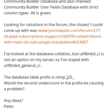
Community Builder Database and also checked
Community Builder User Fields Database with strict
column types. All is green.
Looking for solutions in the forum, the closest I could
come up with was
www.joomlapolis.com/forum/277-
cb-paid-subscriptions-support/243978-solved-failure-
with-main-cb-subs-plugin-installation#324967
I've looked at the database collation, but utf8mb4_ci is
not an option on my server, so I've stayed with
utf8mb4_general_ci.
The database table prefix is mmp_j25_
Would the second underscore in the prefix be causing
a problem?
Any ideas?
Peter