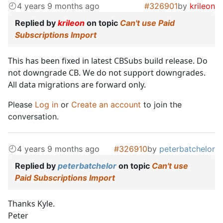
4 years 9 months ago
#326901
by
krileon
Replied by
krileon
on topic
Can't use Paid
Subscriptions Import
This has been fixed in latest CBSubs build release. Do
not downgrade CB. We do not support downgrades.
All data migrations are forward only.
Please
Log in
or
Create an account
to join the
conversation.
4 years 9 months ago
#326910
by
peterbatchelor
Replied by
peterbatchelor
on topic
Can't use
Paid Subscriptions Import
Thanks Kyle.
Peter