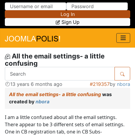
Skip to Content
Skip to Menu
Log In
Sign Up
All the email settings- a little
confusing
13 years 6 months ago
#219357
by
nbora
All the email settings- a little confusing
was
created by
nbora
I am a little confused about all the email settings.
There appear to be 3 different sets of email settings.
One in CB registration tab, one in CB Subs-