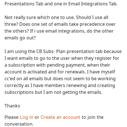
Presentations Tab and one in Email Integrations Tab.
Not really sure which one to use. Should I use all
three? Does one set of emails take precedence over
the others? If i use email integrations, do the other
emails go out?
I am using the CB Subs- Plan presentation tab because
I want emails to go to the user when they register for
a subscription with pending payment, when their
account is activated and for renewals. I have myself
cc'ed on all emails but does not seem to be working
correctly as I have members renewing and creating
subscriptions but I am not getting the emails.
Thanks
Please
Log in
or
Create an account
to join the
conversation.