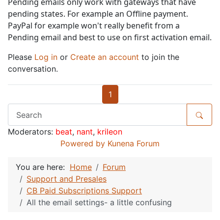
Pending emails only work with gateways that have
pending states. For example an Offline payment.
PayPal for example won't really benefit from a
Pending email and best to use on first activation email.
Please
Log in
or
Create an account
to join the
conversation.
1
Moderators:
beat
,
nant
,
krileon
Powered by
Kunena Forum
You are here:
Home
Forum
Support and Presales
CB Paid Subscriptions Support
All the email settings- a little confusing