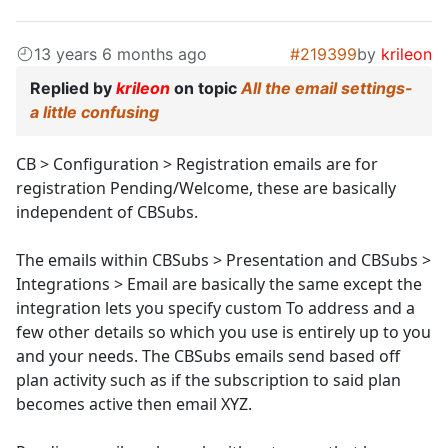
13 years 6 months ago
#219399
by
krileon
Replied by
krileon
on topic
All the email settings-
a little confusing
CB > Configuration > Registration emails are for
registration Pending/Welcome, these are basically
independent of CBSubs.
The emails within CBSubs > Presentation and CBSubs >
Integrations > Email are basically the same except the
integration lets you specify custom To address and a
few other details so which you use is entirely up to you
and your needs. The CBSubs emails send based off
plan activity such as if the subscription to said plan
becomes active then email XYZ.