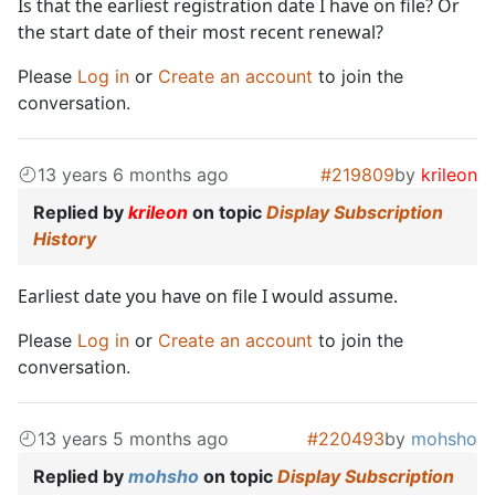
Is that the earliest registration date I have on file? Or
the start date of their most recent renewal?
Please
Log in
or
Create an account
to join the
conversation.
13 years 6 months ago
#219809
by
krileon
Replied by
krileon
on topic
Display Subscription
History
Earliest date you have on file I would assume.
Please
Log in
or
Create an account
to join the
conversation.
13 years 5 months ago
#220493
by
mohsho
Replied by
mohsho
on topic
Display Subscription