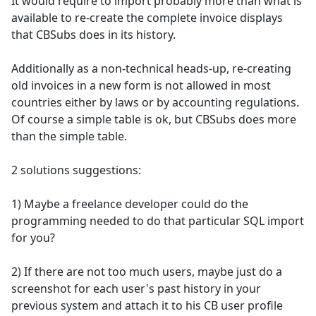
It would require to import probably more than what is
available to re-create the complete invoice displays
that CBSubs does in its history.
Additionally as a non-technical heads-up, re-creating
old invoices in a new form is not allowed in most
countries either by laws or by accounting regulations.
Of course a simple table is ok, but CBSubs does more
than the simple table.
2 solutions suggestions:
1) Maybe a freelance developer could do the
programming needed to do that particular SQL import
for you?
2) If there are not too much users, maybe just do a
screenshot for each user's past history in your
previous system and attach it to his CB user profile