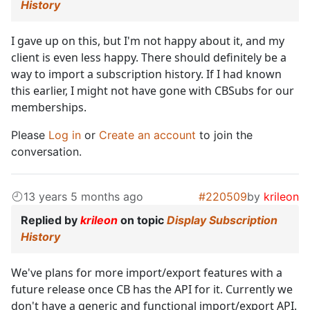
History
I gave up on this, but I'm not happy about it, and my
client is even less happy. There should definitely be a
way to import a subscription history. If I had known
this earlier, I might not have gone with CBSubs for our
memberships.
Please
Log in
or
Create an account
to join the
conversation.
13 years 5 months ago
#220509
by
krileon
Replied by
krileon
on topic
Display Subscription
History
We've plans for more import/export features with a
future release once CB has the API for it. Currently we
don't have a generic and functional import/export API.