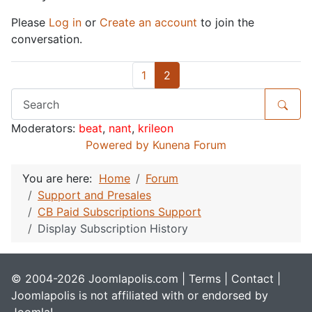
Please
Log in
or
Create an account
to join the
conversation.
1
2
Moderators:
beat
,
nant
,
krileon
Powered by
Kunena Forum
You are here:
Home
Forum
Support and Presales
CB Paid Subscriptions Support
Display Subscription History
© 2004-2026 Joomlapolis.com |
Terms
|
Contact
|
Joomlapolis is not affiliated with or endorsed by