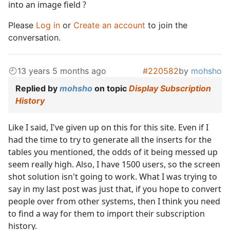
into an image field ?
Please
Log in
or
Create an account
to join the
conversation.
13 years 5 months ago
#220582
by
mohsho
Replied by
mohsho
on topic
Display Subscription
History
Like I said, I've given up on this for this site. Even if I
had the time to try to generate all the inserts for the
tables you mentioned, the odds of it being messed up
seem really high. Also, I have 1500 users, so the screen
shot solution isn't going to work. What I was trying to
say in my last post was just that, if you hope to convert
people over from other systems, then I think you need
to find a way for them to import their subscription
history.