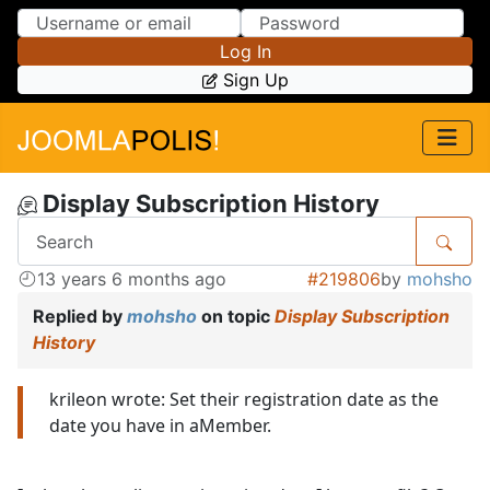
Skip to Content
Skip to Menu
Log In
Sign Up
Display Subscription History
13 years 6 months ago
#219806
by
mohsho
Replied by
mohsho
on topic
Display Subscription
History
krileon wrote: Set their registration date as the
date you have in aMember.