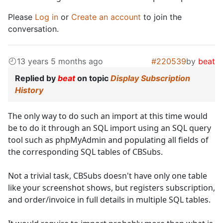
Please
Log in
or
Create an account
to join the
conversation.
13 years 5 months ago
#220539
by
beat
Replied by
beat
on topic
Display Subscription
History
The only way to do such an import at this time would
be to do it through an SQL import using an SQL query
tool such as phpMyAdmin and populating all fields of
the corresponding SQL tables of CBSubs.
Not a trivial task, CBSubs doesn't have only one table
like your screenshot shows, but registers subscription,
and order/invoice in full details in multiple SQL tables.