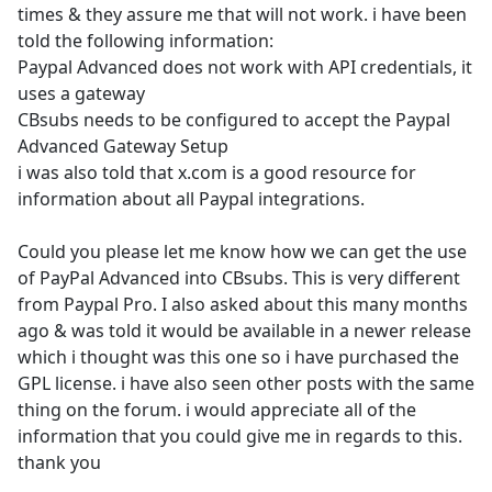
times & they assure me that will not work. i have been
told the following information:
Paypal Advanced does not work with API credentials, it
uses a gateway
CBsubs needs to be configured to accept the Paypal
Advanced Gateway Setup
i was also told that x.com is a good resource for
information about all Paypal integrations.
Could you please let me know how we can get the use
of PayPal Advanced into CBsubs. This is very different
from Paypal Pro. I also asked about this many months
ago & was told it would be available in a newer release
which i thought was this one so i have purchased the
GPL license. i have also seen other posts with the same
thing on the forum. i would appreciate all of the
information that you could give me in regards to this.
thank you