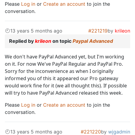
Please
Log in
or
Create an account
to join the
conversation.
13 years 5 months ago
#221219
by
krileon
Replied by
krileon
on topic
Paypal Advanced
We don't have PayPal Advanced yet, but I'm working
on it. For now We've PayPal Regular and PayPal Pro.
Sorry for the inconvenience as when I originally
informed you of this it appeared our Pro gateway
would work fine for it (we all thought this). If possible
will try to have PayPal Advanced released this week.
Please
Log in
or
Create an account
to join the
conversation.
13 years 5 months ago
#221220
by
wjgadmin