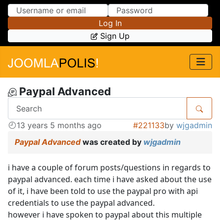
Skip to Content
Skip to Menu
Log In
Sign Up
Paypal Advanced
13 years 5 months ago
#221133
by
wjgadmin
Paypal Advanced
was created by
wjgadmin
i have a couple of forum posts/questions in regards to
paypal advanced. each time i have asked about the use
of it, i have been told to use the paypal pro with api
credentials to use the paypal advanced.
however i have spoken to paypal about this multiple