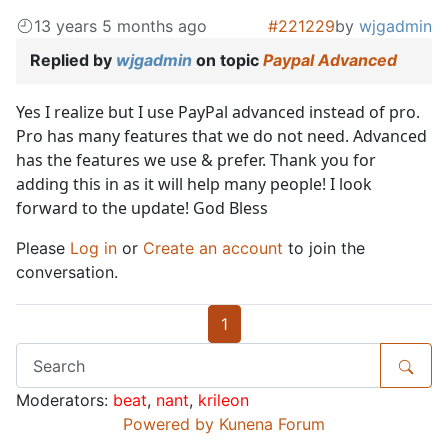
13 years 5 months ago
#221229
by
wjgadmin
Replied by
wjgadmin
on topic
Paypal Advanced
Yes I realize but I use PayPal advanced instead of pro.
Pro has many features that we do not need. Advanced
has the features we use & prefer. Thank you for
adding this in as it will help many people! I look
forward to the update! God Bless
Please
Log in
or
Create an account
to join the
conversation.
1
Moderators:
beat
,
nant
,
krileon
Powered by
Kunena Forum