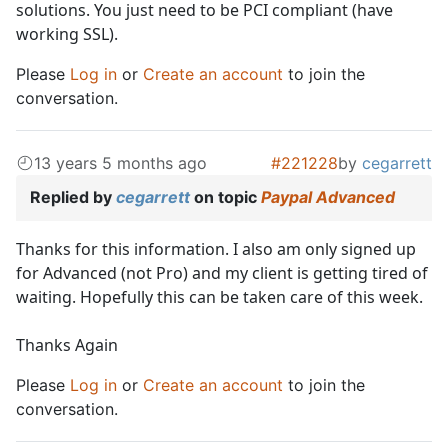
solutions. You just need to be PCI compliant (have
working SSL).
Please
Log in
or
Create an account
to join the
conversation.
13 years 5 months ago
#221228
by
cegarrett
Replied by
cegarrett
on topic
Paypal Advanced
Thanks for this information. I also am only signed up
for Advanced (not Pro) and my client is getting tired of
waiting. Hopefully this can be taken care of this week.
Thanks Again
Please
Log in
or
Create an account
to join the
conversation.