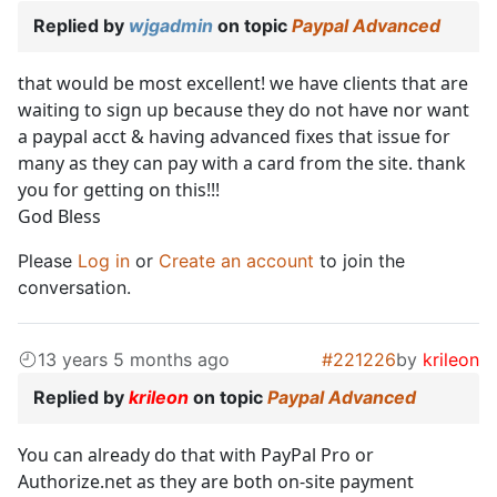
Replied by
wjgadmin
on topic
Paypal Advanced
that would be most excellent! we have clients that are
waiting to sign up because they do not have nor want
a paypal acct & having advanced fixes that issue for
many as they can pay with a card from the site. thank
you for getting on this!!!
God Bless
Please
Log in
or
Create an account
to join the
conversation.
13 years 5 months ago
#221226
by
krileon
Replied by
krileon
on topic
Paypal Advanced
You can already do that with PayPal Pro or
Authorize.net as they are both on-site payment