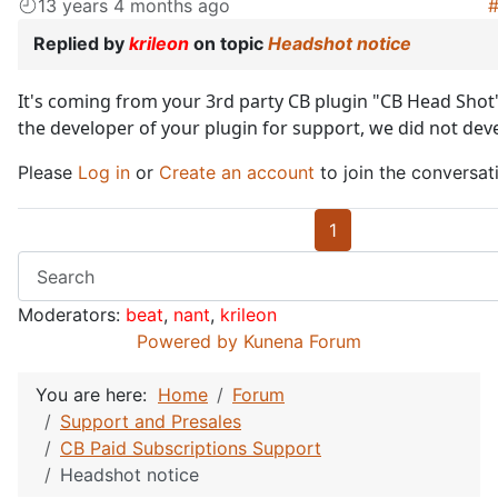
13 years 4 months ago
Replied by
krileon
on topic
Headshot notice
It's coming from your 3rd party CB plugin "CB Head Shot"
the developer of your plugin for support, we did not deve
Please
Log in
or
Create an account
to join the conversat
1
Moderators:
beat
,
nant
,
krileon
Powered by
Kunena Forum
You are here:
Home
Forum
Support and Presales
CB Paid Subscriptions Support
Headshot notice