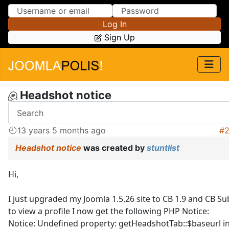
Skip to Content
Skip to Menu
Log In
Sign Up
Headshot notice
13 years 5 months ago
#
Headshot notice
was created by
stuntlist
Hi,
I just upgraded my Joomla 1.5.26 site to CB 1.9 and CB Su
to view a profile I now get the following PHP Notice:
Notice: Undefined property: getHeadshotTab::$baseurl i