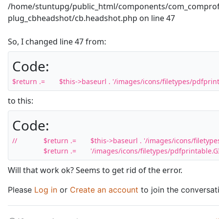
/home/stuntupg/public_html/components/com_comprofil
plug_cbheadshot/cb.headshot.php on line 47
So, I changed line 47 from:
Code:
$return .= 	$this->baseurl . '/images/icons/filetypes/pdfpri
to this:
Code:
//		$return .= 	$this->baseurl . '/images/icons/filetypes/pdfprintable.GIF';

		$return .= 	'/images/icons/filetypes/pdfprintable.G
Will that work ok? Seems to get rid of the error.
Please
Log in
or
Create an account
to join the conversat