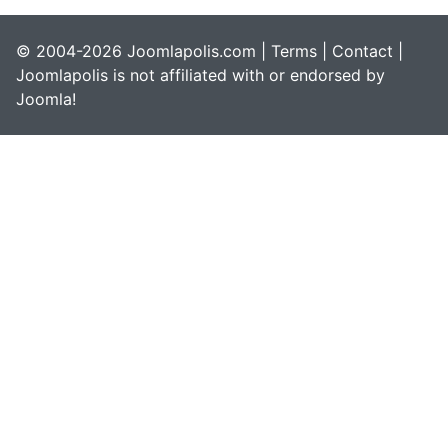
© 2004-2026 Joomlapolis.com |
Terms
|
Contact
|
Joomlapolis is not affiliated with or endorsed by
Joomla!