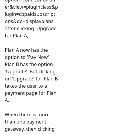
er&view=pluginclass&p
lugin=cbpaidsubscripti
ons&do=displayplans
after clicking 'Upgrade'
for Plan A,
Plan A now has the
option to 'Pay Now'.
Plan B has the option
'Upgrade'. But clicking
on 'Upgrade' for Plan B
takes the user to a
payment page for Plan
A.
When there is more
than one payment
gateway, then clicking