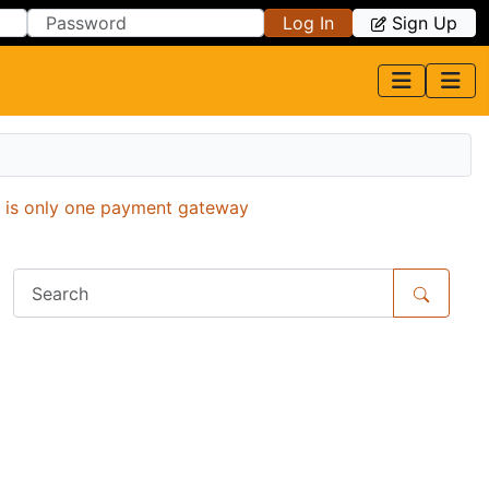
Log In
Sign Up
e is only one payment gateway