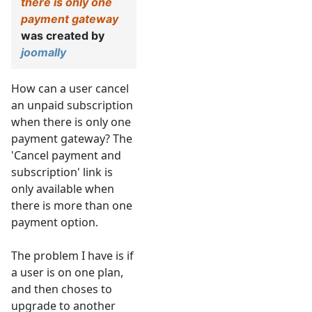
there is only one
payment gateway
was created by
joomally
How can a user cancel
an unpaid subscription
when there is only one
payment gateway? The
'Cancel payment and
subscription' link is
only available when
there is more than one
payment option.
The problem I have is if
a user is on one plan,
and then choses to
upgrade to another