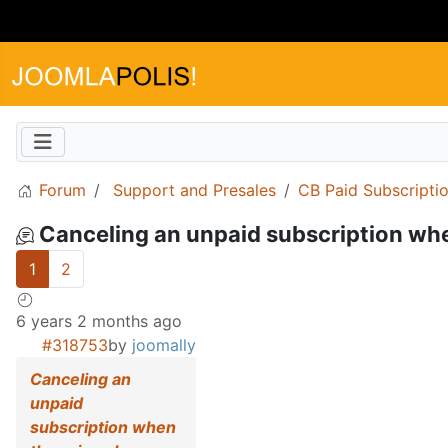
Forum
Support and Presales
CB Paid Subscripti
Canceling an unpaid subscription wh
1
2
6 years 2 months ago
#318753
by
joomally
Canceling an
unpaid
subscription when