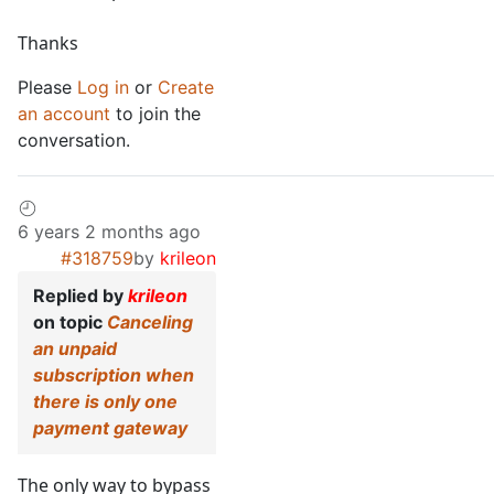
Thanks
Please
Log in
or
Create
an account
to join the
conversation.
6 years 2 months ago
#318759
by
krileon
Replied by
krileon
on topic
Canceling
an unpaid
subscription when
there is only one
payment gateway
The only way to bypass