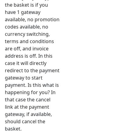
the basket is if you
have 1 gateway
available, no promotion
codes available, no
currency switching,
terms and conditions
are off, and invoice
address is off. In this
case it will directly
redirect to the payment
gateway to start
payment. Is this what is
happening for you? In
that case the cancel
link at the payment
gateway, if available,
should cancel the
basket.