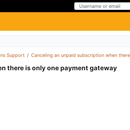
Skip to Content
Skip to Menu
ons Support
Canceling an unpaid subscription when ther
en there is only one payment gateway