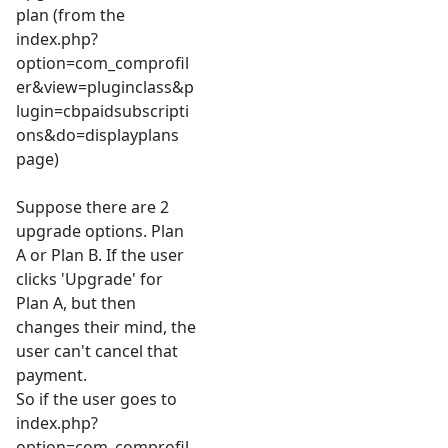
plan (from the
index.php?
option=com_comprofil
er&view=pluginclass&p
lugin=cbpaidsubscripti
ons&do=displayplans
page)
Suppose there are 2
upgrade options. Plan
A or Plan B. If the user
clicks 'Upgrade' for
Plan A, but then
changes their mind, the
user can't cancel that
payment.
So if the user goes to
index.php?
option=com_comprofil