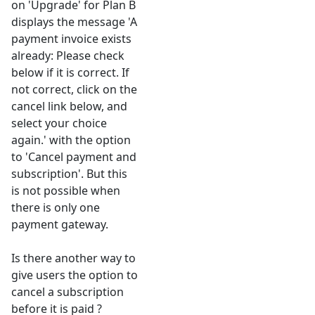
on 'Upgrade' for Plan B
displays the message 'A
payment invoice exists
already: Please check
below if it is correct. If
not correct, click on the
cancel link below, and
select your choice
again.' with the option
to 'Cancel payment and
subscription'. But this
is not possible when
there is only one
payment gateway.
Is there another way to
give users the option to
cancel a subscription
before it is paid ?