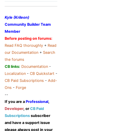
Kyle (Krileon)
Community Builder Team
Member
Before posting on forums:
Read FAQ thoroughly
+
Read
our Documentation
+
Search
the forums
CB links:
Documentation
-
Localization
-
CB Quickstart
-
CB Paid Subscriptions
-
Add-
Ons
-
Forge
--
If you are a
Professional
,
Developer
, or
CB Paid
Subscriptions
subscriber
and have a support issue
please always post in your