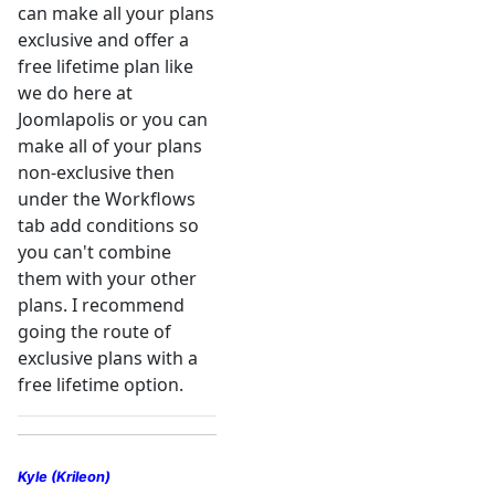
can make all your plans
exclusive and offer a
free lifetime plan like
we do here at
Joomlapolis or you can
make all of your plans
non-exclusive then
under the Workflows
tab add conditions so
you can't combine
them with your other
plans. I recommend
going the route of
exclusive plans with a
free lifetime option.
Kyle (Krileon)