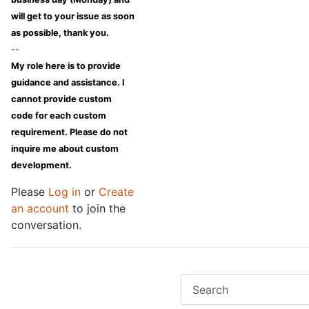
will get to your issue as soon
as possible, thank you.
--
My role here is to provide
guidance and assistance. I
cannot provide custom
code for each custom
requirement. Please do not
inquire me about custom
development.
Please
Log in
or
Create
an account
to join the
conversation.