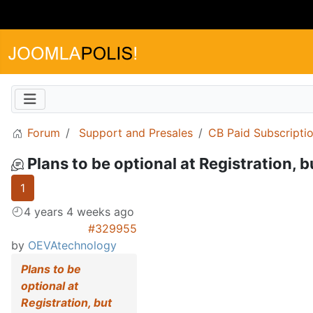
Forum
Support and Presales
CB Paid Subscripti
Plans to be optional at Registration, 
1
4 years 4 weeks ago
#329955
by
OEVAtechnology
Plans to be
optional at
Registration, but