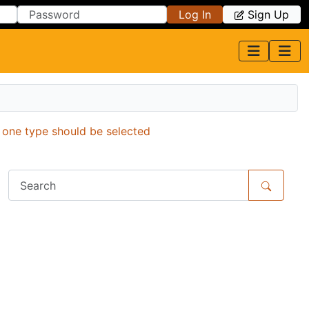
Log In
Sign Up
y one type should be selected