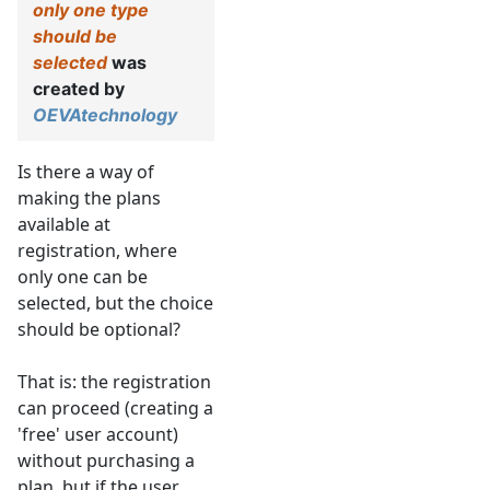
only one type
should be
selected
was
created by
OEVAtechnology
Is there a way of
making the plans
available at
registration, where
only one can be
selected, but the choice
should be optional?
That is: the registration
can proceed (creating a
'free' user account)
without purchasing a
plan, but if the user