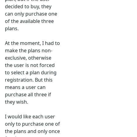
decided to buy, they
can only purchase one
of the available three
plans.
At the moment, I had to
make the plans non-
exclusive, otherwise
the user is not forced
to select a plan during
registration. But this
means a user can
purchase all three if
they wish.
I would like each user
only to purchase one of
the plans and only once