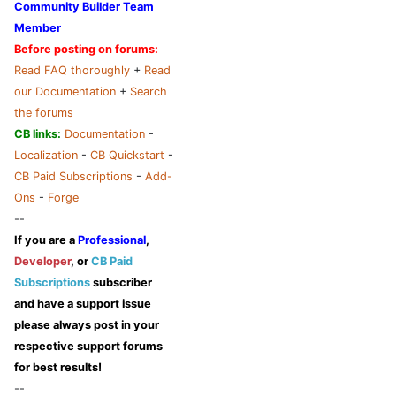
Community Builder Team
Member
Before posting on forums:
Read FAQ thoroughly
+
Read
our Documentation
+
Search
the forums
CB links:
Documentation
-
Localization
-
CB Quickstart
-
CB Paid Subscriptions
-
Add-
Ons
-
Forge
--
If you are a
Professional
,
Developer
, or
CB Paid
Subscriptions
subscriber
and have a support issue
please always post in your
respective support forums
for best results!
--