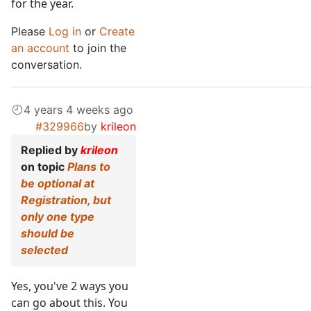
for the year.
Please
Log in
or
Create
an account
to join the
conversation.
4 years 4 weeks ago
#329966
by
krileon
Replied by
krileon
on topic
Plans to
be optional at
Registration, but
only one type
should be
selected
Yes, you've 2 ways you
can go about this. You