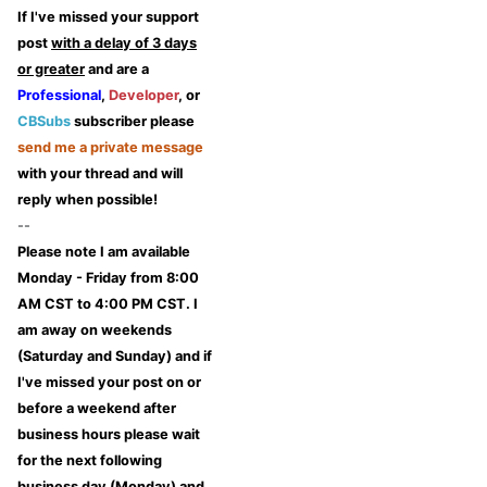
If I've missed your support
post
with a delay of 3 days
or greater
and are a
Professional
,
Developer
, or
CBSubs
subscriber please
send me a private message
with your thread and will
reply when possible!
--
Please note I am available
Monday - Friday from 8:00
AM CST to 4:00 PM CST. I
am away on weekends
(Saturday and Sunday) and if
I've missed your post on or
before a weekend after
business hours please wait
for the next following
business day (Monday) and