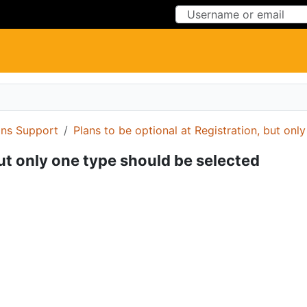
Skip to Content
Skip to Menu
ons Support
Plans to be optional at Registration, but onl
but only one type should be selected