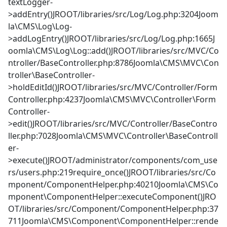
textLogger-
>addEntry()JROOT/libraries/src/Log/Log.php:3204Joom
la\CMS\Log\Log-
>addLogEntry()JROOT/libraries/src/Log/Log.php:1665J
oomla\CMS\Log\Log::add()JROOT/libraries/src/MVC/Co
ntroller/BaseController.php:8786Joomla\CMS\MVC\Con
troller\BaseController-
>holdEditId()JROOT/libraries/src/MVC/Controller/Form
Controller.php:4237Joomla\CMS\MVC\Controller\Form
Controller-
>edit()JROOT/libraries/src/MVC/Controller/BaseContro
ller.php:7028Joomla\CMS\MVC\Controller\BaseControll
er-
>execute()JROOT/administrator/components/com_use
rs/users.php:219require_once()JROOT/libraries/src/Co
mponent/ComponentHelper.php:40210Joomla\CMS\Co
mponent\ComponentHelper::executeComponent()JRO
OT/libraries/src/Component/ComponentHelper.php:37
711Joomla\CMS\Component\ComponentHelper::rende