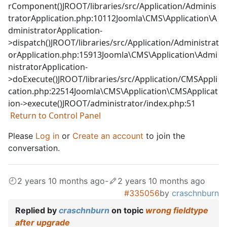
rComponent()JROOT/libraries/src/Application/Adminis
tratorApplication.php:10112Joomla\CMS\Application\A
dministratorApplication-
>dispatch()JROOT/libraries/src/Application/Administrat
orApplication.php:15913Joomla\CMS\Application\Admi
nistratorApplication-
>doExecute()JROOT/libraries/src/Application/CMSAppli
cation.php:22514Joomla\CMS\Application\CMSApplicat
ion->execute()JROOT/administrator/index.php:51
Return to Control Panel
Please
Log in
or
Create an account
to join the
conversation.
2 years 10 months ago
-
2 years 10 months ago
#335056
by
craschnburn
Replied by
craschnburn
on topic
wrong fieldtype
after upgrade