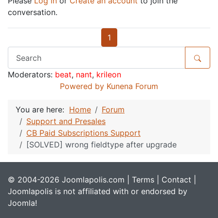
Please
Log in
or
Create an account
to join the
conversation.
1
Moderators:
beat
,
nant
,
krileon
Powered by
Kunena Forum
You are here:
Home
Forum
Support and Presales
CB Paid Subscriptions Support
[SOLVED] wrong fieldtype after upgrade
© 2004-2026 Joomlapolis.com |
Terms
|
Contact
|
Joomlapolis is not affiliated with or endorsed by
Joomla!