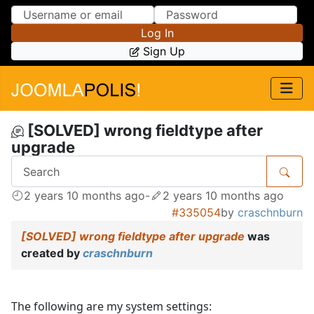
Skip to Content
Skip to Menu
Log In
Sign Up
[SOLVED] wrong fieldtype after
upgrade
2 years 10 months ago
-
2 years 10 months ago
#335054
by
craschnburn
[SOLVED] wrong fieldtype after upgrade
was
created by
craschnburn
The following are my system settings: