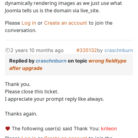
dynamically rendering images as we just use what
Joomla tells us is the domain via live_site.
Please
Log in
or
Create an account
to join the
conversation.
2 years 10 months ago
#335132
by
craschnburn
Replied by
craschnburn
on topic
wrong fieldtype
after upgrade
Thank you.
Please close this ticket.
I appreciate your prompt reply like always.
Thanks again.
The following user(s) said Thank You:
krileon