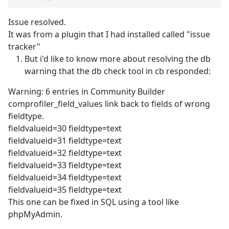
Issue resolved.
It was from a plugin that I had installed called "issue
tracker"
But i'd like to know more about resolving the db
warning that the db check tool in cb responded:
Warning: 6 entries in Community Builder
comprofiler_field_values link back to fields of wrong
fieldtype.
fieldvalueid=30 fieldtype=text
fieldvalueid=31 fieldtype=text
fieldvalueid=32 fieldtype=text
fieldvalueid=33 fieldtype=text
fieldvalueid=34 fieldtype=text
fieldvalueid=35 fieldtype=text
This one can be fixed in SQL using a tool like
phpMyAdmin.