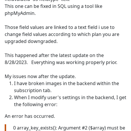
This one can be fixed in SQL using a tool like
phpMyAdmin.
Those field values are linked to a text field i use to
change field values according to which plan you are
upgraded downgraded.
This happened after the latest update on the
8/28/2023. Everything was working properly prior.
My issues now after the update.
I have broken images in the backend within the
subscription tab.
When I modify user's settings in the backend, I get
the following error:
An error has occurred.
0 array_key_exists(): Argument #2 ($array) must be