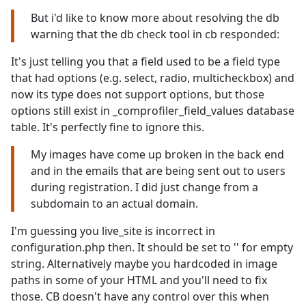
But i'd like to know more about resolving the db
warning that the db check tool in cb responded:
It's just telling you that a field used to be a field type
that had options (e.g. select, radio, multicheckbox) and
now its type does not support options, but those
options still exist in _comprofiler_field_values database
table. It's perfectly fine to ignore this.
My images have come up broken in the back end
and in the emails that are being sent out to users
during registration. I did just change from a
subdomain to an actual domain.
I'm guessing you live_site is incorrect in
configuration.php then. It should be set to '' for empty
string. Alternatively maybe you hardcoded in image
paths in some of your HTML and you'll need to fix
those. CB doesn't have any control over this when