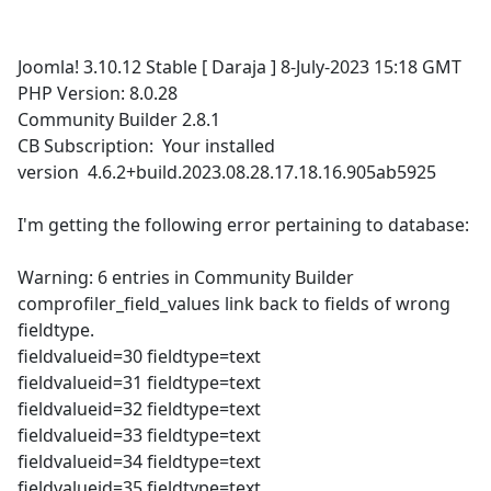
Joomla! 3.10.12 Stable [ Daraja ] 8-July-2023 15:18 GMT
PHP Version: 8.0.28
Community Builder 2.8.1
CB Subscription: Your installed
version 4.6.2+build.2023.08.28.17.18.16.905ab5925
I'm getting the following error pertaining to database:
Warning: 6 entries in Community Builder
comprofiler_field_values link back to fields of wrong
fieldtype.
fieldvalueid=30 fieldtype=text
fieldvalueid=31 fieldtype=text
fieldvalueid=32 fieldtype=text
fieldvalueid=33 fieldtype=text
fieldvalueid=34 fieldtype=text
fieldvalueid=35 fieldtype=text