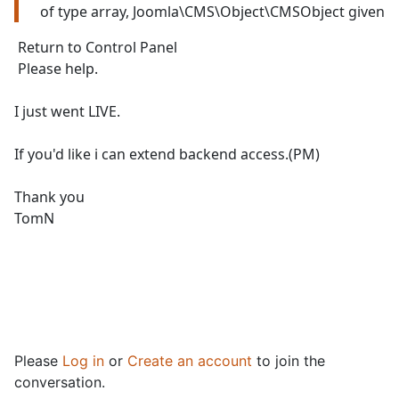
of type array, Joomla\CMS\Object\CMSObject given
Return to Control Panel
Please help.
I just went LIVE.
If you'd like i can extend backend access.(PM)
Thank you
TomN
Please
Log in
or
Create an account
to join the
conversation.