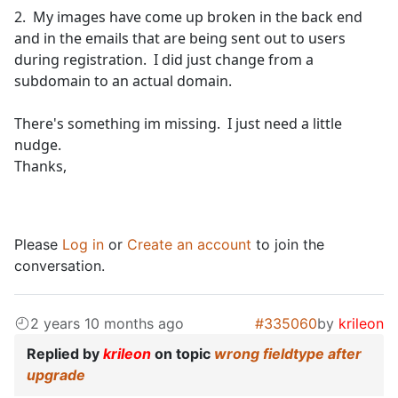
2. My images have come up broken in the back end
and in the emails that are being sent out to users
during registration. I did just change from a
subdomain to an actual domain.
There's something im missing. I just need a little
nudge.
Thanks,
Please
Log in
or
Create an account
to join the
conversation.
2 years 10 months ago
#335060
by
krileon
Replied by
krileon
on topic
wrong fieldtype after
upgrade