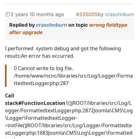
2 years 10 months ago
#335055
by
craschnburn
Replied by
craschnburn
on topic
wrong fieldtype
after upgrade
I performed system debug and got the following
resuts:An error has occurred.
0 Cannot write to log file.
/home/www/ncnc/libraries/src/Log/Logger/Forma
ttedtextLogger.php:287
Call
stack
#
Function
Location
1()JROOT/libraries/src/Log/L
ogger/FormattedtextLogger.php:2872Joomla\CMS\Log
\Logger\FormattedtextLogger-
>initFile()JROOT/libraries/src/Log/Logger/Formattedte
xtLogger.php:1683Joomla\CMS\Log\Logger\Formatted