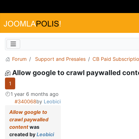
Forum
Support and Presales
CB Paid Subscripti
Allow google to crawl paywalled cont
1
1 year 6 months ago
#340068
by
Leobici
Allow google to
crawl paywalled
content
was
created by
Leobici