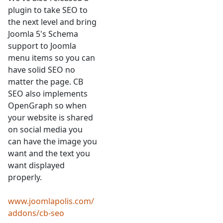
plugin to take SEO to
the next level and bring
Joomla 5's Schema
support to Joomla
menu items so you can
have solid SEO no
matter the page. CB
SEO also implements
OpenGraph so when
your website is shared
on social media you
can have the image you
want and the text you
want displayed
properly.
www.joomlapolis.com/
addons/cb-seo