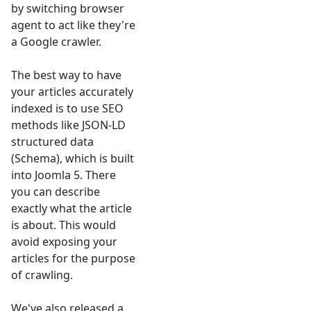
by switching browser
agent to act like they're
a Google crawler.
The best way to have
your articles accurately
indexed is to use SEO
methods like JSON-LD
structured data
(Schema), which is built
into Joomla 5. There
you can describe
exactly what the article
is about. This would
avoid exposing your
articles for the purpose
of crawling.
We've also released a