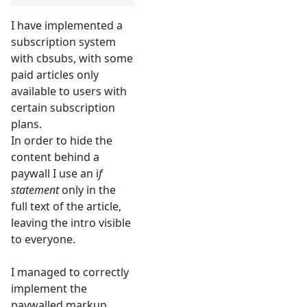
I have implemented a
subscription system
with cbsubs, with some
paid articles only
available to users with
certain subscription
plans.
In order to hide the
content behind a
paywall I use an i
f
statement
only in the
full text of the article,
leaving the intro visible
to everyone.
I managed to correctly
implement the
paywalled markup