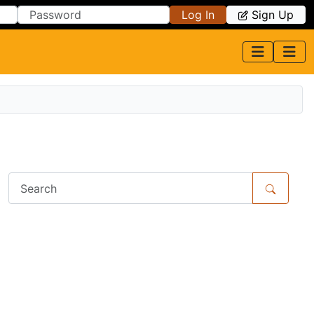
Log In
Sign Up