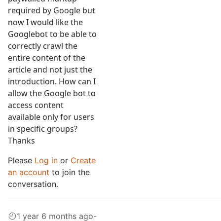
required by Google but
now I would like the
Googlebot to be able to
correctly crawl the
entire content of the
article and not just the
introduction. How can I
allow the Google bot to
access content
available only for users
in specific groups?
Thanks
Please
Log in
or
Create
an account
to join the
conversation.
1 year 6 months ago
-