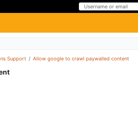
Skip to Content
Skip to Menu
ons Support
Allow google to crawl paywalled content
ent