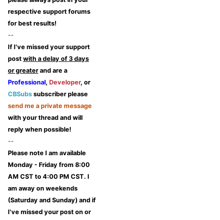
respective support forums
for best results!
--
If I've missed your support
post
with a delay of 3 days
or greater
and are a
Professional
,
Developer
, or
CBSubs
subscriber please
send me a private message
with your thread and will
reply when possible!
--
Please note I am available
Monday - Friday from 8:00
AM CST to 4:00 PM CST. I
am away on weekends
(Saturday and Sunday) and if
I've missed your post on or