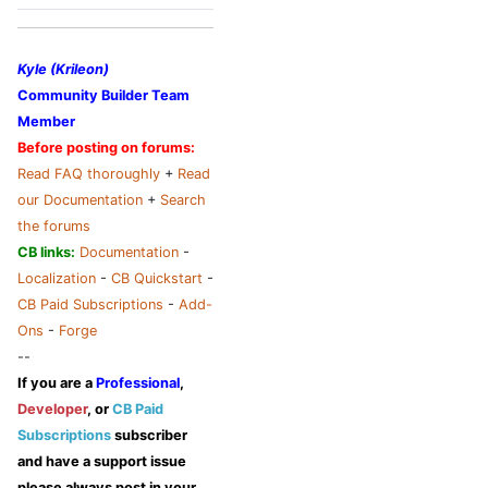
Kyle (Krileon)
Community Builder Team
Member
Before posting on forums:
Read FAQ thoroughly
+
Read
our Documentation
+
Search
the forums
CB links:
Documentation
-
Localization
-
CB Quickstart
-
CB Paid Subscriptions
-
Add-
Ons
-
Forge
--
If you are a
Professional
,
Developer
, or
CB Paid
Subscriptions
subscriber
and have a support issue
please always post in your