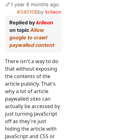
1 year 6 months ago
#340108
by
krileon
Replied by
krileon
on topic
Allow
google to crawl
paywalled content
There isn't a way to do
that without exposing
the contents of the
article publicly. That's
why a lot of article
paywalled sites can
actually be accessed by
just turning JavaScript
off as they're just
hiding the article with
JavaScript and CSS or