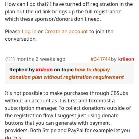
How can I do that? I have turned off registration in the
plan but the url link brings up the full registration
which these sponsor/donors don't need.
Please
Log in
or
Create an account
to join the
conversation.
11 months 2 weeks ago
#341744
by
krileon
Replied by
krileon
on topic
how to display
donation plan without registration requirement
It's not possible to make purchases through CBSubs
without an account as it is first and foremost a
subscription manager. To collect donations outside of
the registration flow I suggest just using donate
buttons that you can generate with payment
providers. Both Stripe and PayPal for example let you
do this.