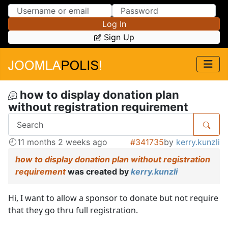
Skip to Content
Skip to Menu
Log In
Sign Up
how to display donation plan
without registration requirement
11 months 2 weeks ago
#341735
by
kerry.kunzli
how to display donation plan without registration
requirement
was created by
kerry.kunzli
Hi, I want to allow a sponsor to donate but not require
that they go thru full registration.