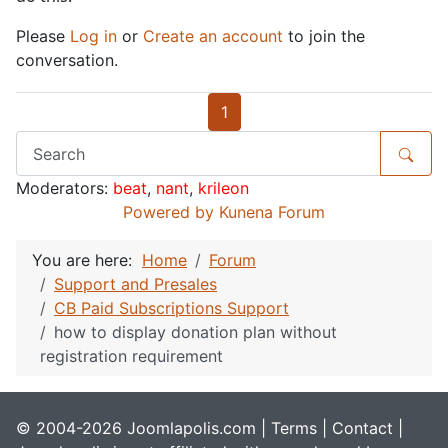
Please
Log in
or
Create an account
to join the
conversation.
1
Moderators:
beat
,
nant
,
krileon
Powered by
Kunena Forum
You are here:
Home
Forum
Support and Presales
CB Paid Subscriptions Support
how to display donation plan without
registration requirement
© 2004-2026 Joomlapolis.com |
Terms
|
Contact
|