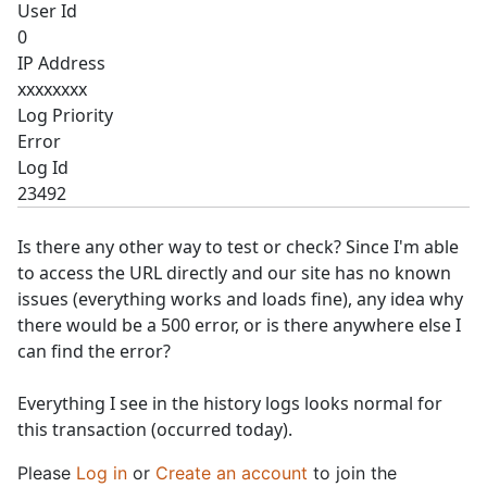
User Id
0
IP Address
xxxxxxxx
Log Priority
Error
Log Id
23492
Is there any other way to test or check? Since I'm able
to access the URL directly and our site has no known
issues (everything works and loads fine), any idea why
there would be a 500 error, or is there anywhere else I
can find the error?
Everything I see in the history logs looks normal for
this transaction (occurred today).
Please
Log in
or
Create an account
to join the