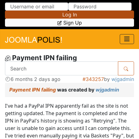
Skip to Content
Skip to Menu
Log In
Sign Up
Payment IPN failing
6 months 2 days ago
#343257
by
wjgadmin
Payment IPN failing
was created by
wjgadmin
I've had a PayPal IPN apparently fail as the site is not
getting updated. The payment is completed and the
IPN in PayPal's history is showing as "Retrying". The
user is unable to gain access until I can complete this.
I've tried even manually paying it via Baskets "Pay", but