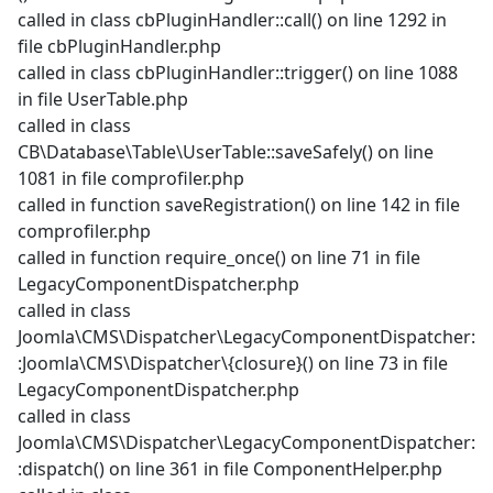
called in class cbPluginHandler::call() on line 1292 in
file cbPluginHandler.php
called in class cbPluginHandler::trigger() on line 1088
in file UserTable.php
called in class
CB\Database\Table\UserTable::saveSafely() on line
1081 in file comprofiler.php
called in function saveRegistration() on line 142 in file
comprofiler.php
called in function require_once() on line 71 in file
LegacyComponentDispatcher.php
called in class
Joomla\CMS\Dispatcher\LegacyComponentDispatcher:
:Joomla\CMS\Dispatcher\{closure}() on line 73 in file
LegacyComponentDispatcher.php
called in class
Joomla\CMS\Dispatcher\LegacyComponentDispatcher:
:dispatch() on line 361 in file ComponentHelper.php