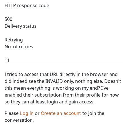
HTTP response code
500
Delivery status
Retrying
No. of retries
11
I tried to access that URL directly in the browser and
did indeed see the INVALID only, nothing else. Doesn't
this mean everything is working on my end? I've
enabled their subscription from their profile for now
so they can at least login and gain access.
Please
Log in
or
Create an account
to join the
conversation.