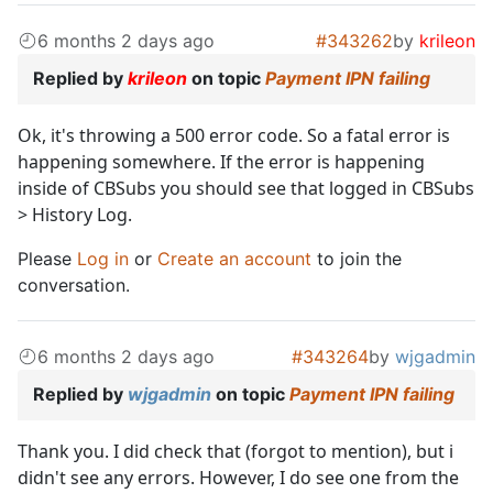
6 months 2 days ago
#343262
by
krileon
Replied by
krileon
on topic
Payment IPN failing
Ok, it's throwing a 500 error code. So a fatal error is
happening somewhere. If the error is happening
inside of CBSubs you should see that logged in CBSubs
> History Log.
Please
Log in
or
Create an account
to join the
conversation.
6 months 2 days ago
#343264
by
wjgadmin
Replied by
wjgadmin
on topic
Payment IPN failing
Thank you. I did check that (forgot to mention), but i
didn't see any errors. However, I do see one from the