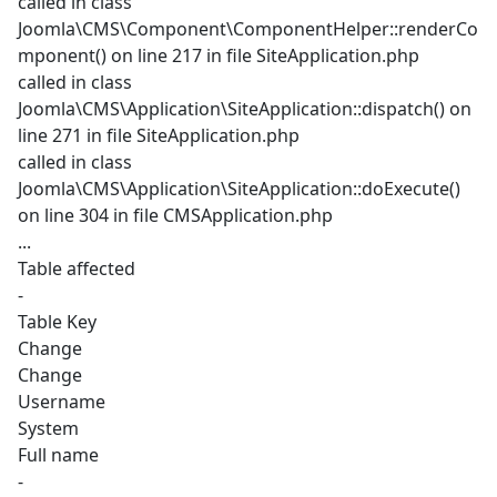
called in class
Joomla\CMS\Component\ComponentHelper::renderCo
mponent() on line 217 in file SiteApplication.php
called in class
Joomla\CMS\Application\SiteApplication::dispatch() on
line 271 in file SiteApplication.php
called in class
Joomla\CMS\Application\SiteApplication::doExecute()
on line 304 in file CMSApplication.php
...
Table affected
-
Table Key
Change
Change
Username
System
Full name
-