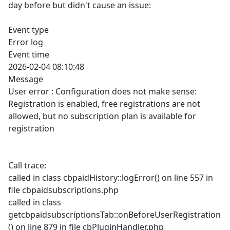
day before but didn't cause an issue:
Event type
Error log
Event time
2026-02-04 08:10:48
Message
User error : Configuration does not make sense:
Registration is enabled, free registrations are not
allowed, but no subscription plan is available for
registration
Call trace:
called in class cbpaidHistory::logError() on line 557 in
file cbpaidsubscriptions.php
called in class
getcbpaidsubscriptionsTab::onBeforeUserRegistration
() on line 879 in file cbPluginHandler.php