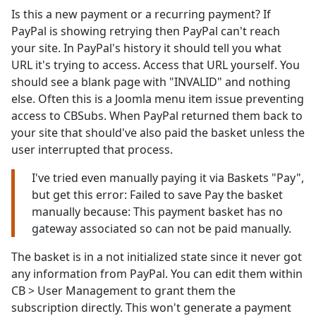
Is this a new payment or a recurring payment? If
PayPal is showing retrying then PayPal can't reach
your site. In PayPal's history it should tell you what
URL it's trying to access. Access that URL yourself. You
should see a blank page with "INVALID" and nothing
else. Often this is a Joomla menu item issue preventing
access to CBSubs. When PayPal returned them back to
your site that should've also paid the basket unless the
user interrupted that process.
I've tried even manually paying it via Baskets "Pay",
but get this error: Failed to save Pay the basket
manually because: This payment basket has no
gateway associated so can not be paid manually.
The basket is in a not initialized state since it never got
any information from PayPal. You can edit them within
CB > User Management to grant them the
subscription directly. This won't generate a payment