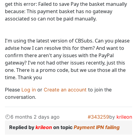
get this error: Failed to save Pay the basket manually
because: This payment basket has no gateway
associated so can not be paid manually.
I'm using the latest version of CBSubs. Can you please
advise how I can resolve this for them? And want to
confirm there aren't any issues with the PayPal
gateway? I've not had other issues recently, just this
one. There is a promo code, but we use those all the
time. Thank you
Please
Log in
or
Create an account
to join the
conversation.
6 months 2 days ago
#343259
by
krileon
Replied by
krileon
on topic
Payment IPN failing