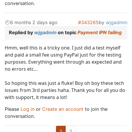
conversation.
6 months 2 days ago
#343265
by
wjgadmin
Replied by
wjgadmin
on topic
Payment IPN failing
Hmm, well this is a tricky one. I just did a test myself
and paid a small fee using PayPal just for the testing
purposes. Everything went through as expected and
no errors etc...
So hoping this was just a fluke! Boy oh boy these tech
issues from 3rd parties haha. Thank you for all you do
with support, it means a lot!
Please
Log in
or
Create an account
to join the
conversation.
1
2