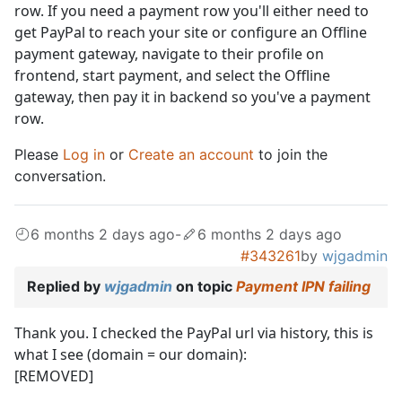
row. If you need a payment row you'll either need to
get PayPal to reach your site or configure an Offline
payment gateway, navigate to their profile on
frontend, start payment, and select the Offline
gateway, then pay it in backend so you've a payment
row.
Please
Log in
or
Create an account
to join the
conversation.
6 months 2 days ago
-
6 months 2 days ago
#343261
by
wjgadmin
Replied by
wjgadmin
on topic
Payment IPN failing
Thank you. I checked the PayPal url via history, this is
what I see (domain = our domain):
[REMOVED]