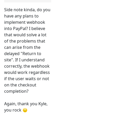
Side note kinda, do you
have any plans to
implement webhook
into PayPal? I believe
that would solve a lot
of the problems that
can arise from the
delayed "Return to
site". If I understand
correctly, the webhook
would work regardless
if the user waits or not
on the checkout
completion?
Again, thank you Kyle,
you rock