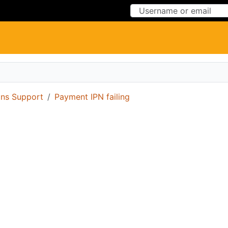
Skip to Content
Skip to Menu
ons Support
Payment IPN failing