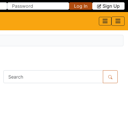
Log In
Sign Up