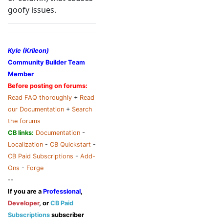
goofy issues.
Kyle (Krileon)
Community Builder Team
Member
Before posting on forums:
Read FAQ thoroughly
+
Read
our Documentation
+
Search
the forums
CB links:
Documentation
-
Localization
-
CB Quickstart
-
CB Paid Subscriptions
-
Add-
Ons
-
Forge
--
If you are a
Professional
,
Developer
, or
CB Paid
Subscriptions
subscriber