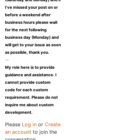
I've missed your post on or
before a weekend after
business hours please wait
for the next following
business day (Monday) and
will get to your issue as soon
as possible, thank you.
--
My role here is to provide
guidance and assistance. I
cannot provide custom
code for each custom
requirement. Please do not
inquire me about custom
development.
Please
Log in
or
Create
an account
to join the
conversation.