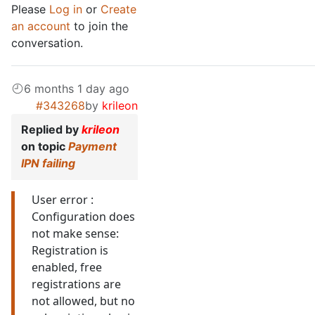
Please
Log in
or
Create
an account
to join the
conversation.
6 months 1 day ago
#343268
by
krileon
Replied by
krileon
on topic
Payment
IPN failing
User error :
Configuration does
not make sense:
Registration is
enabled, free
registrations are
not allowed, but no