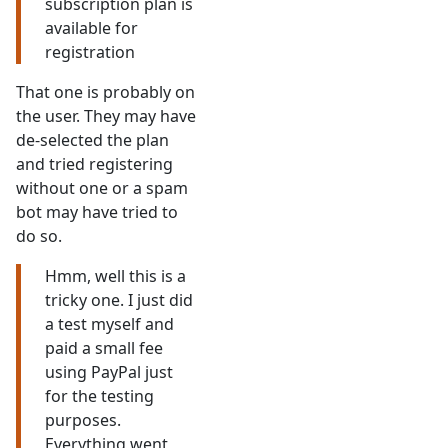
subscription plan is
available for
registration
That one is probably on
the user. They may have
de-selected the plan
and tried registering
without one or a spam
bot may have tried to
do so.
Hmm, well this is a
tricky one. I just did
a test myself and
paid a small fee
using PayPal just
for the testing
purposes.
Everything went