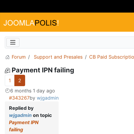
Forum
Support and Presales
CB Paid Subscripti
Payment IPN failing
1
2
6 months 1 day ago
#343267
by
wjgadmin
Replied by
wjgadmin
on topic
Payment IPN
failing