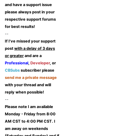
and have a support issue
please always post in your
respective support forums
for best results!
--
If I've missed your support
post
with a delay of 3 days
or greater
and are a
Professional
,
Developer
, or
CBSubs
subscriber please
send me a private message
with your thread and will
reply when possible!
--
Please note I am available
Monday - Friday from 8:00
AM CST to 4:00 PM CST. I
am away on weekends
(Saturday and Sunday) and if