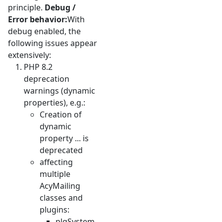
principle.
Debug /
Error behavior:
With
debug enabled, the
following issues appear
extensively:
PHP 8.2
deprecation
warnings (dynamic
properties), e.g.:
Creation of
dynamic
property ... is
deprecated
affecting
multiple
AcyMailing
classes and
plugins:
plgSystem