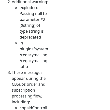
Additional warning:
explode():
Passing null to
parameter #2
($string) of
type string is
deprecated
in
plugins/system
/regacymailing
/regacymailing
.php
These messages
appear during the
CBSubs order and
subscription
processing flow,
including:
cbpaidControll