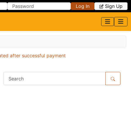
Log In
Sign Up
ated after successful payment