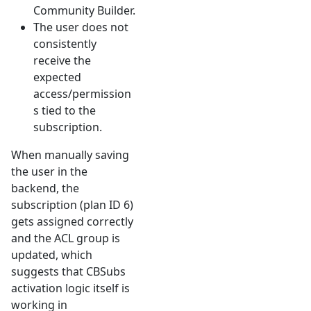
Community Builder.
The user does not
consistently
receive the
expected
access/permission
s tied to the
subscription.
When manually saving
the user in the
backend, the
subscription (plan ID 6)
gets assigned correctly
and the ACL group is
updated, which
suggests that CBSubs
activation logic itself is
working in