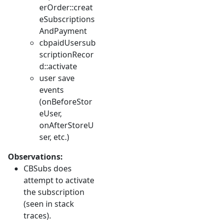
erOrder::creat
eSubscriptions
AndPayment
cbpaidUsersub
scriptionRecor
d::activate
user save
events
(onBeforeStor
eUser,
onAfterStoreU
ser, etc.)
Observations:
CBSubs does
attempt to activate
the subscription
(seen in stack
traces).