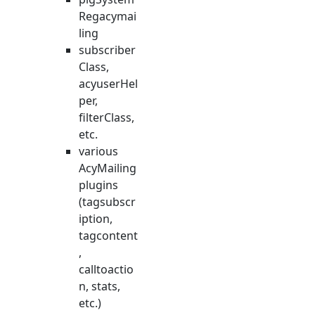
Regacymai
ling
subscriber
Class,
acyuserHel
per,
filterClass,
etc.
various
AcyMailing
plugins
(tagsubscr
iption,
tagcontent
,
calltoactio
n, stats,
etc.)