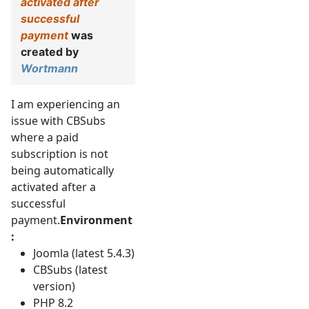
activated after
successful
payment
was
created by
Wortmann
I am experiencing an
issue with CBSubs
where a paid
subscription is not
being automatically
activated after a
successful
payment.
Environment
:
Joomla (latest 5.4.3)
CBSubs (latest
version)
PHP 8.2