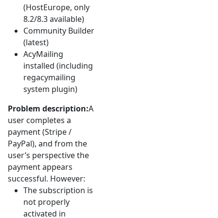
(HostEurope, only
8.2/8.3 available)
Community Builder
(latest)
AcyMailing
installed (including
regacymailing
system plugin)
Problem description:
A
user completes a
payment (Stripe /
PayPal), and from the
user’s perspective the
payment appears
successful. However:
The subscription is
not properly
activated in