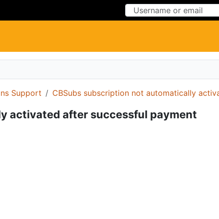
Skip to Content
Skip to Menu
ons Support
CBSubs subscription not automatically activ
y activated after successful payment