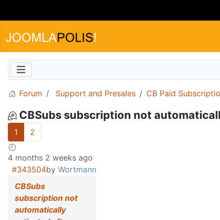
Forum
Support and Presales
CB Paid Subscripti
CBSubs subscription not automaticall
1
2
4 months 2 weeks ago
#343504
by
Wortmann
CBSubs
subscription not
automatically