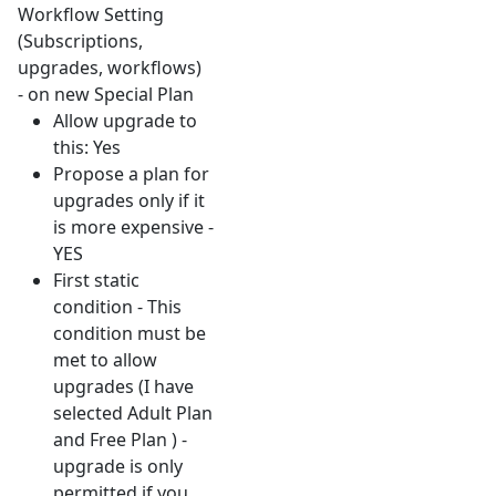
Workflow Setting
(Subscriptions,
upgrades, workflows)
- on new Special Plan
Allow upgrade to
this: Yes
Propose a plan for
upgrades only if it
is more expensive -
YES
First static
condition - This
condition must be
met to allow
upgrades (I have
selected Adult Plan
and Free Plan ) -
upgrade is only
permitted if you