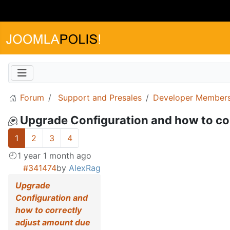
Forum
Support and Presales
Developer Members
Upgrade Configuration and how to co
1
2
3
4
1 year 1 month ago
#341474
by
AlexRag
Upgrade
Configuration and
how to correctly
adjust amount due