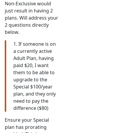
Non-Exclusive would
just result in having 2
plans. Will address your
2 questions directly
below.
1. If someone is on
a currently active
Adult Plan, having
paid $20, I want
them to be able to
upgrade to the
Special $100/year
plan, and they only
need to pay the
difference ($80)
Ensure your Special
plan has prorating