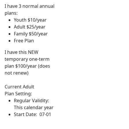
I have 3 normal annual
plans:
Youth $10/year
Adult $25/year
Family $50/year
Free Plan
I have this NEW
temporary one-term
plan $100/year (does
not renew)
Current Adult
Plan Setting:
Regular Validity:
This calendar year
Start Date: 07-01