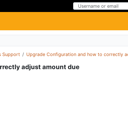
Skip to Content
Skip to Menu
 Support
Upgrade Configuration and how to correctly a
rrectly adjust amount due