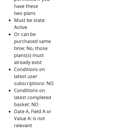
have these
two plans
Must be state:
Active
Or can be
purchased same
time: No, those
plans(s) must
already exist
Conditions on
latest user
subscriptions: NO
Conditions on
latest completed
basket: NO
Date A, Field A or
Value A: is not
relevant