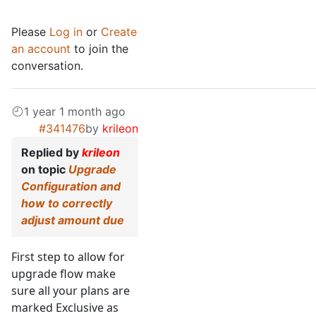
Please
Log in
or
Create
an account
to join the
conversation.
1 year 1 month ago
#341476
by
krileon
Replied by
krileon
on topic
Upgrade
Configuration and
how to correctly
adjust amount due
First step to allow for
upgrade flow make
sure all your plans are
marked Exclusive as