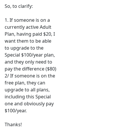
So, to clarify:
1. If someone is on a
currently active Adult
Plan, having paid $20, I
want them to be able
to upgrade to the
Special $100/year plan,
and they only need to
pay the difference ($80)
2/ If someone is on the
free plan, they can
upgrade to all plans,
including this Special
one and obviously pay
$100/year.
Thanks!