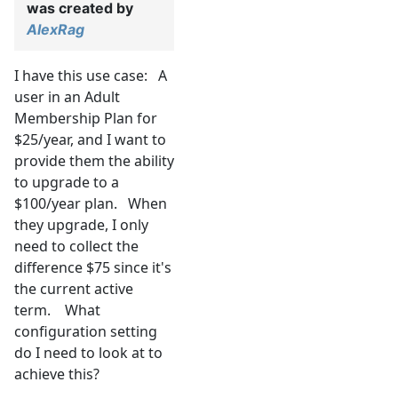
was created by
AlexRag
I have this use case: A
user in an Adult
Membership Plan for
$25/year, and I want to
provide them the ability
to upgrade to a
$100/year plan. When
they upgrade, I only
need to collect the
difference $75 since it's
the current active
term. What
configuration setting
do I need to look at to
achieve this?