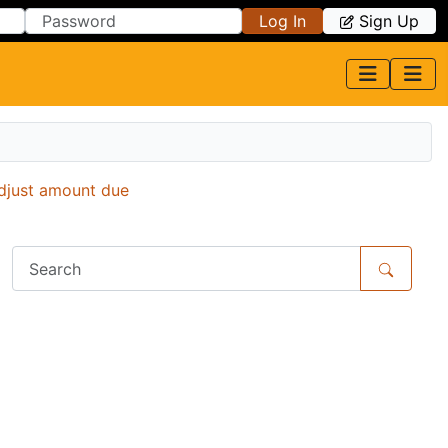
Log In
Sign Up
djust amount due