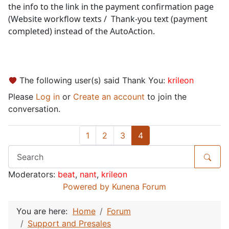
the info to the link in the payment confirmation page
(Website workflow texts / Thank-you text (payment
completed) instead of the AutoAction.
The following user(s) said Thank You:
krileon
Please
Log in
or
Create an account
to join the
conversation.
1
2
3
4
Moderators:
beat
,
nant
,
krileon
Powered by
Kunena Forum
You are here:
Home
Forum
Support and Presales