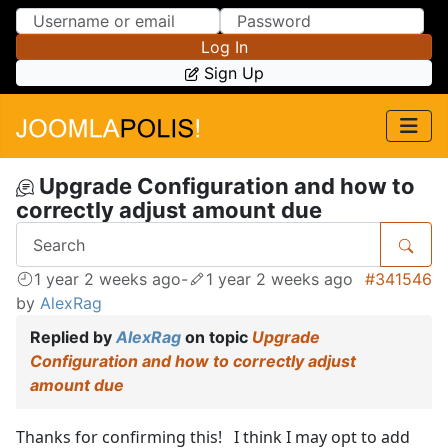
Skip to Content
Skip to Menu
Log In
Sign Up
Upgrade Configuration and how to
correctly adjust amount due
1 year 2 weeks ago
-
1 year 2 weeks ago
#341546
by
AlexRag
Replied by
AlexRag
on topic
Upgrade
Configuration and how to correctly adjust
amount due
Thanks for confirming this! I think I may opt to add