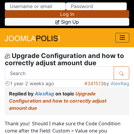
Skip to Content
Skip to Menu
Log In
Sign Up
Upgrade Configuration and how to
correctly adjust amount due
1 year 2 weeks ago
#341513
by
AlexRag
Replied by
AlexRag
on topic
Upgrade
Configuration and how to correctly adjust
amount due
Thank you! Should I make sure the Code Condition
come after the Field: Custom > Value one you