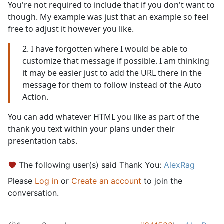
You're not required to include that if you don't want to
though. My example was just that an example so feel
free to adjust it however you like.
2. I have forgotten where I would be able to
customize that message if possible. I am thinking
it may be easier just to add the URL there in the
message for them to follow instead of the Auto
Action.
You can add whatever HTML you like as part of the
thank you text within your plans under their
presentation tabs.
The following user(s) said Thank You:
AlexRag
Please
Log in
or
Create an account
to join the
conversation.