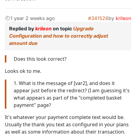
1 year 2 weeks ago
#341526
by
krileon
Replied by
krileon
on topic
Upgrade
Configuration and how to correctly adjust
amount due
Does this look correct?
Looks ok to me.
1. What is the message of [var2], and does it
appear just before the redirect? (I am guessing it's
what appears as part of the "completed basket
payment" page?
It's whatever your payment complete text would be.
Usually the thank you text as configured in your plans
as well as some information about their transaction.