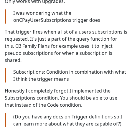
Only works with upgrades.
I was wondering what the
onCPayUserSubscriptions trigger does
That trigger fires when a list of a users subscriptions is
requested. It's just a part of the query function for
this. CB Family Plans for example uses it to inject
pseudo subscriptions for when a subscription is
shared.
Subscriptions: Condition in combination with what
I think the trigger means
Honestly I completely forgot I implemented the
Subscriptions condition. You should be able to use
that instead of the Code condition.
(Do you have any docs on Trigger definitions so I
can learn more about what they are capable of?)