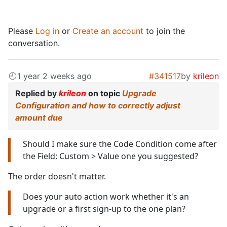
Please
Log in
or
Create an account
to join the
conversation.
1 year 2 weeks ago
#341517
by
krileon
Replied by
krileon
on topic
Upgrade
Configuration and how to correctly adjust
amount due
Should I make sure the Code Condition come after
the Field: Custom > Value one you suggested?
The order doesn't matter.
Does your auto action work whether it's an
upgrade or a first sign-up to the one plan?