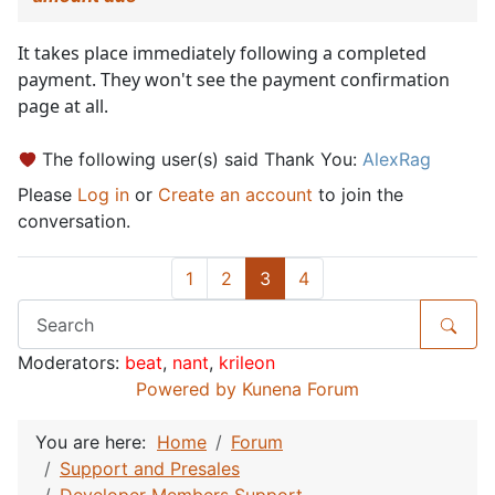
It takes place immediately following a completed
payment. They won't see the payment confirmation
page at all.
The following user(s) said Thank You:
AlexRag
Please
Log in
or
Create an account
to join the
conversation.
1
2
3
4
Moderators:
beat
,
nant
,
krileon
Powered by
Kunena Forum
You are here:
Home
Forum
Support and Presales