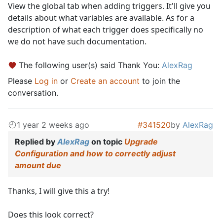
View the global tab when adding triggers. It'll give you
details about what variables are available. As for a
description of what each trigger does specifically no
we do not have such documentation.
The following user(s) said Thank You:
AlexRag
Please
Log in
or
Create an account
to join the
conversation.
1 year 2 weeks ago
#341520
by
AlexRag
Replied by
AlexRag
on topic
Upgrade
Configuration and how to correctly adjust
amount due
Thanks, I will give this a try!
Does this look correct?