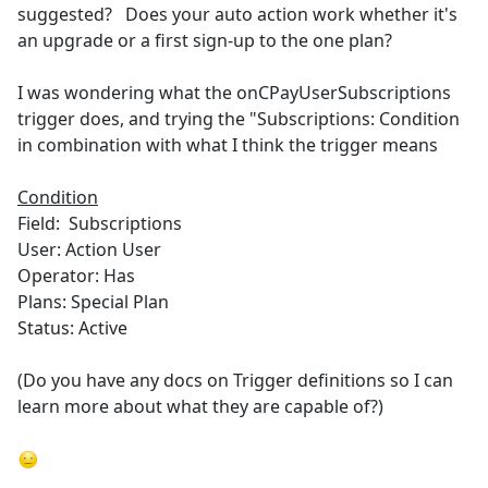
suggested? Does your auto action work whether it's
an upgrade or a first sign-up to the one plan?
I was wondering what the onCPayUserSubscriptions
trigger does, and trying the "Subscriptions: Condition
in combination with what I think the trigger means
Condition
Field: Subscriptions
User: Action User
Operator: Has
Plans: Special Plan
Status: Active
(Do you have any docs on Trigger definitions so I can
learn more about what they are capable of?)