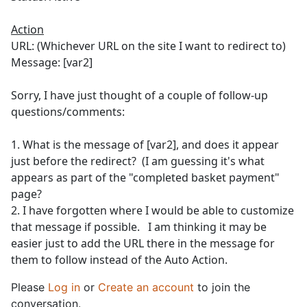
Action
URL: (Whichever URL on the site I want to redirect to)
Message: [var2]
Sorry, I have just thought of a couple of follow-up
questions/comments:
1. What is the message of [var2], and does it appear
just before the redirect? (I am guessing it's what
appears as part of the "completed basket payment"
page?
2. I have forgotten where I would be able to customize
that message if possible. I am thinking it may be
easier just to add the URL there in the message for
them to follow instead of the Auto Action.
Please
Log in
or
Create an account
to join the
conversation.