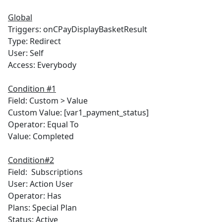
Global
Triggers: onCPayDisplayBasketResult
Type: Redirect
User: Self
Access: Everybody
Condition #1
Field: Custom > Value
Custom Value: [var1_payment_status]
Operator: Equal To
Value: Completed
Condition#2
Field: Subscriptions
User: Action User
Operator: Has
Plans: Special Plan
Status: Active