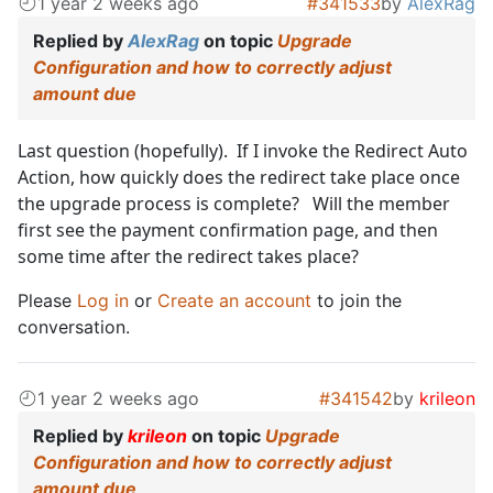
1 year 2 weeks ago
#341533
by
AlexRag
Replied by
AlexRag
on topic
Upgrade
Configuration and how to correctly adjust
amount due
Last question (hopefully). If I invoke the Redirect Auto
Action, how quickly does the redirect take place once
the upgrade process is complete? Will the member
first see the payment confirmation page, and then
some time after the redirect takes place?
Please
Log in
or
Create an account
to join the
conversation.
1 year 2 weeks ago
#341542
by
krileon
Replied by
krileon
on topic
Upgrade
Configuration and how to correctly adjust
amount due