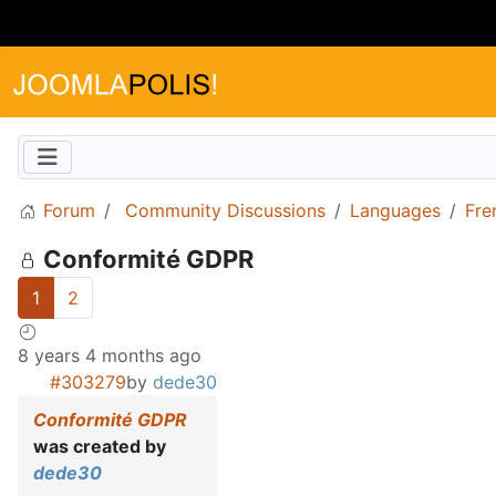
Forum
Community Discussions
Languages
Fre
Conformité GDPR
1
2
8 years 4 months ago
#303279
by
dede30
Conformité GDPR
was created by
dede30