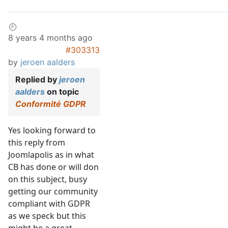
8 years 4 months ago
#303313
by
jeroen aalders
Replied by
jeroen
aalders
on topic
Conformité GDPR
Yes looking forward to
this reply from
Joomlapolis as in what
CB has done or will don
on this subject, busy
getting our community
compliant with GDPR
as we speck but this