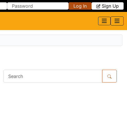
Log In
Sign Up