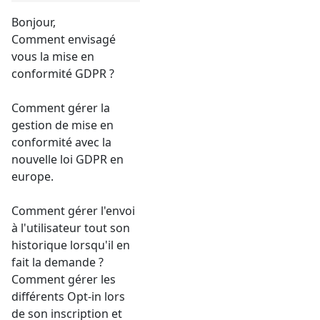
Bonjour,
Comment envisagé
vous la mise en
conformité GDPR ?
Comment gérer la
gestion de mise en
conformité avec la
nouvelle loi GDPR en
europe.
Comment gérer l'envoi
à l'utilisateur tout son
historique lorsqu'il en
fait la demande ?
Comment gérer les
différents Opt-in lors
de son inscription et