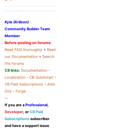
Kyle (Krileon)
Community Builder Team
Member
Before posting on forums:
Read FAQ thoroughly
+
Read
our Documentation
+
Search
the forums
CB links:
Documentation
-
Localization
-
CB Quickstart
-
CB Paid Subscriptions
-
Add-
Ons
-
Forge
--
If you are a
Professional
,
Developer
, or
CB Paid
Subscriptions
subscriber
and have a support issue