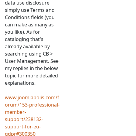
data use disclosure
simply use Terms and
Conditions fields (you
can make as many as
you like). As for
cataloging that's
already available by
searching using CB >
User Management. See
my replies in the below
topic for more detailed
explanations.
www.joomlapolis.com/f
orum/153-professional-
member-
support/238132-
support-for-eu-
gdpr#300350