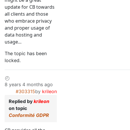
might be a great
update for CB towards
all clients and those
who embrace privacy
and proper usage of
data hosting and
usage...
The topic has been
locked.
8 years 4 months ago
#303315
by
krileon
Replied by
krileon
on topic
Conformité GDPR