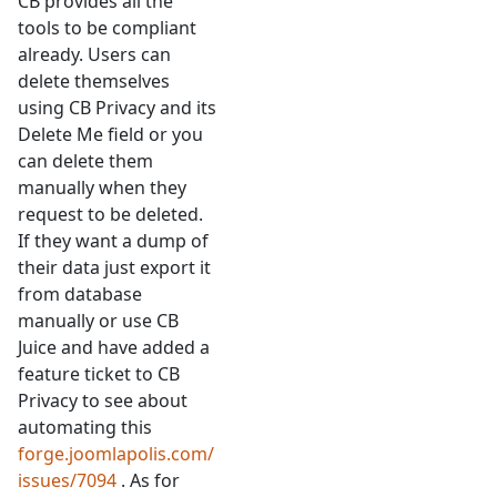
CB provides all the
tools to be compliant
already. Users can
delete themselves
using CB Privacy and its
Delete Me field or you
can delete them
manually when they
request to be deleted.
If they want a dump of
their data just export it
from database
manually or use CB
Juice and have added a
feature ticket to CB
Privacy to see about
automating this
forge.joomlapolis.com/
issues/7094
. As for