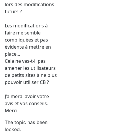
lors des modifications
futurs ?
Les modifications à
faire me semble
compliquées et pas
évidente à mettre en
place...
Cela ne vas-t-il pas
amener les utilisateurs
de petits sites à ne plus
pouvoir utiliser CB ?
J'aimerai avoir votre
avis et vos conseils.
Merci.
The topic has been
locked.