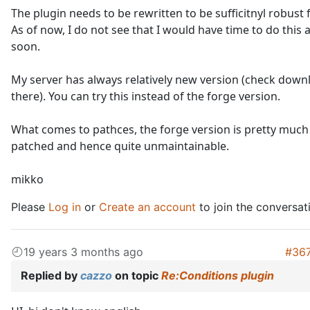
The plugin needs to be rewritten to be sufficitnyl robust f
As of now, I do not see that I would have time to do this
soon.
My server has always relatively new version (check downl
there). You can try this instead of the forge version.
What comes to pathces, the forge version is pretty much
patched and hence quite unmaintainable.
mikko
Please
Log in
or
Create an account
to join the conversat
19 years 3 months ago
#36
Replied by
cazzo
on topic
Re:Conditions plugin