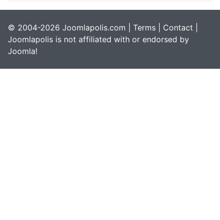
© 2004-2026 Joomlapolis.com |
Terms
|
Contact
|
Joomlapolis is not affiliated with or endorsed by
Joomla!