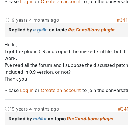
Please
Log in
or
Create an account
to join the conversat
19 years 4 months ago
#341
Replied by
a.gallo
on topic
Re:Conditions plugin
Hello,
I got the plugin 0.9 and copied the missed xml file, but it
work.
I've read all the forum and I suppose the discussed patc
included in 0.9 version, or not?
Thank you
Please
Log in
or
Create an account
to join the conversat
19 years 4 months ago
#34
Replied by
mikko
on topic
Re:Conditions plugin