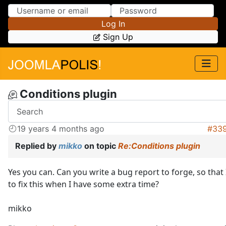
Skip to Content
Skip to Menu
Log In
Sign Up
Conditions plugin
19 years 4 months ago
#33
Replied by
mikko
on topic
Re:Conditions plugin
Yes you can. Can you write a bug report to forge, so tha
to fix this when I have some extra time?
mikko