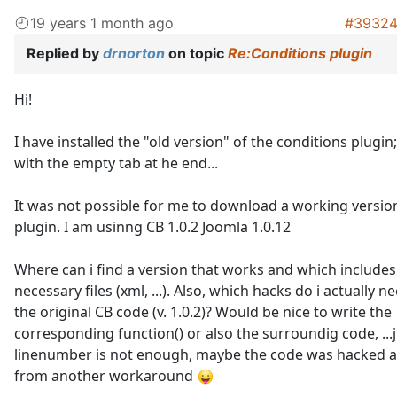
19 years 1 month ago
#3932
Replied by
drnorton
on topic
Re:Conditions plugin
Hi!
I have installed the "old version" of the conditions plugin
with the empty tab at he end...
It was not possible for me to download a working versio
plugin. I am usinng CB 1.0.2 Joomla 1.0.12
Where can i find a version that works and which includes 
necessary files (xml, ...). Also, which hacks do i actually ne
the original CB code (v. 1.0.2)? Would be nice to write the
corresponding function() or also the surroundig code, ...j
linenumber is not enough, maybe the code was hacked a
from another workaround