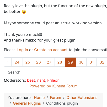
Really love the plugin, but the function of the new plugi
be better
Maybe someone could post an actual working version.
Thank you so much!!!
And thanks mikko for your great plugin!!
Please
Log in
or
Create an account
to join the conversat
1
24
25
26
27
28
29
30
31
32
Moderators:
beat
,
nant
,
krileon
Powered by
Kunena Forum
You are here:
Home
Forum
Other Extensions
General Plugins
Conditions plugin