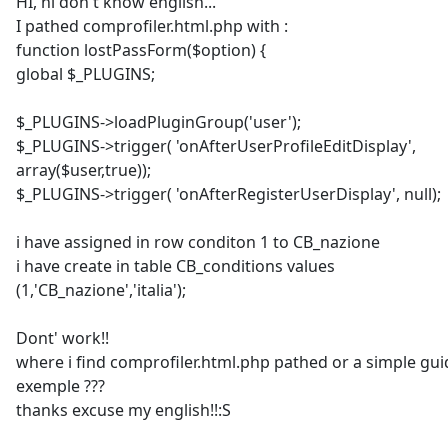
HI, hi don't know english...
I pathed comprofiler.html.php with :
function lostPassForm($option) {
global $_PLUGINS;
$_PLUGINS->loadPluginGroup('user');
$_PLUGINS->trigger( 'onAfterUserProfileEditDisplay',
array($user,true));
$_PLUGINS->trigger( 'onAfterRegisterUserDisplay', null);
i have assigned in row conditon 1 to CB_nazione
i have create in table CB_conditions values
(1,'CB_nazione','italia');
Dont' work!!
where i find comprofiler.html.php pathed or a simple gui
exemple ???
thanks excuse my english!!:S