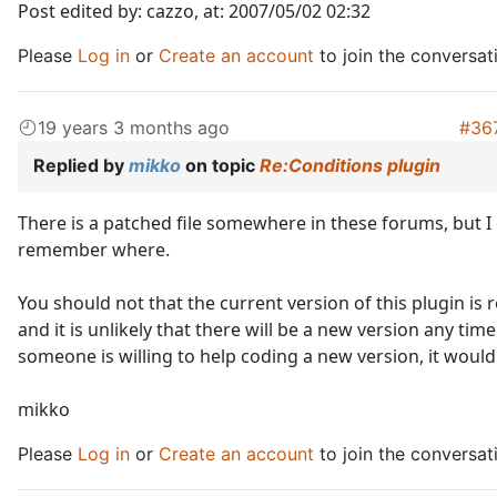
Post edited by: cazzo, at: 2007/05/02 02:32
Please
Log in
or
Create an account
to join the conversat
19 years 3 months ago
#36
Replied by
mikko
on topic
Re:Conditions plugin
There is a patched file somewhere in these forums, but I
remember where.
You should not that the current version of this plugin is r
and it is unlikely that there will be a new version any time
someone is willing to help coding a new version, it would 
mikko
Please
Log in
or
Create an account
to join the conversat