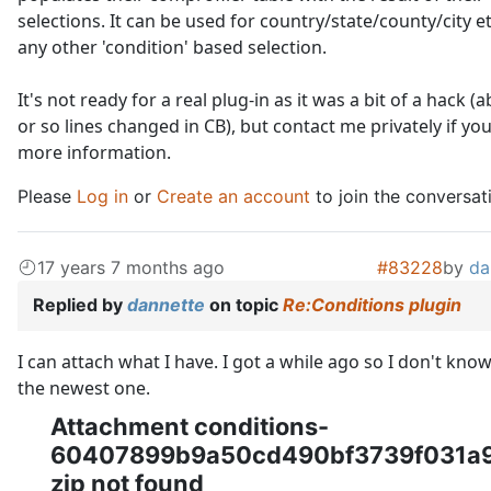
selections. It can be used for country/state/county/city e
any other 'condition' based selection.
It's not ready for a real plug-in as it was a bit of a hack (
or so lines changed in CB), but contact me privately if yo
more information.
Please
Log in
or
Create an account
to join the conversat
17 years 7 months ago
#83228
by
da
Replied by
dannette
on topic
Re:Conditions plugin
I can attach what I have. I got a while ago so I don't know i
the newest one.
Attachment conditions-
60407899b9a50cd490bf3739f031a9
zip not found