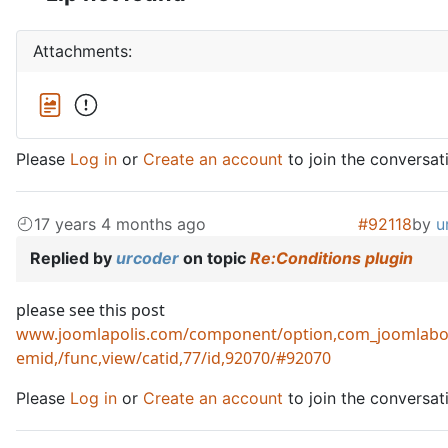
Attachments:
Please
Log in
or
Create an account
to join the conversat
17 years 4 months ago
#92118
by
u
Replied by
urcoder
on topic
Re:Conditions plugin
please see this post
www.joomlapolis.com/component/option,com_joomlabo
emid,/func,view/catid,77/id,92070/#92070
Please
Log in
or
Create an account
to join the conversat