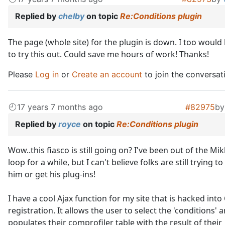
Replied by
chelby
on topic
Re:Conditions plugin
The page (whole site) for the plugin is down. I too would 
to try this out. Could save me hours of work! Thanks!
Please
Log in
or
Create an account
to join the conversat
17 years 7 months ago
#82975
b
Replied by
royce
on topic
Re:Conditions plugin
Wow..this fiasco is still going on? I've been out of the Mi
loop for a while, but I can't believe folks are still trying t
him or get his plug-ins!
I have a cool Ajax function for my site that is hacked into
registration. It allows the user to select the 'conditions' 
populates their comprofiler table with the result of their