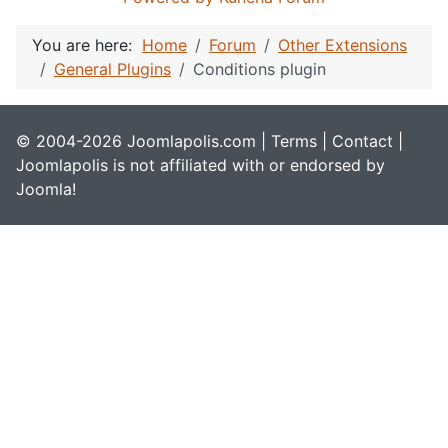
You are here:
Home
Forum
Other Extensions
General Plugins
Conditions plugin
© 2004-2026 Joomlapolis.com |
Terms
|
Contact
|
Joomlapolis is not affiliated with or endorsed by
Joomla!