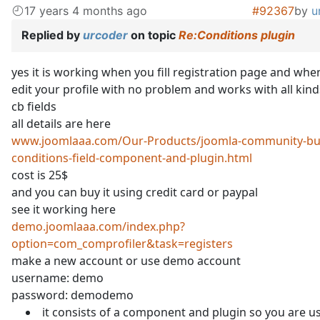
17 years 4 months ago
#92367
by
u
Replied by
urcoder
on topic
Re:Conditions plugin
yes it is working when you fill registration page and whe
edit your profile with no problem and works with all kind
cb fields
all details are here
www.joomlaaa.com/Our-Products/joomla-community-bui
conditions-field-component-and-plugin.html
cost is 25$
and you can buy it using credit card or paypal
see it working here
demo.joomlaaa.com/index.php?
option=com_comprofiler&task=registers
make a new account or use demo account
username: demo
password: demodemo
it consists of a component and plugin so you are u