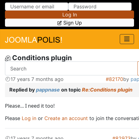
Skip to Content
Skip to Menu
Log In
Sign Up
Conditions plugin
17 years 7 months ago
#82170
by
pa
Replied by
pappnase
on topic
Re:Conditions plugin
Please... I need it too!
Please
Log in
or
Create an account
to join the conversat
17 years 7 months ago
#82973
by