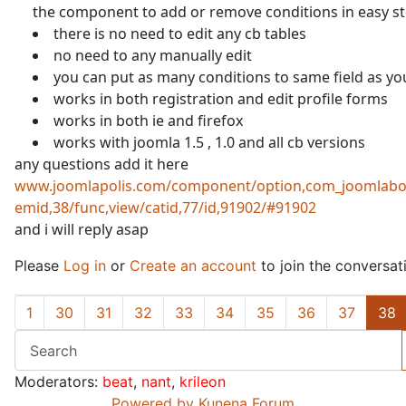
the component to add or remove conditions in easy s
there is no need to edit any cb tables
no need to any manually edit
you can put as many conditions to same field as yo
works in both registration and edit profile forms
works in both ie and firefox
works with joomla 1.5 , 1.0 and all cb versions
any questions add it here
www.joomlapolis.com/component/option,com_joomlabo
emid,38/func,view/catid,77/id,91902/#91902
and i will reply asap
Please
Log in
or
Create an account
to join the conversat
1
30
31
32
33
34
35
36
37
38
Moderators:
beat
,
nant
,
krileon
Powered by
Kunena Forum