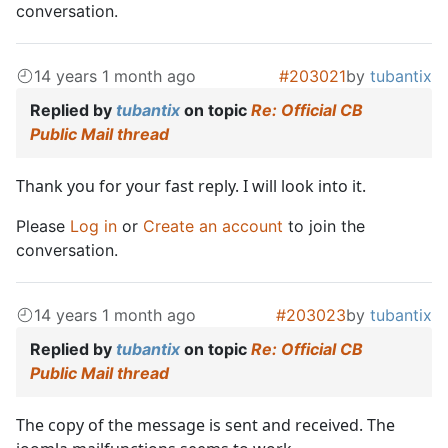
conversation.
14 years 1 month ago
#203021
by
tubantix
Replied by
tubantix
on topic
Re: Official CB
Public Mail thread
Thank you for your fast reply. I will look into it.
Please
Log in
or
Create an account
to join the
conversation.
14 years 1 month ago
#203023
by
tubantix
Replied by
tubantix
on topic
Re: Official CB
Public Mail thread
The copy of the message is sent and received. The