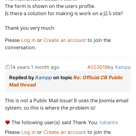
The form is shown on the users profile.
Is there a solution for making is work on a J2.5 site?
Thank you very much
Please
Log in
or
Create an account
to join the
conversation.
14 years 1 month ago
#203019
by
Kampp
Replied by
Kampp
on topic
Re: Official CB Public
Mail thread
This is not a Public Mail issue! It uses the Joomla email
system, so this is where the problem is!
The following user(s) said Thank You:
tubantix
Please
Log in
or
Create an account
to join the