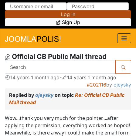
Skip to Content
Skip to Menu
Log In
Sign Up
Official CB Public Mail thread
14 years 1 month ago
-
14 years 1 month ago
#202116
by
ojeysky
Replied by
ojeysky
on topic
Re: Official CB Public
Mail thread
Wow...thank you very much for the pointer....after
applying the permission, everything worked as hoped!
Meanwhile, is there a way i could make the email form