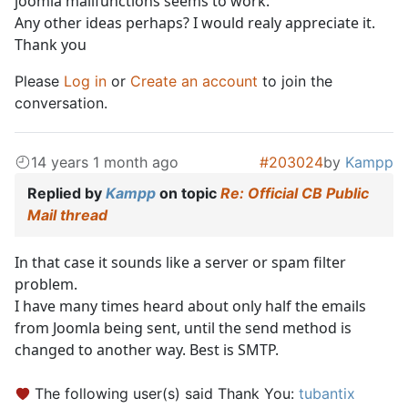
joomla mailfunctions seems to work.
Any other ideas perhaps? I would realy appreciate it.
Thank you
Please
Log in
or
Create an account
to join the
conversation.
14 years 1 month ago
#203024
by
Kampp
Replied by
Kampp
on topic
Re: Official CB Public
Mail thread
In that case it sounds like a server or spam filter
problem.
I have many times heard about only half the emails
from Joomla being sent, until the send method is
changed to another way. Best is SMTP.
The following user(s) said Thank You:
tubantix