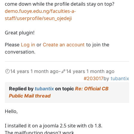
come down while the profile details stay on top?
demo.fuoye.edu.ng/faculties-a-
staff/userprofile/seun_ojedeji
Great plugin!
Please
Log in
or
Create an account
to join the
conversation.
14 years 1 month ago
-
14 years 1 month ago
#203017
by
tubantix
Replied by
tubantix
on topic
Re: Official CB
Public Mail thread
Hello,
I installed it on a joomla 2.5 site with cb 1.8.
The mailfunction doesn't work.