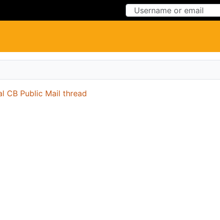
Skip to Content
Skip to Menu
al CB Public Mail thread