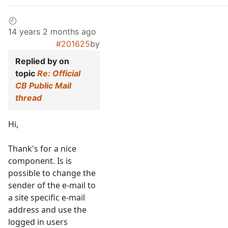
14 years 2 months ago
#201625
by
Replied by
on
topic
Re: Official
CB Public Mail
thread
Hi,
Thank's for a nice
component. Is is
possible to change the
sender of the e-mail to
a site specific e-mail
address and use the
logged in users