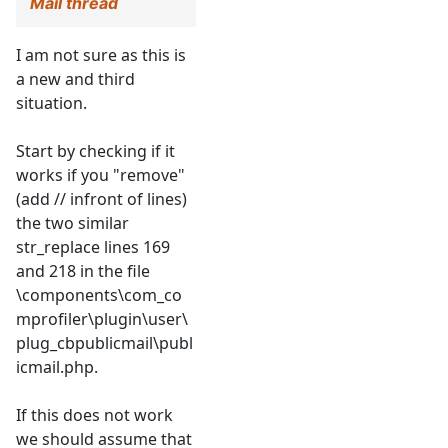
Mail thread
I am not sure as this is
a new and third
situation.
Start by checking if it
works if you "remove"
(add // infront of lines)
the two similar
str_replace lines 169
and 218 in the file
\components\com_co
mprofiler\plugin\user\
plug_cbpublicmail\publ
icmail.php.
If this does not work
we should assume that