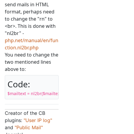
send mails in HTML
format, perhaps need
to change the "rn" to
<br>. This is done with
"nl2br" -
php.net/manual/en/fun
ction.nl2br.php
You need to change the
two mentioned lines
above to:
Code:
$mailtext = nl2br($mailtext, false);
Creator of the CB
plugins:
"User IP log"
and
"Public Mail"