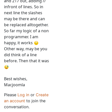
and 217 out, adding //
infront of lines. So in
next line the slashes
may be there and can
be replaced alltogether.
So far my logic of a non
programmer. I am
happy, it works
Other way, may be you
did think of a line
before. Then that it was
Best wishes,
Macjoomla
Please
Log in
or
Create
an account
to join the
conversation.