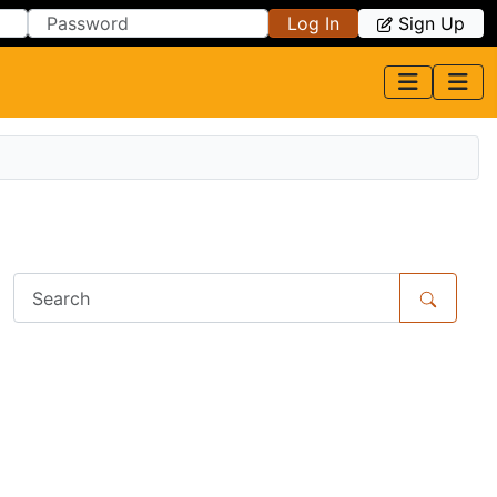
Log In
Sign Up