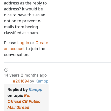
address as the reply to
address? It would be
nice to have this as an
option to prevent e-
mails from beeing
classified as spam.
Please
Log in
or
Create
an account
to join the
conversation.
14 years 2 months ago
#201694
by
Kampp
Replied by
Kampp
on topic
Re:
Official CB Public
Mail thread