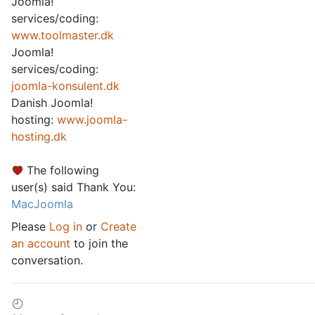
Joomla!
services/coding:
www.toolmaster.dk
Joomla!
services/coding:
joomla-konsulent.dk
Danish Joomla!
hosting:
www.joomla-
hosting.dk
The following
user(s) said Thank You:
MacJoomla
Please
Log in
or
Create
an account
to join the
conversation.