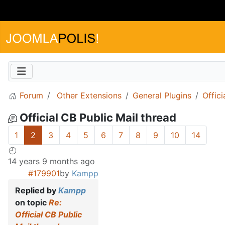
Forum
Other Extensions
General Plugins
Offici
Official CB Public Mail thread
1
2
3
4
5
6
7
8
9
10
14
14 years 9 months ago
#179901
by
Kampp
Replied by
Kampp
on topic
Re:
Official CB Public