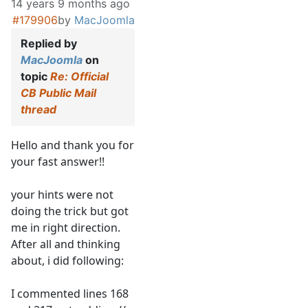
14 years 9 months ago
#179906
by
MacJoomla
Replied by
MacJoomla
on
topic
Re: Official
CB Public Mail
thread
Hello and thank you for
your fast answer!!
your hints were not
doing the trick but got
me in right direction.
After all and thinking
about, i did following:
I commented lines 168