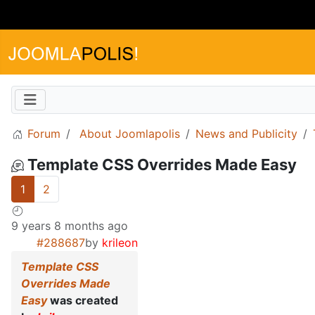
Forum
About Joomlapolis
News and Publicity
Template CSS Overrides Made Easy
1
2
9 years 8 months ago
#288687
by
krileon
Template CSS
Overrides Made
Easy
was created