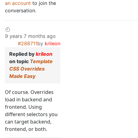
an account
to join the
conversation.
9 years 7 months ago
#288711
by
krileon
Replied by
krileon
on topic
Template
CSS Overrides
Made Easy
Of course. Overrides
load in backend and
frontend. Using
different selectors you
can target backend,
frontend, or both.