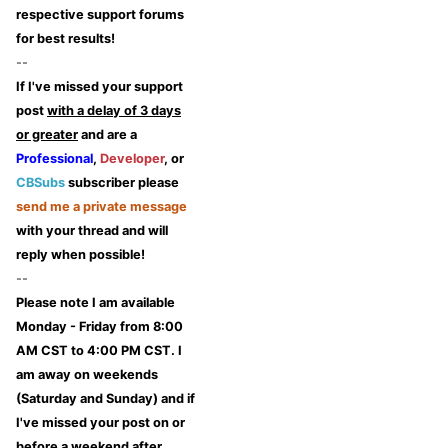
respective support forums
for best results!
--
If I've missed your support
post
with a delay of 3 days
or greater
and are a
Professional
,
Developer
, or
CBSubs
subscriber please
send me a private message
with your thread and will
reply when possible!
--
Please note I am available
Monday - Friday from 8:00
AM CST to 4:00 PM CST. I
am away on weekends
(Saturday and Sunday) and if
I've missed your post on or
before a weekend after