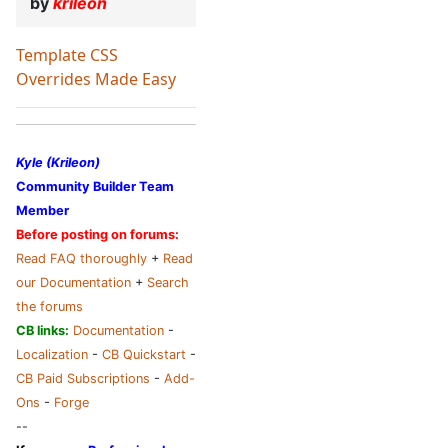
by
krileon
Template CSS
Overrides Made Easy
Kyle (Krileon)
Community Builder Team
Member
Before posting on forums:
Read FAQ thoroughly
+
Read
our Documentation
+
Search
the forums
CB links:
Documentation
-
Localization
-
CB Quickstart
-
CB Paid Subscriptions
-
Add-
Ons
-
Forge
--