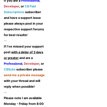
If you are a
Professional
,
Developer
, or
CB Paid
Subscriptions
subscriber
and have a support issue
please always post in your
respective support forums
for best results!
--
If I've missed your support
post
with a delay of 3 days
or greater
and are a
Professional
,
Developer
, or
CBSubs
subscriber please
send me a private message
with your thread and will
reply when possible!
--
Please note I am available
Monday - Friday from 8:00