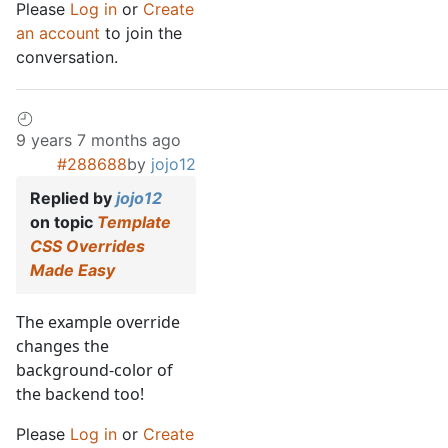
Please
Log in
or
Create
an account
to join the
conversation.
9 years 7 months ago
#288688
by
jojo12
Replied by
jojo12
on topic
Template
CSS Overrides
Made Easy
The example override
changes the
background-color of
the backend too!
Please
Log in
or
Create