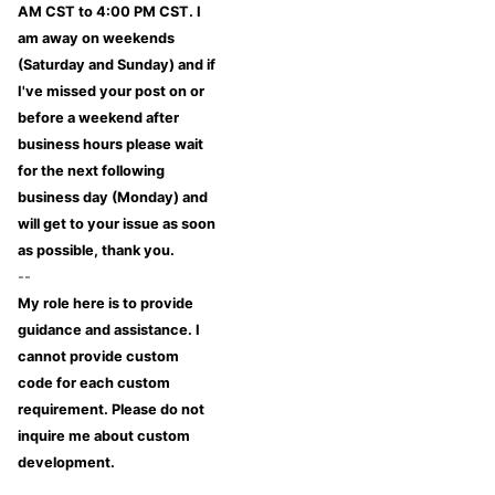
AM CST to 4:00 PM CST. I
am away on weekends
(Saturday and Sunday) and if
I've missed your post on or
before a weekend after
business hours please wait
for the next following
business day (Monday) and
will get to your issue as soon
as possible, thank you.
--
My role here is to provide
guidance and assistance. I
cannot provide custom
code for each custom
requirement. Please do not
inquire me about custom
development.