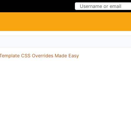
Skip to Content
Skip to Menu
Template CSS Overrides Made Easy