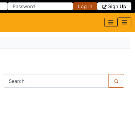
Log In
Sign Up