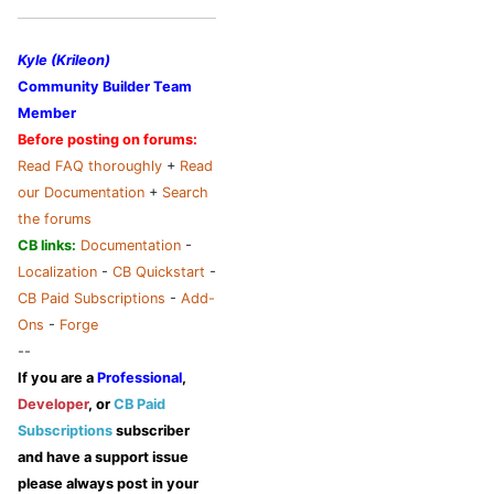
Kyle (Krileon)
Community Builder Team
Member
Before posting on forums:
Read FAQ thoroughly
+
Read
our Documentation
+
Search
the forums
CB links:
Documentation
-
Localization
-
CB Quickstart
-
CB Paid Subscriptions
-
Add-
Ons
-
Forge
--
If you are a
Professional
,
Developer
, or
CB Paid
Subscriptions
subscriber
and have a support issue
please always post in your