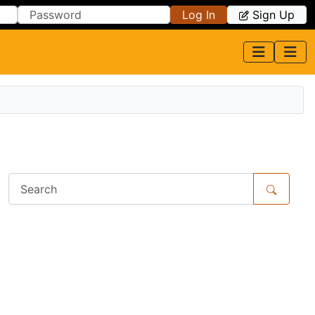
Log In
Sign Up