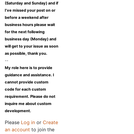
(Saturday and Sunday) and if
I've missed your post on or
before a weekend after
business hours please wait
for the next following
business day (Monday) and
will get to your issue as soon
as possible, thank you.
--
My role here is to provide
guidance and assistance. I
cannot provide custom
code for each custom
requirement. Please do not
inquire me about custom
development.
Please
Log in
or
Create
an account
to join the