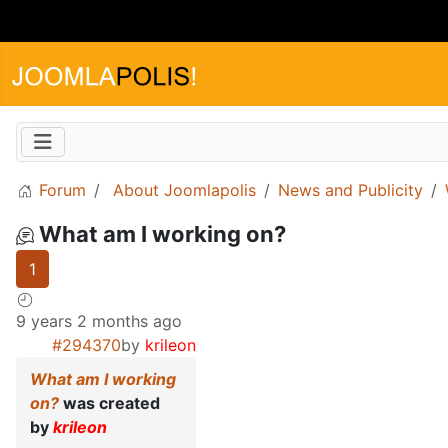
Forum
About Joomlapolis
News and Publicity
What am I working on?
1
9 years 2 months ago
#294370
by
krileon
What am I working
on?
was created
by
krileon