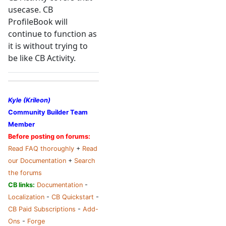
usecase. CB
ProfileBook will
continue to function as
it is without trying to
be like CB Activity.
Kyle (Krileon)
Community Builder Team
Member
Before posting on forums:
Read FAQ thoroughly
+
Read
our Documentation
+
Search
the forums
CB links:
Documentation
-
Localization
-
CB Quickstart
-
CB Paid Subscriptions
-
Add-
Ons
-
Forge