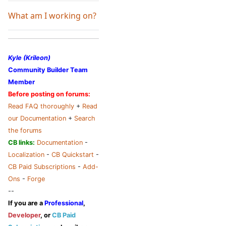
What am I working on?
Kyle (Krileon)
Community Builder Team
Member
Before posting on forums:
Read FAQ thoroughly
+
Read
our Documentation
+
Search
the forums
CB links:
Documentation
-
Localization
-
CB Quickstart
-
CB Paid Subscriptions
-
Add-
Ons
-
Forge
--
If you are a
Professional
,
Developer
, or
CB Paid