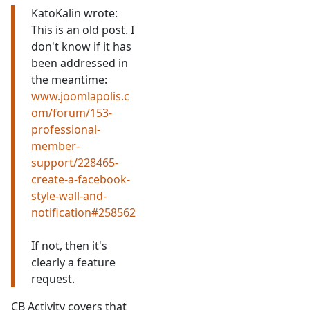
KatoKalin wrote:
This is an old post. I
don't know if it has
been addressed in
the meantime:
www.joomlapolis.c
om/forum/153-
professional-
member-
support/228465-
create-a-facebook-
style-wall-and-
notification#258562
If not, then it's
clearly a feature
request.
CB Activity covers that