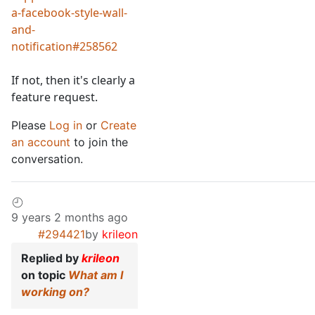
a-facebook-style-wall-
and-
notification#258562
If not, then it's clearly a
feature request.
Please
Log in
or
Create
an account
to join the
conversation.
9 years 2 months ago
#294421
by
krileon
Replied by
krileon
on topic
What am I
working on?