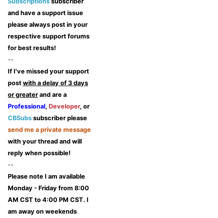
Subscriptions
subscriber
and have a support issue
please always post in your
respective support forums
for best results!
--
If I've missed your support
post
with a delay of 3 days
or greater
and are a
Professional
,
Developer
, or
CBSubs
subscriber please
send me a private message
with your thread and will
reply when possible!
--
Please note I am available
Monday - Friday from 8:00
AM CST to 4:00 PM CST. I
am away on weekends