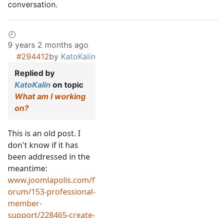
conversation.
9 years 2 months ago
#294412
by
KatoKalin
Replied by
KatoKalin
on topic
What am I working
on?
This is an old post. I
don't know if it has
been addressed in the
meantime:
www.joomlapolis.com/f
orum/153-professional-
member-
support/228465-create-