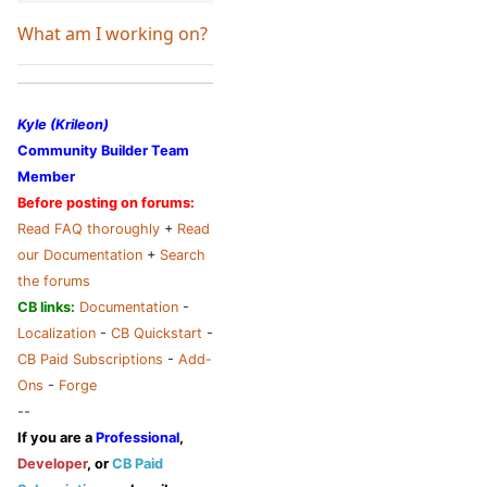
What am I working on?
Kyle (Krileon)
Community Builder Team
Member
Before posting on forums:
Read FAQ thoroughly
+
Read
our Documentation
+
Search
the forums
CB links:
Documentation
-
Localization
-
CB Quickstart
-
CB Paid Subscriptions
-
Add-
Ons
-
Forge
--
If you are a
Professional
,
Developer
, or
CB Paid