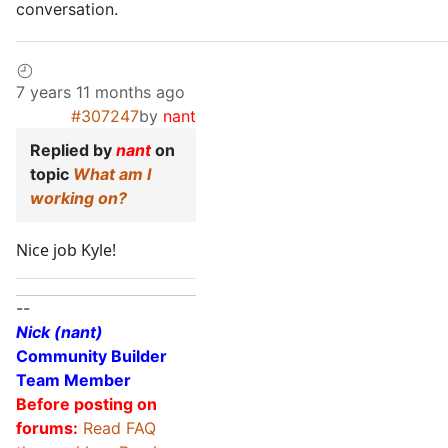
conversation.
7 years 11 months ago
#307247
by
nant
Replied by
nant
on
topic
What am I
working on?
Nice job Kyle!
--
Nick (nant)
Community Builder
Team Member
Before posting on
forums:
Read FAQ