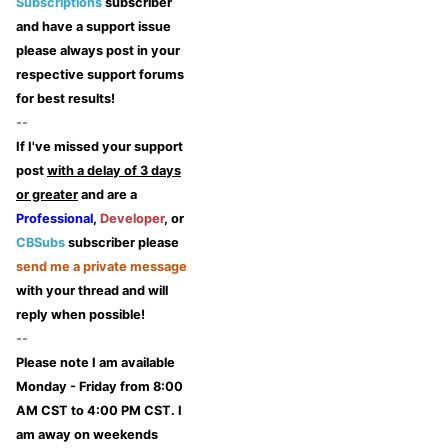
Subscriptions
subscriber
and have a support issue
please always post in your
respective support forums
for best results!
--
If I've missed your support
post
with a delay of 3 days
or greater
and are a
Professional
,
Developer
, or
CBSubs
subscriber please
send me a private message
with your thread and will
reply when possible!
--
Please note I am available
Monday - Friday from 8:00
AM CST to 4:00 PM CST. I
am away on weekends