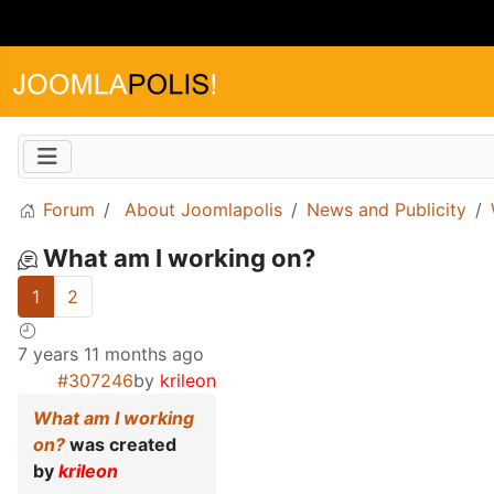
Forum
About Joomlapolis
News and Publicity
What am I working on?
1
2
7 years 11 months ago
#307246
by
krileon
What am I working
on?
was created
by
krileon