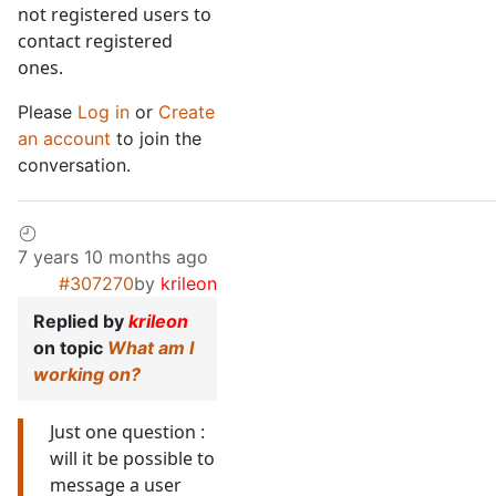
not registered users to
contact registered
ones.
Please
Log in
or
Create
an account
to join the
conversation.
7 years 10 months ago
#307270
by
krileon
Replied by
krileon
on topic
What am I
working on?
Just one question :
will it be possible to
message a user