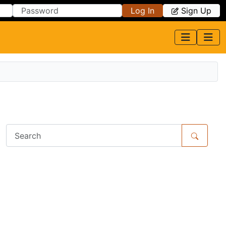
Log In
Sign Up