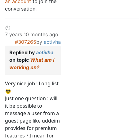
an account
to join the
conversation.
7 years 10 months ago
#307265
by
activha
Replied by
activha
on topic
What am I
working on?
Very nice job ! Long list
Just one question : will
it be possible to
message a user from a
guest page like uddeim
provides for premium
features ? I mean for