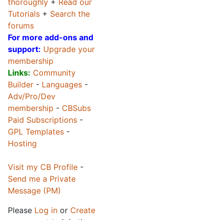
thoroughly
+
Read our
Tutorials
+
Search the
forums
For more add-ons and
support:
Upgrade your
membership
Links:
Community
Builder
-
Languages
-
Adv/Pro/Dev
membership
-
CBSubs
Paid Subscriptions
-
GPL Templates
-
Hosting
Visit my CB Profile
-
Send me a Private
Message (PM)
Please
Log in
or
Create