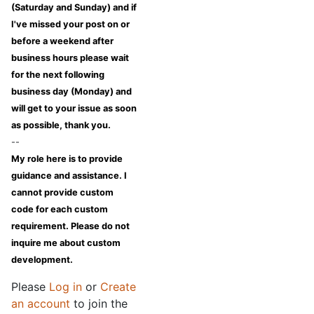
(Saturday and Sunday) and if
I've missed your post on or
before a weekend after
business hours please wait
for the next following
business day (Monday) and
will get to your issue as soon
as possible, thank you.
--
My role here is to provide
guidance and assistance. I
cannot provide custom
code for each custom
requirement. Please do not
inquire me about custom
development.
Please
Log in
or
Create
an account
to join the