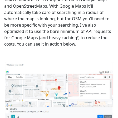
and OpenStreetMaps. With Google Maps it'll
automatically take care of searching in a radius of
where the map is looking, but for OSM you'll need to
be more specific with your searching. I've also
optimized it to use the bare minimum of API requests
for Google Maps (and heavy caching!) to reduce the
costs. You can see it in action below.