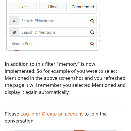
In addition to this filter "memory" is now
implemented. So for example of you were to select
Mentioned in the above screenshot and you refreshed
the page it will remember you selected Mentioned and
display it again automatically.
Please
Log in
or
Create an account
to join the
conversation.