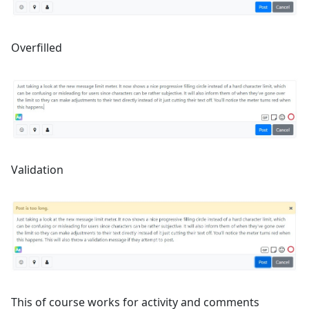
Overfilled
Validation
This of course works for activity and comments