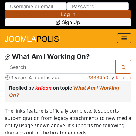
Skip to Content
Skip to Menu
Log In
Sign Up
What Am I Working On?
3 years 4 months ago
#333450
by
krileon
Replied by
krileon
on topic
What Am I Working
On?
The links feature is officially complete. It supports
auto-migration from legacy attachments to new media
entity usage shown above. It supports the following
domains out of the box for embeds.