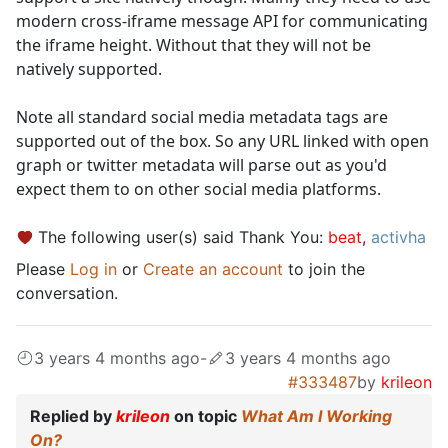
modern cross-iframe message API for communicating
the iframe height. Without that they will not be
natively supported.
Note all standard social media metadata tags are
supported out of the box. So any URL linked with open
graph or twitter metadata will parse out as you'd
expect them to on other social media platforms.
The following user(s) said Thank You:
beat
,
activha
Please
Log in
or
Create an account
to join the
conversation.
3 years 4 months ago
-
3 years 4 months ago
#333487
by
krileon
Replied by
krileon
on topic
What Am I Working
On?