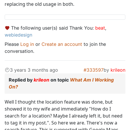
replacing the old usage in both.
The following user(s) said Thank You:
beat
,
webiedesign
Please
Log in
or
Create an account
to join the
conversation.
3 years 3 months ago
#333597
by
krileon
Replied by
krileon
on topic
What Am I Working
On?
Well I thought the location feature was done, but
showed it to my wife and immediately "How do I
search for a location? Maybe I already left it, but need
to tag it in my post.". So here we are. There's now a
search feature. This is supported with Google Maps