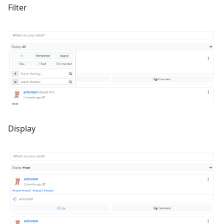
Filter
Display