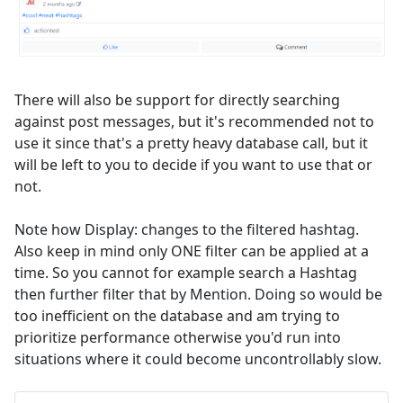
There will also be support for directly searching
against post messages, but it's recommended not to
use it since that's a pretty heavy database call, but it
will be left to you to decide if you want to use that or
not.
Note how Display: changes to the filtered hashtag.
Also keep in mind only ONE filter can be applied at a
time. So you cannot for example search a Hashtag
then further filter that by Mention. Doing so would be
too inefficient on the database and am trying to
prioritize performance otherwise you'd run into
situations where it could become uncontrollably slow.