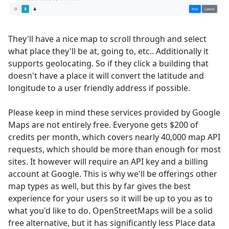
They'll have a nice map to scroll through and select
what place they'll be at, going to, etc.. Additionally it
supports geolocating. So if they click a building that
doesn't have a place it will convert the latitude and
longitude to a user friendly address if possible.
Please keep in mind these services provided by Google
Maps are not entirely free. Everyone gets $200 of
credits per month, which covers nearly 40,000 map API
requests, which should be more than enough for most
sites. It however will require an API key and a billing
account at Google. This is why we'll be offerings other
map types as well, but this by far gives the best
experience for your users so it will be up to you as to
what you'd like to do. OpenStreetMaps will be a solid
free alternative, but it has significantly less Place data