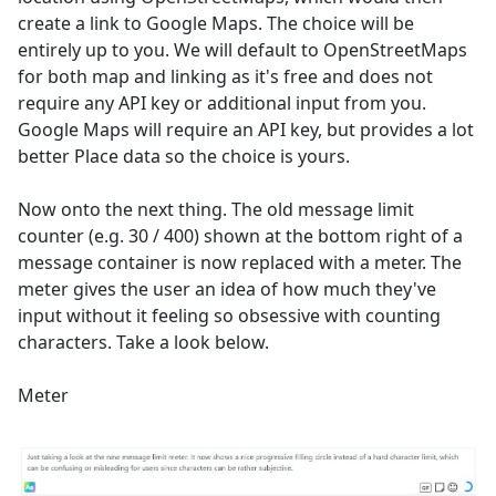
create a link to Google Maps. The choice will be
entirely up to you. We will default to OpenStreetMaps
for both map and linking as it's free and does not
require any API key or additional input from you.
Google Maps will require an API key, but provides a lot
better Place data so the choice is yours.
Now onto the next thing. The old message limit
counter (e.g. 30 / 400) shown at the bottom right of a
message container is now replaced with a meter. The
meter gives the user an idea of how much they've
input without it feeling so obsessive with counting
characters. Take a look below.
Meter