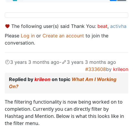
The following user(s) said Thank You:
beat
,
activha
Please
Log in
or
Create an account
to join the
conversation.
3 years 3 months ago
-
3 years 3 months ago
#333608
by
krileon
Replied by
krileon
on topic
What Am I Working
On?
The filtering functionality is now being worked on to
completion. Currently you can directly filter by
Hashtag and Mention. Below is what this looks like in
the filter menu.