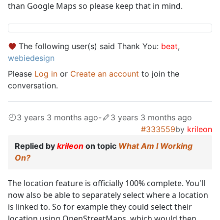
than Google Maps so please keep that in mind.
The following user(s) said Thank You:
beat
,
webiedesign
Please
Log in
or
Create an account
to join the
conversation.
3 years 3 months ago
-
3 years 3 months ago
#333559
by
krileon
Replied by
krileon
on topic
What Am I Working
On?
The location feature is officially 100% complete. You'll
now also be able to separately select where a location
is linked to. So for example they could select their
location using OpenStreetMaps, which would then