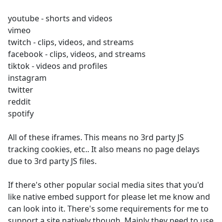
youtube - shorts and videos
vimeo
twitch - clips, videos, and streams
facebook - clips, videos, and streams
tiktok - videos and profiles
instagram
twitter
reddit
spotify
All of these iframes. This means no 3rd party JS
tracking cookies, etc.. It also means no page delays
due to 3rd party JS files.
If there's other popular social media sites that you'd
like native embed support for please let me know and
can look into it. There's some requirements for me to
support a site natively though. Mainly they need to use