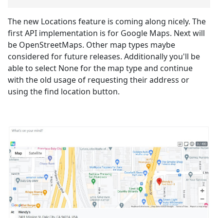
The new Locations feature is coming along nicely. The
first API implementation is for Google Maps. Next will
be OpenStreetMaps. Other map types maybe
considered for future releases. Additionally you'll be
able to select None for the map type and continue
with the old usage of requesting their address or
using the find location button.