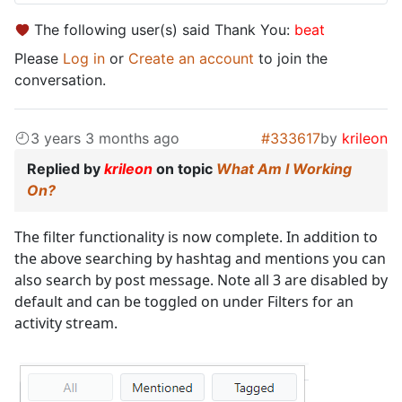
The following user(s) said Thank You:
beat
Please
Log in
or
Create an account
to join the
conversation.
3 years 3 months ago
#333617
by
krileon
Replied by
krileon
on topic
What Am I Working
On?
The filter functionality is now complete. In addition to
the above searching by hashtag and mentions you can
also search by post message. Note all 3 are disabled by
default and can be toggled on under Filters for an
activity stream.