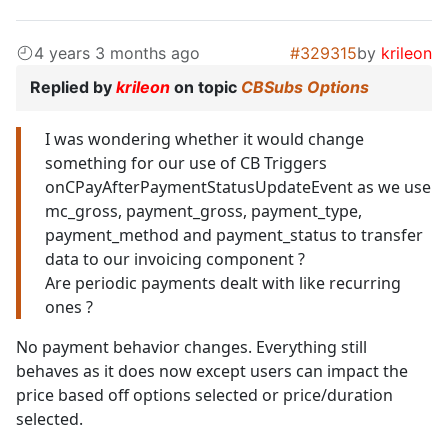
4 years 3 months ago
#329315
by
krileon
Replied by
krileon
on topic
CBSubs Options
I was wondering whether it would change
something for our use of CB Triggers
onCPayAfterPaymentStatusUpdateEvent as we use
mc_gross, payment_gross, payment_type,
payment_method and payment_status to transfer
data to our invoicing component ?
Are periodic payments dealt with like recurring
ones ?
No payment behavior changes. Everything still
behaves as it does now except users can impact the
price based off options selected or price/duration
selected.