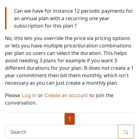
Can we have for instance 12 periodic payments for
an annual plan with a recurring one year
subscription for this plan ?
No, this lets you override the price via pricing options
or lets you have multiple price/duration combinations
per plan so users can select the duration. This helps
avoid needing 3 plans for example if you want 3
different durations for your plan. It does not create a 1
year commitment then bill them monthly, which isn't
necessary as you can just create a monthly plan.
Please
Log in
or
Create an account
to join the
conversation.
1