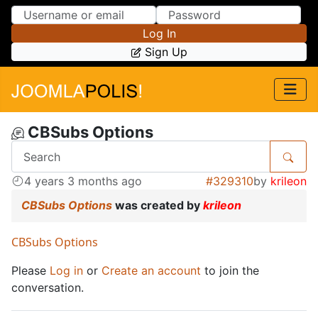
Skip to Content
Skip to Menu
Log In
Sign Up
CBSubs Options
4 years 3 months ago
#329310
by
krileon
CBSubs Options
was created by
krileon
CBSubs Options
Please
Log in
or
Create an account
to join the
conversation.