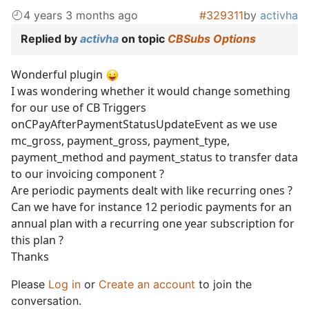
4 years 3 months ago
#329311
by
activha
Replied by
activha
on topic
CBSubs Options
Wonderful plugin
I was wondering whether it would change something
for our use of CB Triggers
onCPayAfterPaymentStatusUpdateEvent as we use
mc_gross, payment_gross, payment_type,
payment_method and payment_status to transfer data
to our invoicing component ?
Are periodic payments dealt with like recurring ones ?
Can we have for instance 12 periodic payments for an
annual plan with a recurring one year subscription for
this plan ?
Thanks
Please
Log in
or
Create an account
to join the
conversation.