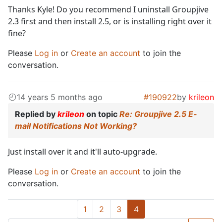
Thanks Kyle! Do you recommend I uninstall Groupjive
2.3 first and then install 2.5, or is installing right over it
fine?
Please
Log in
or
Create an account
to join the
conversation.
14 years 5 months ago
#190922
by
krileon
Replied by
krileon
on topic
Re: Groupjive 2.5 E-
mail Notifications Not Working?
Just install over it and it'll auto-upgrade.
Please
Log in
or
Create an account
to join the
conversation.
1
2
3
4