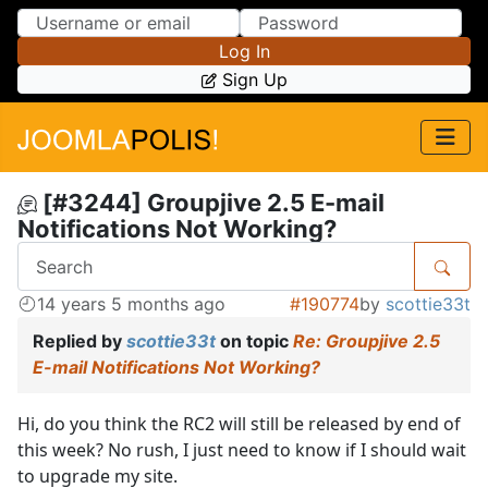
Skip to Content
Skip to Menu
Log In
Sign Up
[#3244] Groupjive 2.5 E-mail
Notifications Not Working?
14 years 5 months ago
#190774
by
scottie33t
Replied by
scottie33t
on topic
Re: Groupjive 2.5
E-mail Notifications Not Working?
Hi, do you think the RC2 will still be released by end of
this week? No rush, I just need to know if I should wait
to upgrade my site.