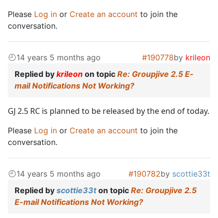
Please
Log in
or
Create an account
to join the
conversation.
14 years 5 months ago
#190778
by
krileon
Replied by
krileon
on topic
Re: Groupjive 2.5 E-
mail Notifications Not Working?
GJ 2.5 RC is planned to be released by the end of today.
Please
Log in
or
Create an account
to join the
conversation.
14 years 5 months ago
#190782
by
scottie33t
Replied by
scottie33t
on topic
Re: Groupjive 2.5
E-mail Notifications Not Working?