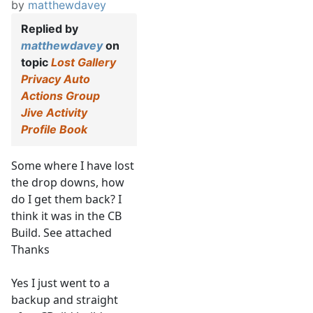
by
matthewdavey
Replied by
matthewdavey
on
topic
Lost Gallery
Privacy Auto
Actions Group
Jive Activity
Profile Book
Some where I have lost
the drop downs, how
do I get them back? I
think it was in the CB
Build. See attached
Thanks
Yes I just went to a
backup and straight