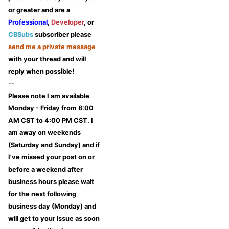
or greater
and are a
Professional
,
Developer
, or
CBSubs
subscriber please
send me a private message
with your thread and will
reply when possible!
--
Please note I am available
Monday - Friday from 8:00
AM CST to 4:00 PM CST. I
am away on weekends
(Saturday and Sunday) and if
I've missed your post on or
before a weekend after
business hours please wait
for the next following
business day (Monday) and
will get to your issue as soon