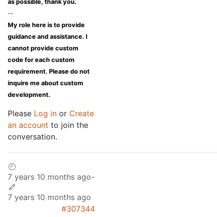
as possible, thank you.
--
My role here is to provide
guidance and assistance. I
cannot provide custom
code for each custom
requirement. Please do not
inquire me about custom
development.
Please
Log in
or
Create
an account
to join the
conversation.
7 years 10 months ago
-
7 years 10 months ago
#307344