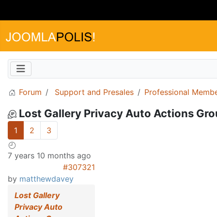
Forum
Support and Presales
Professional Memb
Lost Gallery Privacy Auto Actions Grou
1
2
3
7 years 10 months ago
#307321
by
matthewdavey
Lost Gallery
Privacy Auto