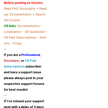
Before posting on forums:
Read FAQ thoroughly
+
Read
our Documentation
+
Search
the forums
CB links:
Documentation
-
Localization
-
CB Quickstart
-
CB Paid Subscriptions
-
Add-
Ons
-
Forge
--
If you are a
Professional
,
Developer
, or
CB Paid
Subscriptions
subscriber
and have a support issue
please always post in your
respective support forums
for best results!
--
If I've missed your support
post
with a delay of 3 days