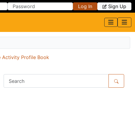
Log In
Sign Up
 Activity Profile Book