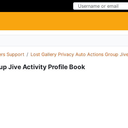
Skip to Content
Skip to Menu
ers Support
Lost Gallery Privacy Auto Actions Group Jive
p Jive Activity Profile Book