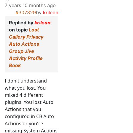
7 years 10 months ago
#307329
by
krileon
Replied by
krileon
on topic
Lost
Gallery Privacy
Auto Actions
Group Jive
Activity Profile
Book
I don't understand
what you lost. You
mixed 4 different
plugins. You lost Auto
Actions that you
configured in CB Auto
Actions or you're
missing System Actions