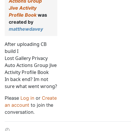
Actions Group
Jive Activity
Profile Book
was
created by
matthewdavey
After uploading CB
build I
Lost Gallery Privacy
Auto Actions Group Jive
Activity Profile Book
In back end? Im not
sure what went wrong?
Please
Log in
or
Create
an account
to join the
conversation.