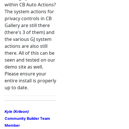
within CB Auto Actions?
The system actions for
privacy controls in CB
Gallery are still there
(there's 3 of them) and
the various GJ system
actions are also still
there. All of this can be
seen and tested on our
demo site as well.
Please ensure your
entire install is properly
up to date.
Kyle (Krileon)
Community Builder Team
Member