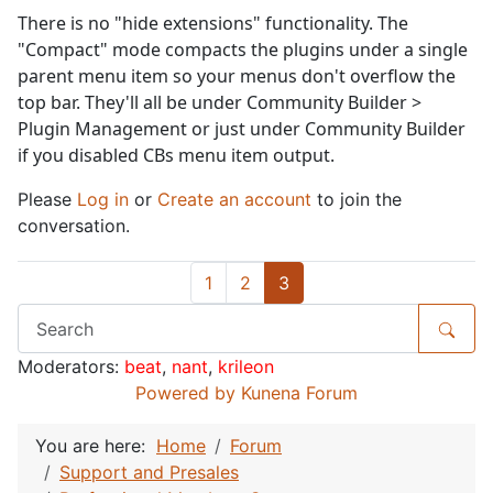
There is no "hide extensions" functionality. The
"Compact" mode compacts the plugins under a single
parent menu item so your menus don't overflow the
top bar. They'll all be under Community Builder >
Plugin Management or just under Community Builder
if you disabled CBs menu item output.
Please
Log in
or
Create an account
to join the
conversation.
1
2
3
Moderators:
beat
,
nant
,
krileon
Powered by
Kunena Forum
You are here:
Home
Forum
Support and Presales