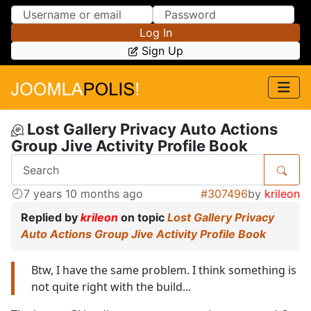
Skip to Content
Skip to Menu
Log In
Sign Up
Lost Gallery Privacy Auto Actions
Group Jive Activity Profile Book
7 years 10 months ago
#307496
by
krileon
Replied by
krileon
on topic
Lost Gallery Privacy
Auto Actions Group Jive Activity Profile Book
Btw, I have the same problem. I think something is
not quite right with the build...