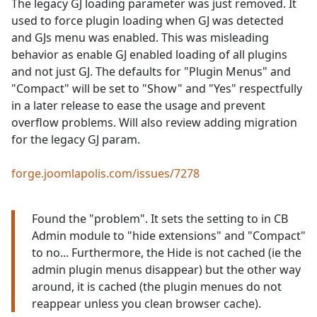
The legacy GJ loading parameter was just removed. It
used to force plugin loading when GJ was detected
and GJs menu was enabled. This was misleading
behavior as enable GJ enabled loading of all plugins
and not just GJ. The defaults for "Plugin Menus" and
"Compact" will be set to "Show" and "Yes" respectfully
in a later release to ease the usage and prevent
overflow problems. Will also review adding migration
for the legacy GJ param.
forge.joomlapolis.com/issues/7278
Found the "problem". It sets the setting to in CB
Admin module to "hide extensions" and "Compact"
to no... Furthermore, the Hide is not cached (ie the
admin plugin menus disappear) but the other way
around, it is cached (the plugin menues do not
reappear unless you clean browser cache).