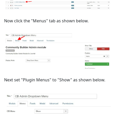
Now click the "Menus" tab as shown below.
Next set "Plugin Menus" to "Show" as shown below.