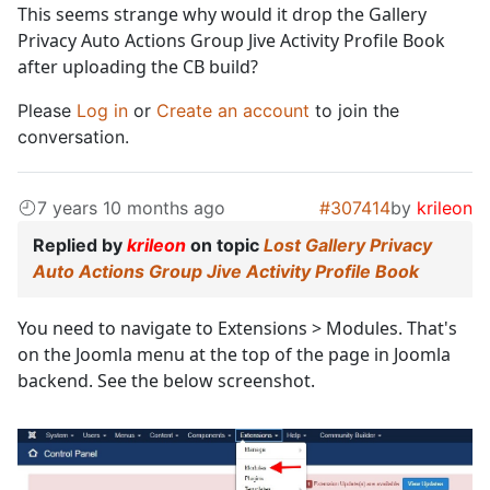
This seems strange why would it drop the Gallery
Privacy Auto Actions Group Jive Activity Profile Book
after uploading the CB build?
Please
Log in
or
Create an account
to join the
conversation.
7 years 10 months ago
#307414
by
krileon
Replied by
krileon
on topic
Lost Gallery Privacy
Auto Actions Group Jive Activity Profile Book
You need to navigate to Extensions > Modules. That's
on the Joomla menu at the top of the page in Joomla
backend. See the below screenshot.