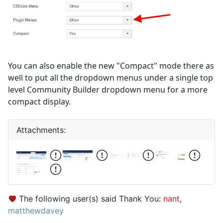
You can also enable the new "Compact" mode there as
well to put all the dropdown menus under a single top
level Community Builder dropdown menu for a more
compact display.
Attachments:
The following user(s) said Thank You:
nant
,
matthewdavey