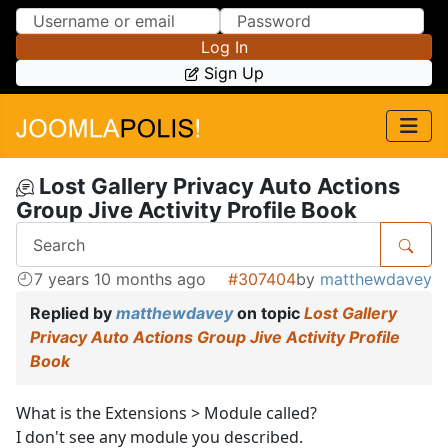
Skip to Content
Skip to Menu
Log In
Sign Up
Lost Gallery Privacy Auto Actions
Group Jive Activity Profile Book
7 years 10 months ago
#307404
by
matthewdavey
Replied by
matthewdavey
on topic
Lost Gallery
Privacy Auto Actions Group Jive Activity Profile
Book
What is the Extensions > Module called?
I don't see any module you described.