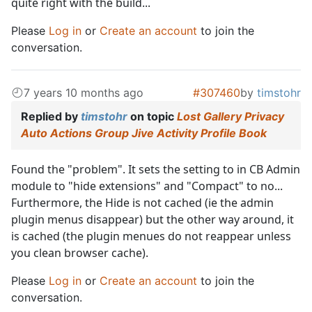
quite right with the build...
Please
Log in
or
Create an account
to join the
conversation.
7 years 10 months ago
#307460
by
timstohr
Replied by
timstohr
on topic
Lost Gallery Privacy
Auto Actions Group Jive Activity Profile Book
Found the "problem". It sets the setting to in CB Admin
module to "hide extensions" and "Compact" to no...
Furthermore, the Hide is not cached (ie the admin
plugin menus disappear) but the other way around, it
is cached (the plugin menues do not reappear unless
you clean browser cache).
Please
Log in
or
Create an account
to join the
conversation.