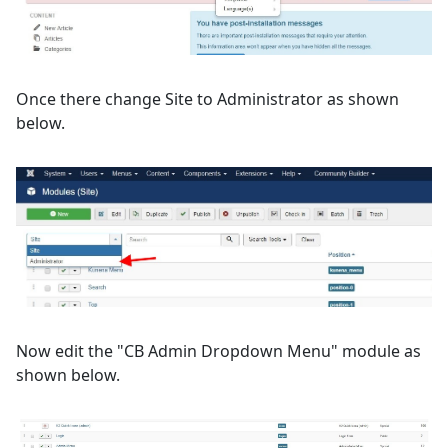
Once there change Site to Administrator as shown
below.
Now edit the "CB Admin Dropdown Menu" module as
shown below.