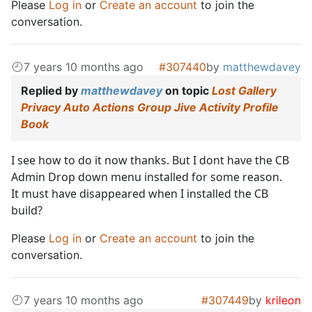
Please
Log in
or
Create an account
to join the
conversation.
7 years 10 months ago
#307440
by
matthewdavey
Replied by
matthewdavey
on topic
Lost Gallery
Privacy Auto Actions Group Jive Activity Profile
Book
I see how to do it now thanks. But I dont have the CB
Admin Drop down menu installed for some reason.
It must have disappeared when I installed the CB
build?
Please
Log in
or
Create an account
to join the
conversation.
7 years 10 months ago
#307449
by
krileon