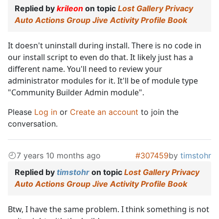
Replied by
krileon
on topic
Lost Gallery Privacy
Auto Actions Group Jive Activity Profile Book
It doesn't uninstall during install. There is no code in
our install script to even do that. It likely just has a
different name. You'll need to review your
administrator modules for it. It'll be of module type
"Community Builder Admin module".
Please
Log in
or
Create an account
to join the
conversation.
7 years 10 months ago
#307459
by
timstohr
Replied by
timstohr
on topic
Lost Gallery Privacy
Auto Actions Group Jive Activity Profile Book
Btw, I have the same problem. I think something is not