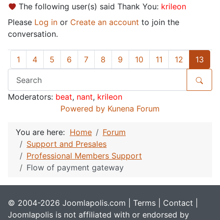
The following user(s) said Thank You:
krileon
Please
Log in
or
Create an account
to join the
conversation.
1
4
5
6
7
8
9
10
11
12
13
Moderators:
beat
,
nant
,
krileon
Powered by
Kunena Forum
You are here:
Home
Forum
Support and Presales
Professional Members Support
Flow of payment gateway
© 2004-2026 Joomlapolis.com |
Terms
|
Contact
|
Joomlapolis is not affiliated with or endorsed by