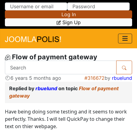
Skip to Content
Skip to Menu
Log In
Sign Up
Flow of payment gateway
6 years 5 months ago
#316672
by
rbuelund
Replied by
rbuelund
on topic
Flow of payment
gateway
Have being doing some testing and it seems to work
perfectly. Thanks. I will tell QuickPay to change their
text on thier webpage.