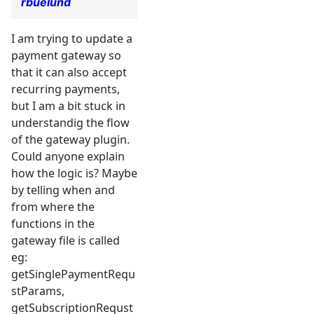
rbuelund
I am trying to update a
payment gateway so
that it can also accept
recurring payments,
but I am a bit stuck in
understandig the flow
of the gateway plugin.
Could anyone explain
how the logic is? Maybe
by telling when and
from where the
functions in the
gateway file is called
eg:
getSinglePaymentRequ
stParams,
getSubscriptionRequst