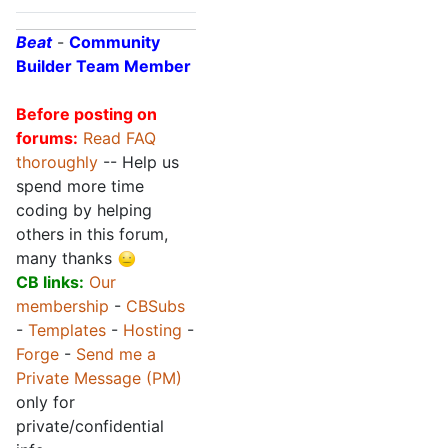
Beat
-
Community
Builder Team Member
Before posting on
forums:
Read FAQ
thoroughly
-- Help us
spend more time
coding by helping
others in this forum,
many thanks
CB links:
Our
membership
-
CBSubs
-
Templates
-
Hosting
-
Forge
-
Send me a
Private Message (PM)
only for
private/confidential