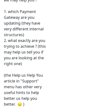
we may help you ?
1. which Payment
Gateway are you
updating (they have
very different internal
structures)
2. what exactly are you
trying to achieve ? (this
may help us tell you if
you are looking at the
right one)
(the Help us Help You
article in "Support"
menu has other very
useful hints to help
better us help you
better.
)