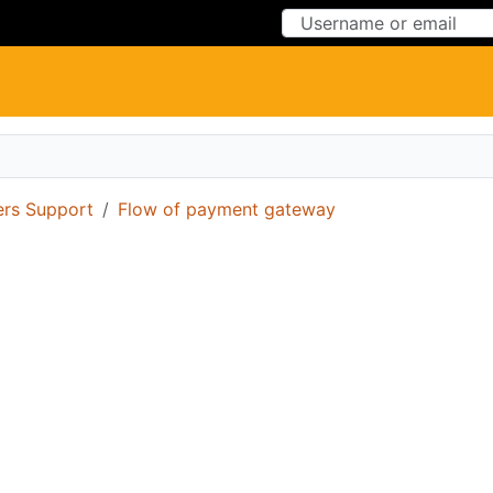
Skip to Content
Skip to Menu
ers Support
Flow of payment gateway