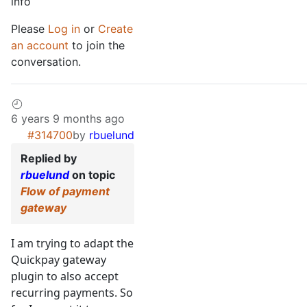
info
Please
Log in
or
Create
an account
to join the
conversation.
6 years 9 months ago
#314700
by
rbuelund
Replied by
rbuelund
on topic
Flow of payment
gateway
I am trying to adapt the
Quickpay gateway
plugin to also accept
recurring payments. So