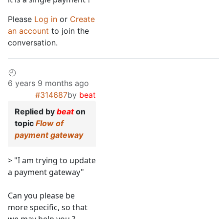
Please
Log in
or
Create
an account
to join the
conversation.
6 years 9 months ago
#314687
by
beat
Replied by
beat
on
topic
Flow of
payment gateway
> "I am trying to update
a payment gateway"
Can you please be
more specific, so that