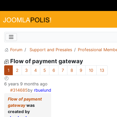
Forum
Support and Presales
Professional Memb
Flow of payment gateway
1
2
3
4
5
6
7
8
9
10
13
6 years 9 months ago
#314685
by
rbuelund
Flow of payment
gateway
was
created by