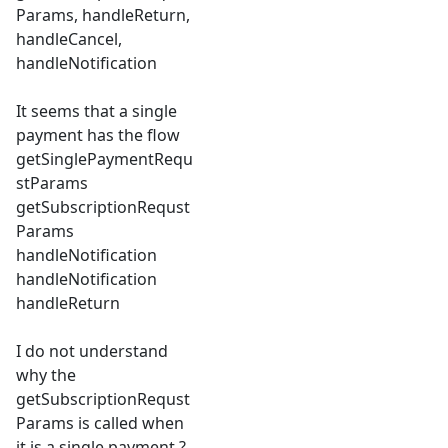
Params, handleReturn,
handleCancel,
handleNotification
It seems that a single
payment has the flow
getSinglePaymentRequ
stParams
getSubscriptionRequst
Params
handleNotification
handleNotification
handleReturn
I do not understand
why the
getSubscriptionRequst
Params is called when
it is a single payment ?