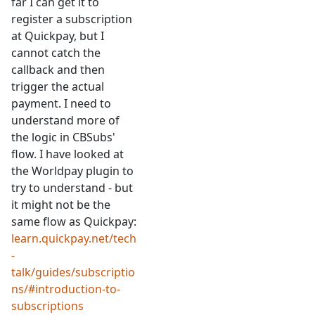
far I can get it to
register a subscription
at Quickpay, but I
cannot catch the
callback and then
trigger the actual
payment. I need to
understand more of
the logic in CBSubs'
flow. I have looked at
the Worldpay plugin to
try to understand - but
it might not be the
same flow as Quickpay:
learn.quickpay.net/tech
-
talk/guides/subscriptio
ns/#introduction-to-
subscriptions