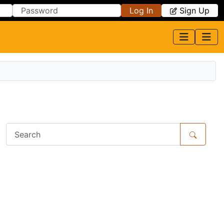
Log In
Sign Up