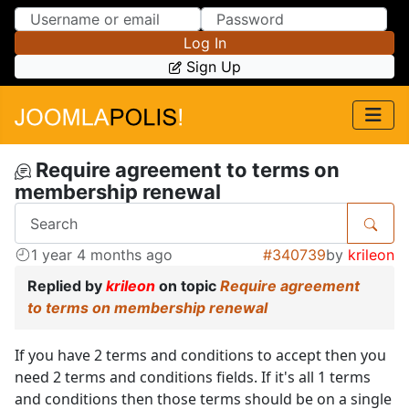
Skip to Content
Skip to Menu
Log In
Sign Up
Require agreement to terms on
membership renewal
1 year 4 months ago
#340739
by
krileon
Replied by
krileon
on topic
Require agreement
to terms on membership renewal
If you have 2 terms and conditions to accept then you
need 2 terms and conditions fields. If it's all 1 terms
and conditions then those terms should be on a single