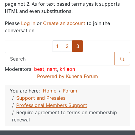
page not 2. As for text based terms yes it supports
HTML and even substitutions.
Please
Log in
or
Create an account
to join the
conversation.
1
2
3
Moderators:
beat
,
nant
,
krileon
Powered by
Kunena Forum
You are here:
Home
Forum
Support and Presales
Professional Members Support
Require agreement to terms on membership
renewal