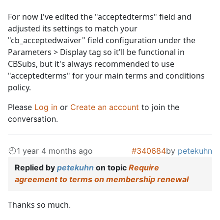
For now I've edited the "acceptedterms" field and
adjusted its settings to match your
"cb_acceptedwaiver" field configuration under the
Parameters > Display tag so it'll be functional in
CBSubs, but it's always recommended to use
"acceptedterms" for your main terms and conditions
policy.
Please
Log in
or
Create an account
to join the
conversation.
1 year 4 months ago
#340684
by
petekuhn
Replied by
petekuhn
on topic
Require
agreement to terms on membership renewal
Thanks so much.