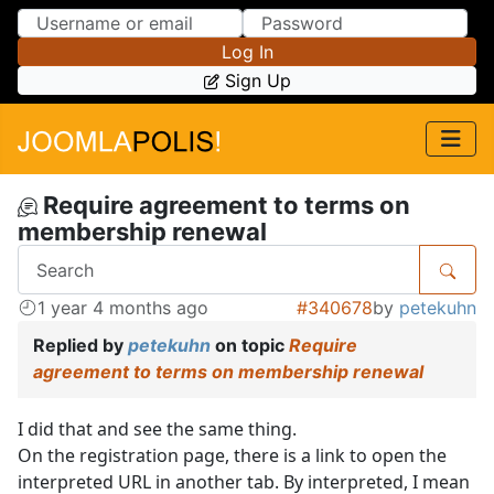
Skip to Content
Skip to Menu
Log In
Sign Up
Require agreement to terms on
membership renewal
1 year 4 months ago
#340678
by
petekuhn
Replied by
petekuhn
on topic
Require
agreement to terms on membership renewal
I did that and see the same thing.
On the registration page, there is a link to open the
interpreted URL in another tab. By interpreted, I mean