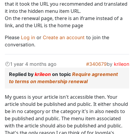
that it took the URL you recommended and translated
it into the hidden menu item URL.
On the renewal page, there is an iframe instead of a
link, and the URL is the home page
Please
Log in
or
Create an account
to join the
conversation.
1 year 4 months ago
#340679
by
krileon
Replied by
krileon
on topic
Require agreement
to terms on membership renewal
My guess is your article isn't accessible then. Your
article should be published and public. It either should
be in no category or the category it's in also needs to
be published and public. The menu item associated
with the article should also be published and public.
That's the only reason I can think of for Joomla's