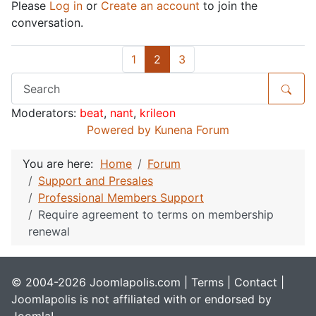
Please
Log in
or
Create an account
to join the
conversation.
1
2
3
Moderators:
beat
,
nant
,
krileon
Powered by
Kunena Forum
You are here:
Home
Forum
Support and Presales
Professional Members Support
Require agreement to terms on membership
renewal
© 2004-2026 Joomlapolis.com |
Terms
|
Contact
|
Joomlapolis is not affiliated with or endorsed by