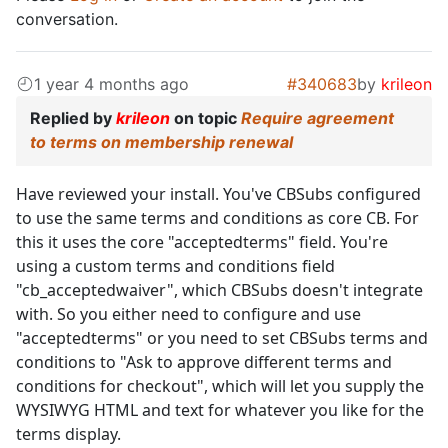
conversation.
1 year 4 months ago
#340683
by
krileon
Replied by
krileon
on topic
Require agreement
to terms on membership renewal
Have reviewed your install. You've CBSubs configured
to use the same terms and conditions as core CB. For
this it uses the core "acceptedterms" field. You're
using a custom terms and conditions field
"cb_acceptedwaiver", which CBSubs doesn't integrate
with. So you either need to configure and use
"acceptedterms" or you need to set CBSubs terms and
conditions to "Ask to approve different terms and
conditions for checkout", which will let you supply the
WYSIWYG HTML and text for whatever you like for the
terms display.