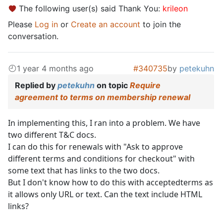
The following user(s) said Thank You:
krileon
Please
Log in
or
Create an account
to join the
conversation.
1 year 4 months ago
#340735
by
petekuhn
Replied by
petekuhn
on topic
Require
agreement to terms on membership renewal
In implementing this, I ran into a problem. We have
two different T&C docs.
I can do this for renewals with "Ask to approve
different terms and conditions for checkout" with
some text that has links to the two docs.
But I don't know how to do this with acceptedterms as
it allows only URL or text. Can the text include HTML
links?