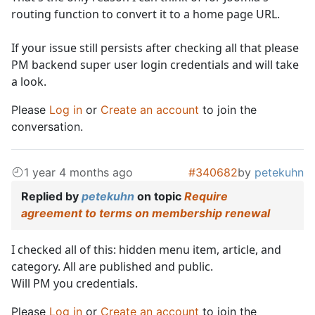
routing function to convert it to a home page URL.
If your issue still persists after checking all that please
PM backend super user login credentials and will take
a look.
Please
Log in
or
Create an account
to join the
conversation.
1 year 4 months ago
#340682
by
petekuhn
Replied by
petekuhn
on topic
Require
agreement to terms on membership renewal
I checked all of this: hidden menu item, article, and
category. All are published and public.
Will PM you credentials.
Please
Log in
or
Create an account
to join the