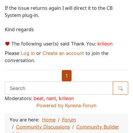
If the issue returns again I will direct it to the CB
System plug-in.
Kind regards
The following user(s) said Thank You:
krileon
Please
Log in
or
Create an account
to join the
conversation.
1
Moderators:
beat
,
nant
,
krileon
Powered by
Kunena Forum
You are here:
Home
Forum
Community Discussions
Community Builder