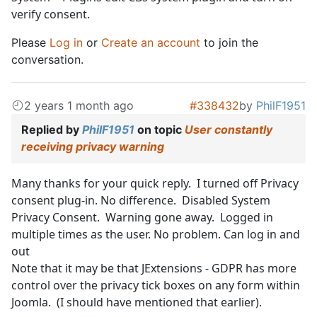
verify consent.
Please
Log in
or
Create an account
to join the
conversation.
2 years 1 month ago
#338432
by
PhilF1951
Replied by
PhilF1951
on topic
User constantly
receiving privacy warning
Many thanks for your quick reply. I turned off Privacy
consent plug-in. No difference. Disabled System
Privacy Consent. Warning gone away. Logged in
multiple times as the user. No problem. Can log in and
out
Note that it may be that JExtensions - GDPR has more
control over the privacy tick boxes on any form within
Joomla. (I should have mentioned that earlier).