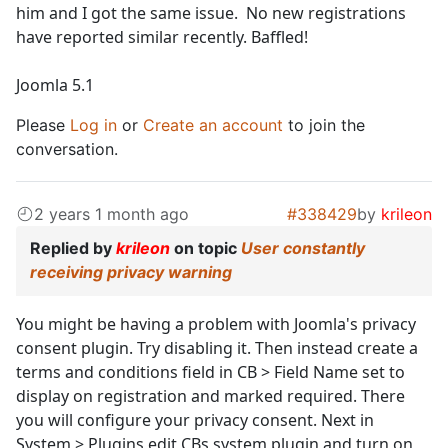
him and I got the same issue. No new registrations
have reported similar recently. Baffled!
Joomla 5.1
Please
Log in
or
Create an account
to join the
conversation.
2 years 1 month ago
#338429
by
krileon
Replied by
krileon
on topic
User constantly
receiving privacy warning
You might be having a problem with Joomla's privacy
consent plugin. Try disabling it. Then instead create a
terms and conditions field in CB > Field Name set to
display on registration and marked required. There
you will configure your privacy consent. Next in
System > Plugins edit CBs system plugin and turn on