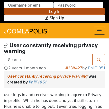
Skip to Content
Skip to Menu
Log In
Sign Up
User constantly receiving privacy
warning
2 years 1 month ago
#338427
by
PhilF1951
User constantly receiving privacy warning
was
created by
PhilF1951
user logs in and receives warning to agree to Privacy
in profile. Which he has done and yet it still returns.
Plus he is unable to log out. I even tried logging in as