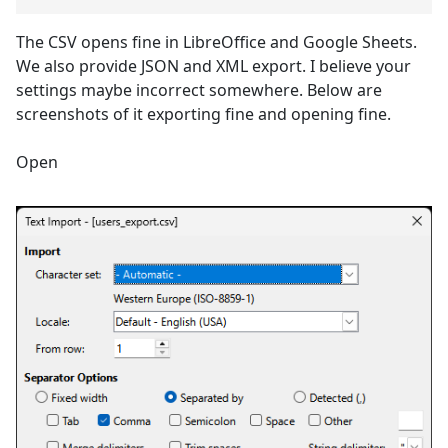
The CSV opens fine in LibreOffice and Google Sheets.
We also provide JSON and XML export. I believe your
settings maybe incorrect somewhere. Below are
screenshots of it exporting fine and opening fine.
Open