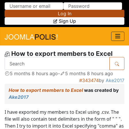
Skip to Content
Skip to Menu
Log In
Sign Up
How to export members to Excel
5 months 8 hours ago
-
5 months 8 hours ago
#343474
by
Ake2017
How to export members to Excel
was created by
Ake2017
I have exported my members to Excel using .csv. The
file will also contain text delimiters in the form of " " ".
Then I try to import it into Excel specifying "comma" as