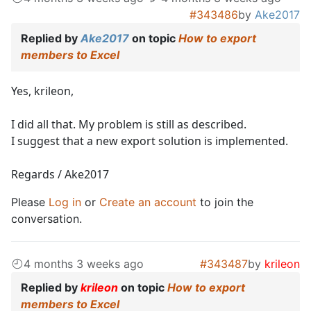
#343486
by
Ake2017
Replied by
Ake2017
on topic
How to export
members to Excel
Yes, krileon,
I did all that. My problem is still as described.
I suggest that a new export solution is implemented.
Regards / Ake2017
Please
Log in
or
Create an account
to join the
conversation.
4 months 3 weeks ago
#343487
by
krileon
Replied by
krileon
on topic
How to export
members to Excel