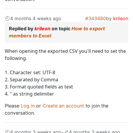
4 months 4 weeks ago
#343480
by
krileon
Replied by
krileon
on topic
How to export
members to Excel
When opening the exported CSV you'll need to set the
following.
1. Character set: UTF-8
2. Separated by Comma
3. Format quoted fields as text
4. " as string delimiter
Please
Log in
or
Create an account
to join the
conversation.
4 months 3 weeks ago
-
4 months 3 weeks ago