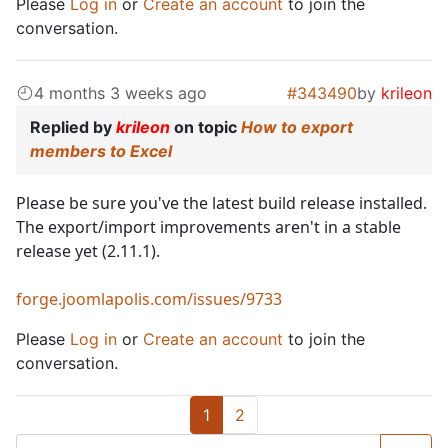
Please
Log in
or
Create an account
to join the
conversation.
4 months 3 weeks ago
#343490
by
krileon
Replied by
krileon
on topic
How to export
members to Excel
Please be sure you've the latest build release installed.
The export/import improvements aren't in a stable
release yet (2.11.1).
forge.joomlapolis.com/issues/9733
Please
Log in
or
Create an account
to join the
conversation.
1
2