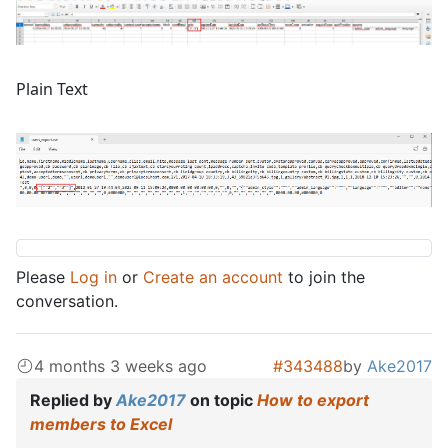
Plain Text
Please
Log in
or
Create an account
to join the
conversation.
4 months 3 weeks ago
#343488
by
Ake2017
Replied by
Ake2017
on topic
How to export
members to Excel