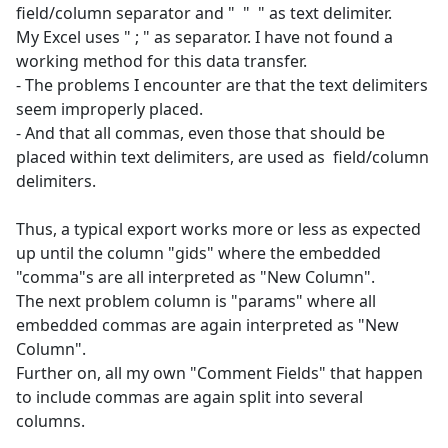
field/column separator and " " " as text delimiter.
My Excel uses " ; " as separator. I have not found a
working method for this data transfer.
- The problems I encounter are that the text delimiters
seem improperly placed.
- And that all commas, even those that should be
placed within text delimiters, are used as field/column
delimiters.
Thus, a typical export works more or less as expected
up until the column "gids" where the embedded
"comma"s are all interpreted as "New Column".
The next problem column is "params" where all
embedded commas are again interpreted as "New
Column".
Further on, all my own "Comment Fields" that happen
to include commas are again split into several
columns.