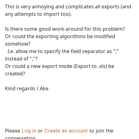
This is very annoying and complicates all exports (and
any attempts to import too).
Is there some good work-around for this problem?
Or could the exporting algorithms be modified
somehow?
I.e. allow me to specify the field separator as ";"
instead of ","?
Or could a new export mode (Export to .xls) be
created?
Kind regards / Ake
Please
Log in
or
Create an account
to join the
conversation.