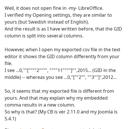
Well, it does not open fine in -my- LibreOffice.
I verified my Opening settings, they are similar to
yours (but Swedish instead of English).
And the result is as I have written before, that the GID
column is split into several columns.
However, when I open my exported csv file in the text
editor it shows the GID column differently from your
file.
I see ...0,""[""""2"""", """"11""""]"",2015... (GID in the
middle) -- whereas you see ...0,"[""2"", ""3""]",2012...
So, it seems that my exported file is different from
yours. And that may explain why my embedded
comma results in a new column.
So why is that? (My CB is ver 2.11.0 and my Joomla is
5.4.1)