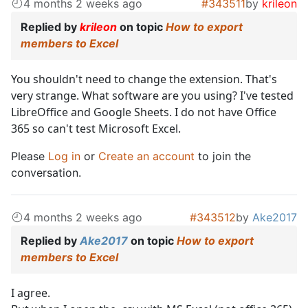
4 months 2 weeks ago
#343511
by
krileon
Replied by
krileon
on topic
How to export
members to Excel
You shouldn't need to change the extension. That's
very strange. What software are you using? I've tested
LibreOffice and Google Sheets. I do not have Office
365 so can't test Microsoft Excel.
Please
Log in
or
Create an account
to join the
conversation.
4 months 2 weeks ago
#343512
by
Ake2017
Replied by
Ake2017
on topic
How to export
members to Excel
I agree.