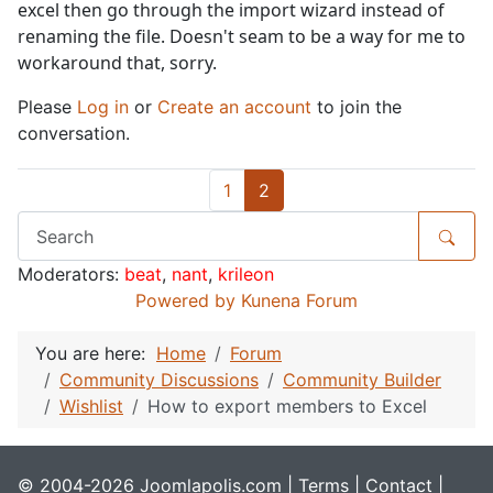
excel then go through the import wizard instead of
renaming the file. Doesn't seam to be a way for me to
workaround that, sorry.
Please
Log in
or
Create an account
to join the
conversation.
1
2
Moderators:
beat
,
nant
,
krileon
Powered by
Kunena Forum
You are here:
Home
Forum
Community Discussions
Community Builder
Wishlist
How to export members to Excel
© 2004-2026 Joomlapolis.com |
Terms
|
Contact
|