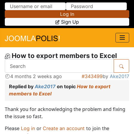
Skip to Content
Skip to Menu
Log In
Sign Up
How to export members to Excel
4 months 2 weeks ago
#343499
by
Ake2017
Replied by
Ake2017
on topic
How to export
members to Excel
Thank you for acknowledging the problem and fixing
the issue so fast.
Please
Log in
or
Create an account
to join the