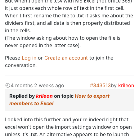
But when I open the .csv with MS Excel (not office 365)
it just opens each whole row of text in the first cell.
When I first rename the file to .txt it asks me about the
dividers first, and all data is then properly distributed
in the cells.
(The window asking about how to open the file is
never opened in the latter case).
Please
Log in
or
Create an account
to join the
conversation.
4 months 2 weeks ago
#343513
by
krileon
Replied by
krileon
on topic
How to export
members to Excel
Looked into this further and you're indeed right that
excel won't open the import settings window on open
unless it's .txt. An alternative appears to be to launch