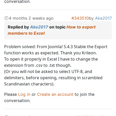
conversation.
4 months 2 weeks ago
#343510
by
Ake2017
Replied by
Ake2017
on topic
How to export
members to Excel
Problem solved: From Joomla! 5.4.3 Stable the Export
function works as expected. Thank you Krileon.
To open it properly in Excel I have to change the
extension from .csv to .txt though.
(Or you will not be asked to select UTF-8, and
delimiters, before opening, resulting in scrambled
Scandinavian characters).
Please
Log in
or
Create an account
to join the
conversation.