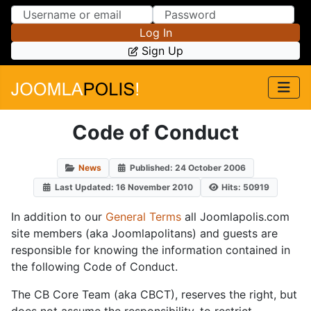
Skip to Content
Skip to Menu
Log In
Sign Up
Code of Conduct
News
Published: 24 October 2006
Last Updated: 16 November 2010
Hits: 50919
In addition to our
General Terms
all Joomlapolis.com
site members (aka Joomlapolitans) and guests are
responsible for knowing the information contained in
the following Code of Conduct.
The CB Core Team (aka CBCT), reserves the right, but