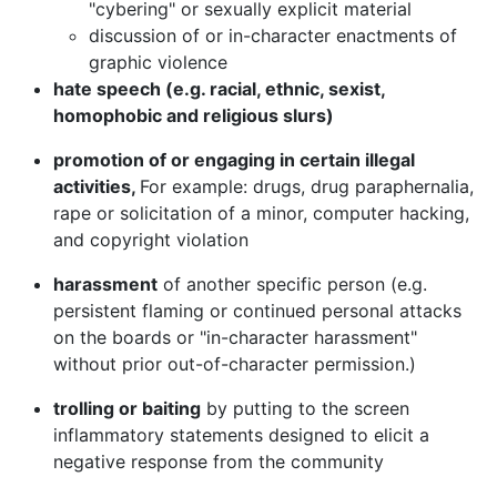
"cybering" or sexually explicit material
discussion of or in-character enactments of
graphic violence
hate speech (e.g. racial, ethnic, sexist,
homophobic and religious slurs)
promotion of or engaging in certain illegal
activities,
For example: drugs, drug paraphernalia,
rape or solicitation of a minor, computer hacking,
and copyright violation
harassment
of another specific person (e.g.
persistent flaming or continued personal attacks
on the boards or "in-character harassment"
without prior out-of-character permission.)
trolling or baiting
by putting to the screen
inflammatory statements designed to elicit a
negative response from the community