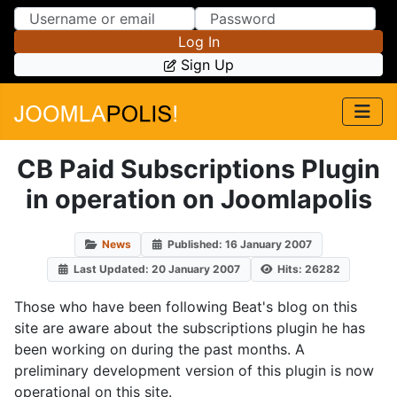
Skip to Content
Skip to Menu
Log In
Sign Up
CB Paid Subscriptions Plugin
in operation on Joomlapolis
News
Published: 16 January 2007
Last Updated: 20 January 2007
Hits: 26282
Those who have been following Beat's blog on this
site are aware about the subscriptions plugin he has
been working on during the past months. A
preliminary development version of this plugin is now
operational on this site.