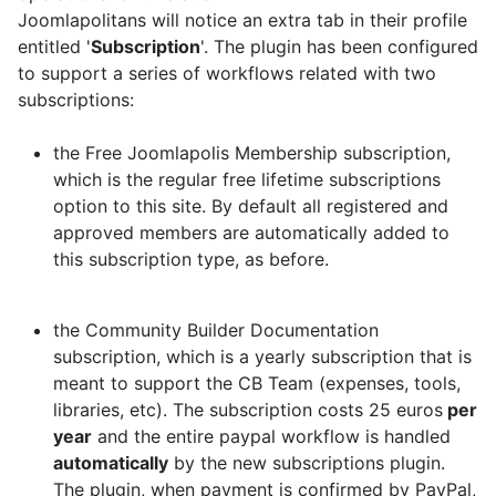
Joomlapolitans will notice an extra tab in their profile
entitled '
Subscription
'. The plugin has been configured
to support a series of workflows related with two
subscriptions:
the Free Joomlapolis Membership subscription,
which is the regular free lifetime subscriptions
option to this site. By default all registered and
approved members are automatically added to
this subscription type, as before.
the Community Builder Documentation
subscription, which is a yearly subscription that is
meant to support the CB Team (expenses, tools,
libraries, etc). The subscription costs 25 euros
per
year
and the entire paypal workflow is handled
automatically
by the new subscriptions plugin.
The plugin, when payment is confirmed by PayPal,