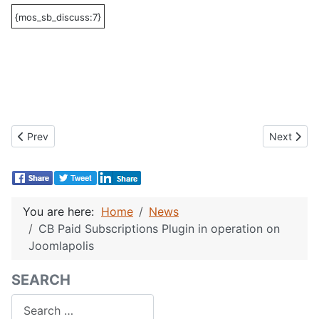
{mos_sb_discuss:7}
Previous article: CB Documentation Subscription
Next artic
Prev
Next
You are here:
Home
News
CB Paid Subscriptions Plugin in operation on
Joomlapolis
SEARCH
Search