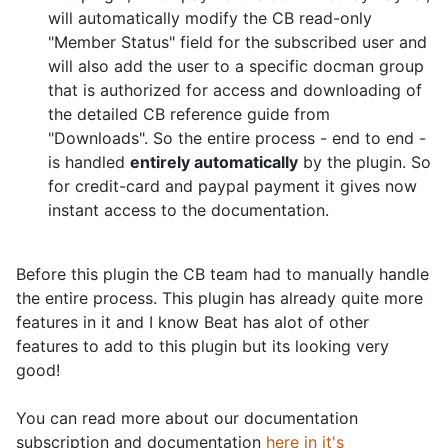
will automatically modify the CB read-only
"Member Status" field for the subscribed user and
will also add the user to a specific docman group
that is authorized for access and downloading of
the detailed CB reference guide from
"Downloads". So the entire process - end to end -
is handled
entirely automatically
by the plugin. So
for credit-card and paypal payment it gives now
instant access to the documentation.
Before this plugin the CB team had to manually handle
the entire process. This plugin has already quite more
features in it and I know Beat has alot of other
features to add to this plugin but its looking very
good!
You can read more about our documentation
subscription and documentation
here in it's