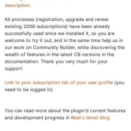
description
.
All processes (registration, upgrade and renew
existing 2006 subscriptions) have been already
successfully used since we installed it, so you are
welcome to try it out, and in the same time help us in
our work on Community Builder, while discovering the
wealth of features in the latest CB versions in the
documentation. Thank you very much for your
support.
Link to your subscription tab of your user profile
(you
need to be logged in).
You can read more about the plugin'd current features
and development progress in
Beat's latest blog