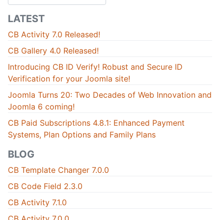
LATEST
CB Activity 7.0 Released!
CB Gallery 4.0 Released!
Introducing CB ID Verify! Robust and Secure ID
Verification for your Joomla site!
Joomla Turns 20: Two Decades of Web Innovation and
Joomla 6 coming!
CB Paid Subscriptions 4.8.1: Enhanced Payment
Systems, Plan Options and Family Plans
BLOG
CB Template Changer 7.0.0
CB Code Field 2.3.0
CB Activity 7.1.0
CB Activity 7.0.0